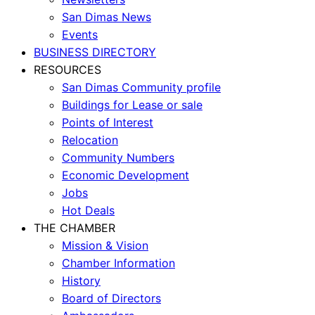
San Dimas News
Events
BUSINESS DIRECTORY
RESOURCES
San Dimas Community profile
Buildings for Lease or sale
Points of Interest
Relocation
Community Numbers
Economic Development
Jobs
Hot Deals
THE CHAMBER
Mission & Vision
Chamber Information
History
Board of Directors