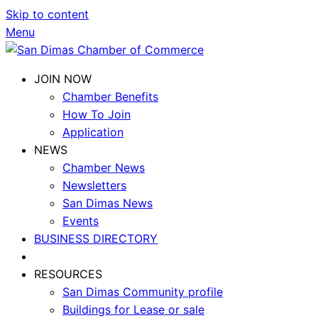
Skip to content
Menu
JOIN NOW
Chamber Benefits
How To Join
Application
NEWS
Chamber News
Newsletters
San Dimas News
Events
BUSINESS DIRECTORY
RESOURCES
San Dimas Community profile
Buildings for Lease or sale