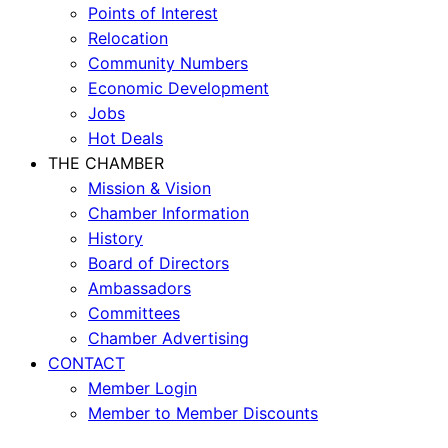
Points of Interest
Relocation
Community Numbers
Economic Development
Jobs
Hot Deals
THE CHAMBER
Mission & Vision
Chamber Information
History
Board of Directors
Ambassadors
Committees
Chamber Advertising
CONTACT
Member Login
Member to Member Discounts