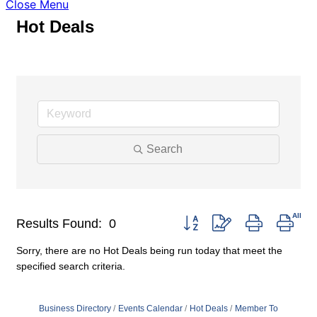
Close Menu
Hot Deals
Search
Button group with nested drop
Results Found:
0
Sorry, there are no Hot Deals being run today that meet the
specified search criteria.
Business Directory
Events Calendar
Hot Deals
Member To