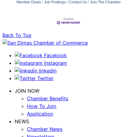
Member Deals
Job Postings
Contact Us
Join The Chamber
Back To Top
Facebook
Instagram
linkedin
Twitter
JOIN NOW
Chamber Benefits
How To Join
Application
NEWS
Chamber News
Newsletters