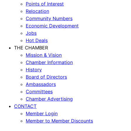
Points of Interest
Relocation
Community Numbers
Economic Development
Jobs
Hot Deals
THE CHAMBER
Mission & Vision
Chamber Information
History
Board of Directors
Ambassadors
Committees
Chamber Advertising
CONTACT
Member Login
Member to Member Discounts