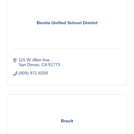
Bonita Unified School District
115 W. Allen Ave. 
San Dimas
CA
91773
(909) 971-8200
Brault