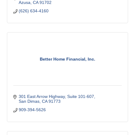
Azusa
CA
91702
(626) 634-4160
Better Home Financial, Inc.
301 East Arrow Highway, Suite 101-607
San Dimas
CA
91773
909-394-5626