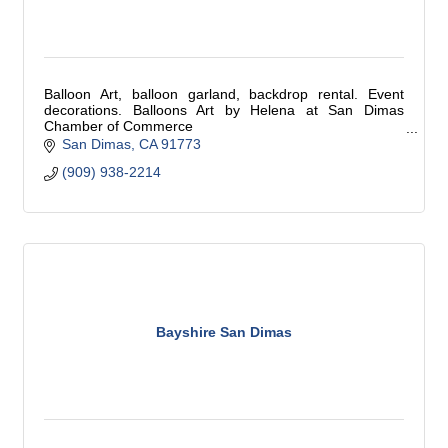
Balloon Art, balloon garland, backdrop rental. Event
decorations. Balloons Art by Helena at San Dimas
Chamber of Commerce
birthday party, bridal shower, grand opening, graduation,
San Dimas
CA
91773
balloon decorations
(909) 938-2214
Bayshire San Dimas