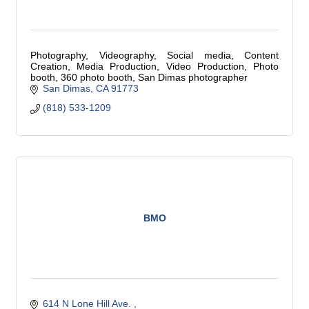
Photography, Videography, Social media, Content
Creation, Media Production, Video Production, Photo
booth, 360 photo booth, San Dimas photographer
San Dimas
CA
91773
(818) 533-1209
BMO
614 N Lone Hill Ave. 