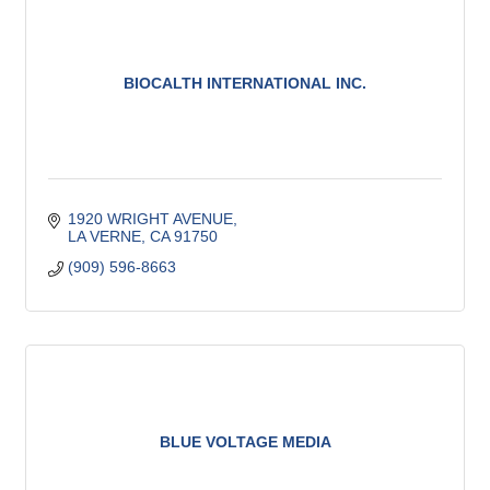
BIOCALTH INTERNATIONAL INC.
1920 WRIGHT AVENUE
LA VERNE
CA
91750
(909) 596-8663
BLUE VOLTAGE MEDIA