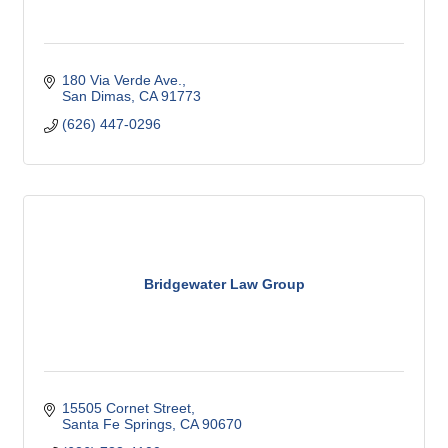
180 Via Verde Ave.
San Dimas
CA
91773
(626) 447-0296
Bridgewater Law Group
15505 Cornet Street
Santa Fe Springs
CA
90670