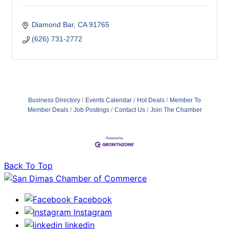
Diamond Bar
CA
91765
(626) 731-2772
Business Directory
Events Calendar
Hot Deals
Member To
Member Deals
Job Postings
Contact Us
Join The Chamber
Back To Top
Facebook
Instagram
linkedin