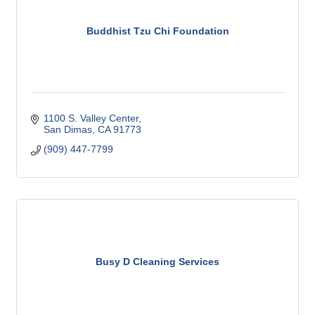
Buddhist Tzu Chi Foundation
1100 S. Valley Center
San Dimas
CA
91773
(909) 447-7799
Busy D Cleaning Services