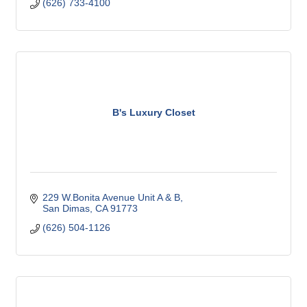
(626) 733-4100
B's Luxury Closet
229 W.Bonita Avenue Unit A & B
San Dimas
CA
91773
(626) 504-1126