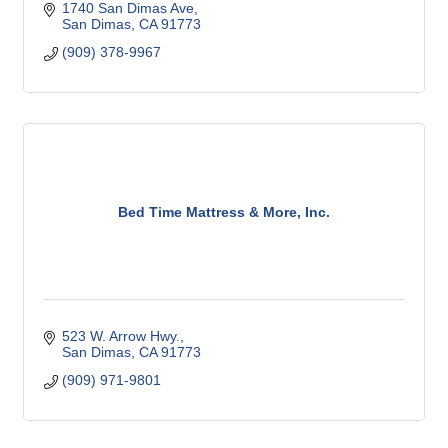
1740 San Dimas Ave
San Dimas
CA
91773
(909) 378-9967
Bed Time Mattress & More, Inc.
523 W. Arrow Hwy.
San Dimas
CA
91773
(909) 971-9801