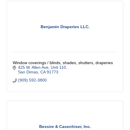
Benjamin Draperies LLC.
Window coverings / blinds, shades, shutters, draperies
425 W. Allen Ave
Unit 110
San Dimas
CA
91773
(909) 592-3800
Bessire & Casenhiser, Inc.