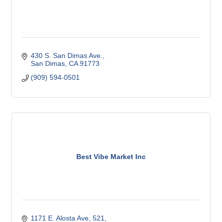
430 S. San Dimas Ave.
San Dimas
CA
91773
(909) 594-0501
Best Vibe Market Inc
1171 E. Alosta Ave
521