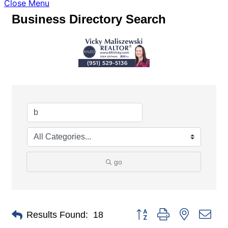
Close Menu
Business Directory Search
go
Button group with nested dro
Results Found:
18