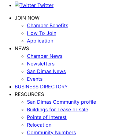
Twitter
JOIN NOW
Chamber Benefits
How To Join
Application
NEWS
Chamber News
Newsletters
San Dimas News
Events
BUSINESS DIRECTORY
RESOURCES
San Dimas Community profile
Buildings for Lease or sale
Points of Interest
Relocation
Community Numbers