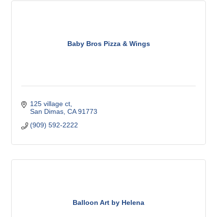
Baby Bros Pizza & Wings
125 village ct
San Dimas
CA
91773
(909) 592-2222
Balloon Art by Helena