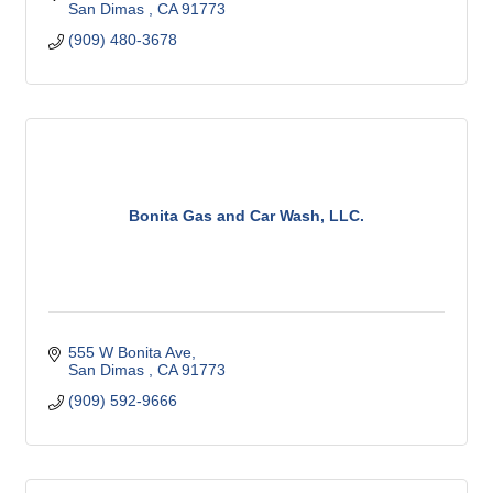
San Dimas 
CA
91773 
(909) 480-3678
Bonita Gas and Car Wash, LLC.
555 W Bonita Ave
San Dimas 
CA
91773 
(909) 592-9666