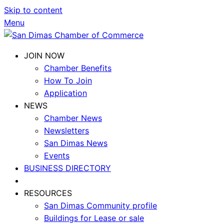
Skip to content
Menu
JOIN NOW
Chamber Benefits
How To Join
Application
NEWS
Chamber News
Newsletters
San Dimas News
Events
BUSINESS DIRECTORY
RESOURCES
San Dimas Community profile
Buildings for Lease or sale