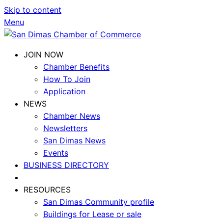
Skip to content
Menu
JOIN NOW
Chamber Benefits
How To Join
Application
NEWS
Chamber News
Newsletters
San Dimas News
Events
BUSINESS DIRECTORY
RESOURCES
San Dimas Community profile
Buildings for Lease or sale