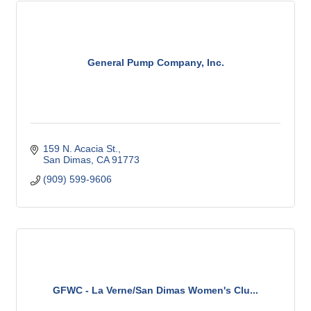
General Pump Company, Inc.
159 N. Acacia St.
San Dimas
CA
91773
(909) 599-9606
GFWC - La Verne/San Dimas Women's Clu...