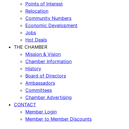
Points of Interest
Relocation
Community Numbers
Economic Development
Jobs
Hot Deals
THE CHAMBER
Mission & Vision
Chamber Information
History
Board of Directors
Ambassadors
Committees
Chamber Advertising
CONTACT
Member Login
Member to Member Discounts