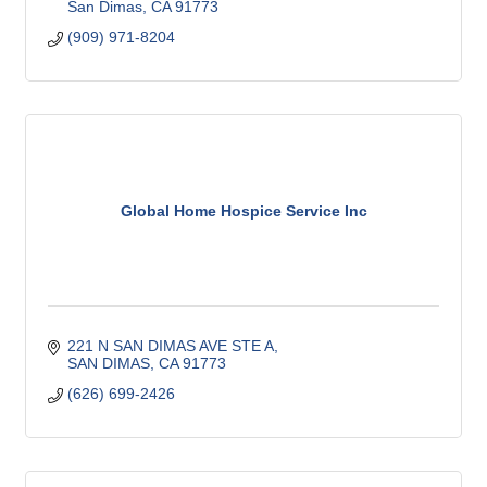
San Dimas
CA
91773
(909) 971-8204
Global Home Hospice Service Inc
221 N SAN DIMAS AVE STE A
SAN DIMAS
CA
91773
(626) 699-2426