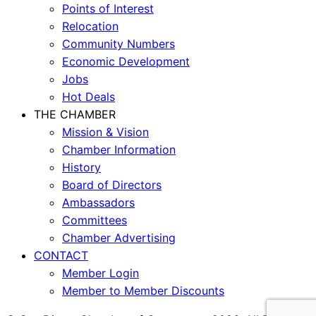
Points of Interest
Relocation
Community Numbers
Economic Development
Jobs
Hot Deals
THE CHAMBER
Mission & Vision
Chamber Information
History
Board of Directors
Ambassadors
Committees
Chamber Advertising
CONTACT
Member Login
Member to Member Discounts