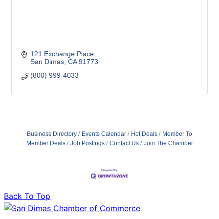
121 Exchange Place
San Dimas
CA
91773
(800) 999-4033
Business Directory
Events Calendar
Hot Deals
Member To
Member Deals
Job Postings
Contact Us
Join The Chamber
Back To Top