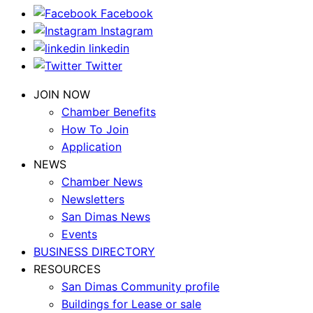
Facebook
Instagram
linkedin
Twitter
JOIN NOW
Chamber Benefits
How To Join
Application
NEWS
Chamber News
Newsletters
San Dimas News
Events
BUSINESS DIRECTORY
RESOURCES
San Dimas Community profile
Buildings for Lease or sale