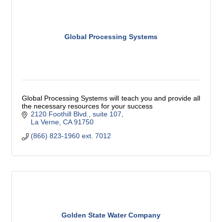
Global Processing Systems
Global Processing Systems will teach you and provide all
the necessary resources for your success
2120 Foothill Blvd., suite 107
La Verne
CA
91750
(866) 823-1960 ext. 7012
Golden State Water Company