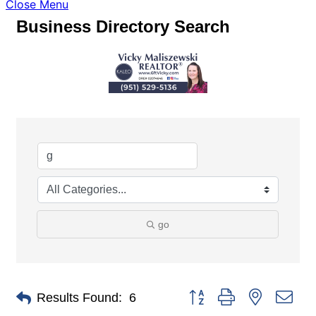
Close Menu
Business Directory Search
go
Button group with nested dro
Results Found:
6