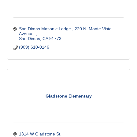
San Dimas Masonic Lodge 
220 N. Monte Vista 
Avenue  
San Dimas
CA
91773
(909) 610-0146
Gladstone Elementary
1314 W Gladstone St