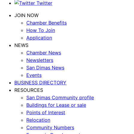
Twitter
JOIN NOW
Chamber Benefits
How To Join
Application
NEWS
Chamber News
Newsletters
San Dimas News
Events
BUSINESS DIRECTORY
RESOURCES
San Dimas Community profile
Buildings for Lease or sale
Points of Interest
Relocation
Community Numbers