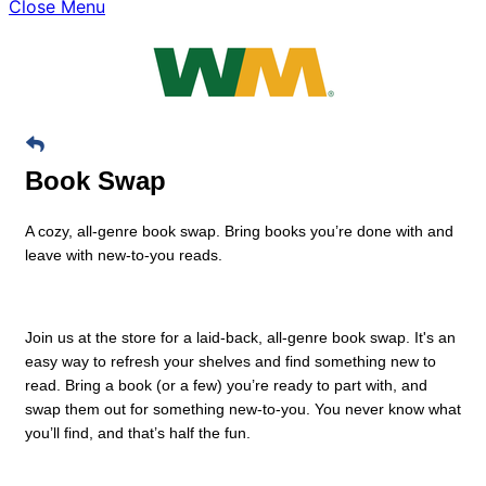
Close Menu
Book Swap
A cozy, all-genre book swap. Bring books you’re done with and
leave with new-to-you reads.
Join us at the store for a laid-back, all-genre book swap. It's an
easy way to refresh your shelves and find something new to
read. Bring a book (or a few) you’re ready to part with, and
swap them out for something new-to-you. You never know what
you’ll find, and that’s half the fun.