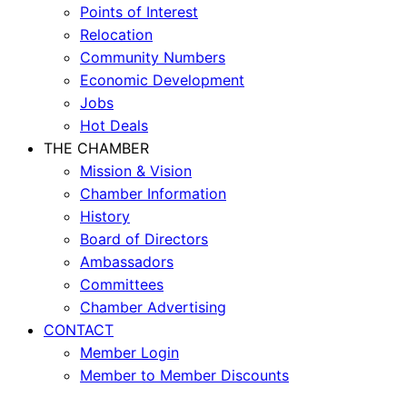
Points of Interest
Relocation
Community Numbers
Economic Development
Jobs
Hot Deals
THE CHAMBER
Mission & Vision
Chamber Information
History
Board of Directors
Ambassadors
Committees
Chamber Advertising
CONTACT
Member Login
Member to Member Discounts