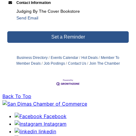
Contact Information
Judging By The Cover Bookstore
Send Email
Set a Reminder
Business Directory
Events Calendar
Hot Deals
Member To
Member Deals
Job Postings
Contact Us
Join The Chamber
Back To Top
Facebook
Instagram
linkedin