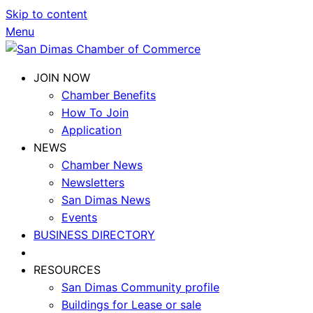
Skip to content
Menu
JOIN NOW
Chamber Benefits
How To Join
Application
NEWS
Chamber News
Newsletters
San Dimas News
Events
BUSINESS DIRECTORY
RESOURCES
San Dimas Community profile
Buildings for Lease or sale