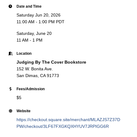
Date and Time
Saturday Jun 20, 2026
11:00 AM - 1:00 PM PDT
Saturday, June 20
11 AM - 1 PM
Location
Judging By The Cover Bookstore
152 W. Bonita Ave.
San Dimas, CA 91773
Fees/Admission
$5
Website
https://checkout.square.site/merchant/MLAZJS7Z37D
PW/checkout/3LF67FXGKQXHYUV7JRPIGG6R