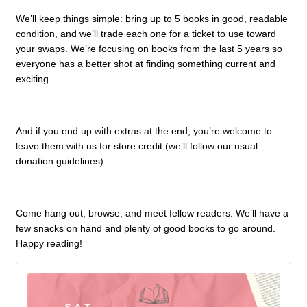
We’ll keep things simple: bring up to 5 books in good, readable
condition, and we’ll trade each one for a ticket to use toward
your swaps. We’re focusing on books from the last 5 years so
everyone has a better shot at finding something current and
exciting.
And if you end up with extras at the end, you’re welcome to
leave them with us for store credit (we’ll follow our usual
donation guidelines).
Come hang out, browse, and meet fellow readers. We’ll have a
few snacks on hand and plenty of good books to go around.
Happy reading!