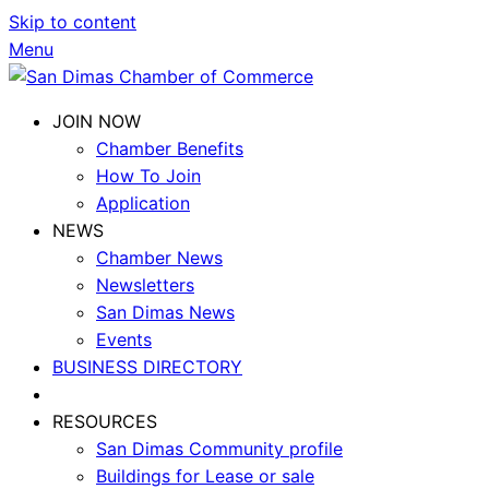
Skip to content
Menu
JOIN NOW
Chamber Benefits
How To Join
Application
NEWS
Chamber News
Newsletters
San Dimas News
Events
BUSINESS DIRECTORY
RESOURCES
San Dimas Community profile
Buildings for Lease or sale