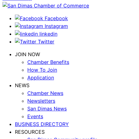
Facebook
Instagram
linkedin
Twitter
JOIN NOW
Chamber Benefits
How To Join
Application
NEWS
Chamber News
Newsletters
San Dimas News
Events
BUSINESS DIRECTORY
RESOURCES