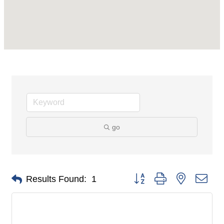
go
Button group with nested dro
Results Found:
1