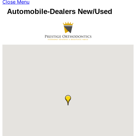
Close Menu
Automobile-Dealers New/Used