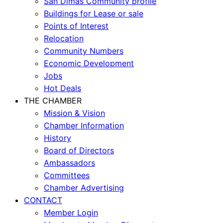
San Dimas Community profile
Buildings for Lease or sale
Points of Interest
Relocation
Community Numbers
Economic Development
Jobs
Hot Deals
THE CHAMBER
Mission & Vision
Chamber Information
History
Board of Directors
Ambassadors
Committees
Chamber Advertising
CONTACT
Member Login