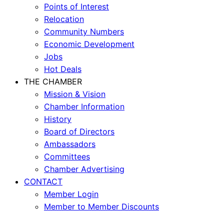
Points of Interest
Relocation
Community Numbers
Economic Development
Jobs
Hot Deals
THE CHAMBER
Mission & Vision
Chamber Information
History
Board of Directors
Ambassadors
Committees
Chamber Advertising
CONTACT
Member Login
Member to Member Discounts