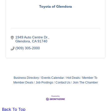
Toyota of Glendora
1949 Auto Centre Dr.
Glendora
CA
91740
(909) 305-2000
Business Directory
Events Calendar
Hot Deals
Member To
Member Deals
Job Postings
Contact Us
Join The Chamber
Back To Top