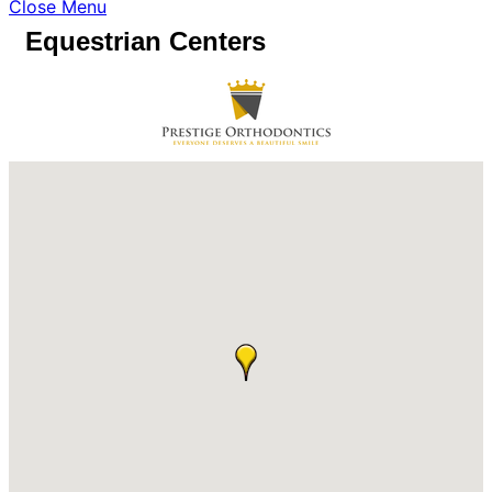
Close Menu
Equestrian Centers