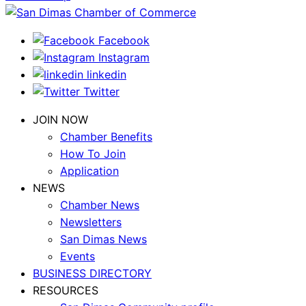
Facebook
Instagram
linkedin
Twitter
JOIN NOW
Chamber Benefits
How To Join
Application
NEWS
Chamber News
Newsletters
San Dimas News
Events
BUSINESS DIRECTORY
RESOURCES