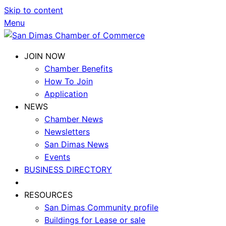
Skip to content
Menu
JOIN NOW
Chamber Benefits
How To Join
Application
NEWS
Chamber News
Newsletters
San Dimas News
Events
BUSINESS DIRECTORY
RESOURCES
San Dimas Community profile
Buildings for Lease or sale