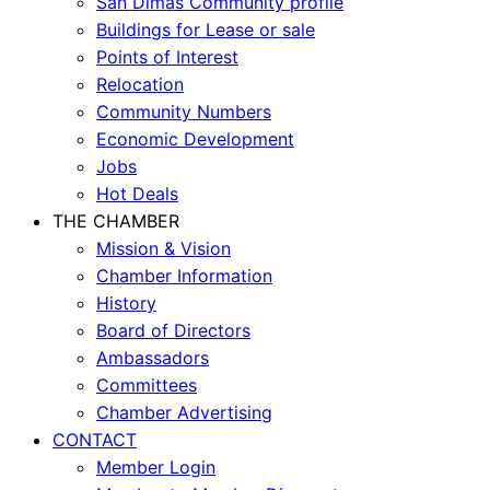
San Dimas Community profile
Buildings for Lease or sale
Points of Interest
Relocation
Community Numbers
Economic Development
Jobs
Hot Deals
THE CHAMBER
Mission & Vision
Chamber Information
History
Board of Directors
Ambassadors
Committees
Chamber Advertising
CONTACT
Member Login