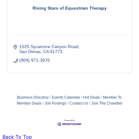
Rising Stars of Equestrian Therapy
1525 Sycamore Canyon Road
San Dimas
CA
91773
(909) 971-3070
Business Directory
Events Calendar
Hot Deals
Member To
Member Deals
Job Postings
Contact Us
Join The Chamber
Back To Top