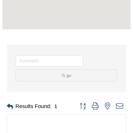
go
Button group with nested dro
Results Found:
1