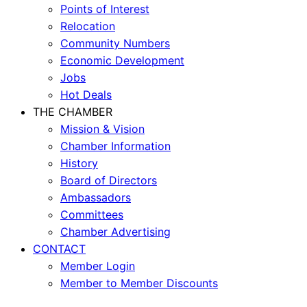
Points of Interest
Relocation
Community Numbers
Economic Development
Jobs
Hot Deals
THE CHAMBER
Mission & Vision
Chamber Information
History
Board of Directors
Ambassadors
Committees
Chamber Advertising
CONTACT
Member Login
Member to Member Discounts