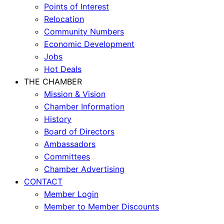
Points of Interest
Relocation
Community Numbers
Economic Development
Jobs
Hot Deals
THE CHAMBER
Mission & Vision
Chamber Information
History
Board of Directors
Ambassadors
Committees
Chamber Advertising
CONTACT
Member Login
Member to Member Discounts