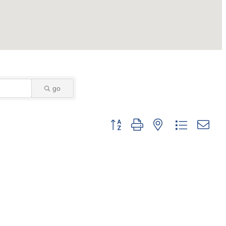
go
Button group with nested dropdown