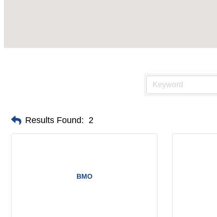
Results Found:
2
BMO