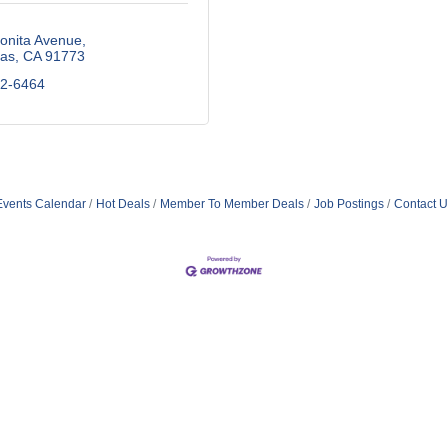
onita Avenue
as
CA
91773
92-6464
Events Calendar
Hot Deals
Member To Member Deals
Job Postings
Contact U