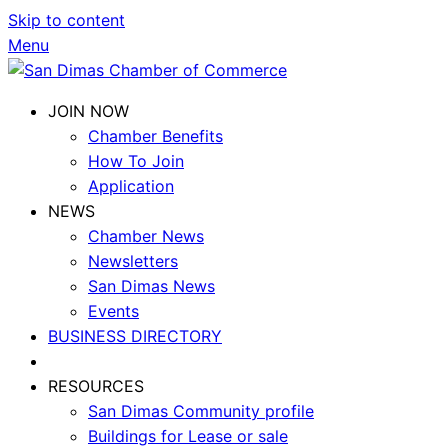
Skip to content
Menu
JOIN NOW
Chamber Benefits
How To Join
Application
NEWS
Chamber News
Newsletters
San Dimas News
Events
BUSINESS DIRECTORY
RESOURCES
San Dimas Community profile
Buildings for Lease or sale