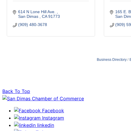
614 N Lone Hill Ave. 
165 E. B
San Dimas 
CA
91773 
San Dim
(909) 480-3678
(909) 5
Business Directory
Back To Top
Facebook
Instagram
linkedin