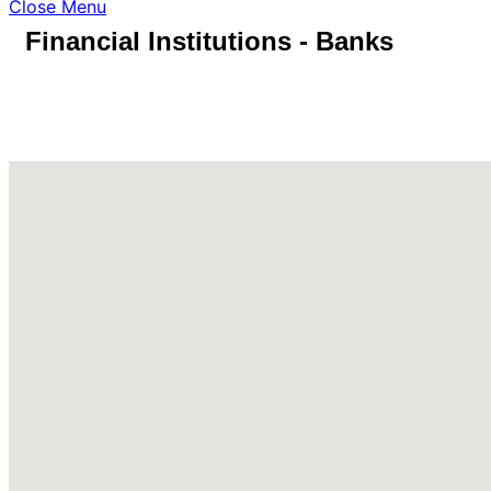
Close Menu
Financial Institutions - Banks