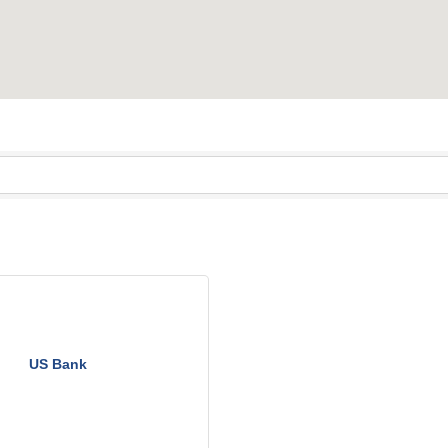
US Bank