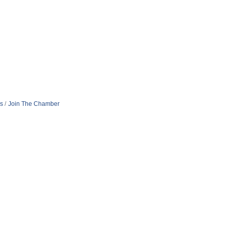
s
Join The Chamber