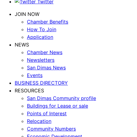
Twitter
JOIN NOW
Chamber Benefits
How To Join
Application
NEWS
Chamber News
Newsletters
San Dimas News
Events
BUSINESS DIRECTORY
RESOURCES
San Dimas Community profile
Buildings for Lease or sale
Points of Interest
Relocation
Community Numbers
Economic Development