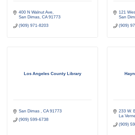
400 N Walnut Ave
121 Wes
San Dimas
CA
91773
San Dim
(909) 971-8203
(909) 9
Los Angeles County Library
Hayn
San Dimas 
CA
91773 
233 W. B
La Vern
(909) 599-6738
(909) 5