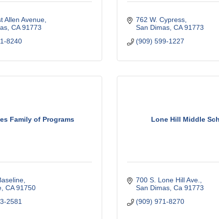
t Allen Avenue
762 W. Cypress
as
CA
91773
San Dimas
CA
91773
71-8240
(909) 599-1227
es Family of Programs
Lone Hill Middle Sc
aseline
700 S. Lone Hill Ave.
e
CA
91750
San Dimas
Ca
91773
93-2581
(909) 971-8270