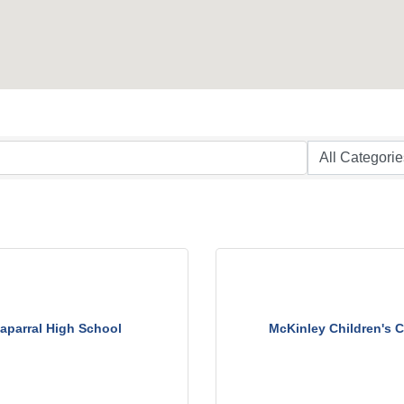
aparral High School
McKinley Children's C