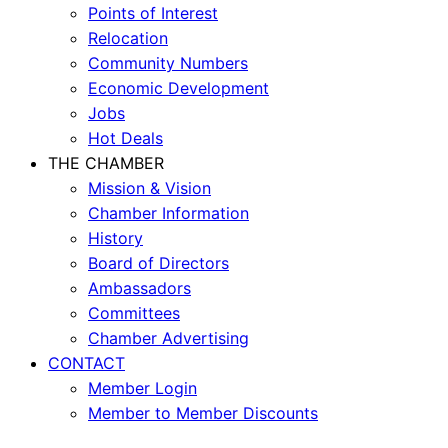
Points of Interest
Relocation
Community Numbers
Economic Development
Jobs
Hot Deals
THE CHAMBER
Mission & Vision
Chamber Information
History
Board of Directors
Ambassadors
Committees
Chamber Advertising
CONTACT
Member Login
Member to Member Discounts