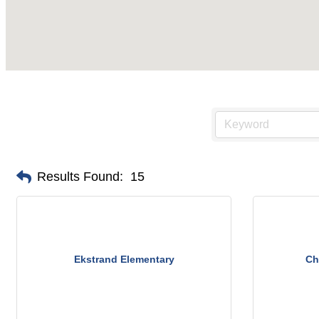
Results Found:
15
Ekstrand Elementary
Ch