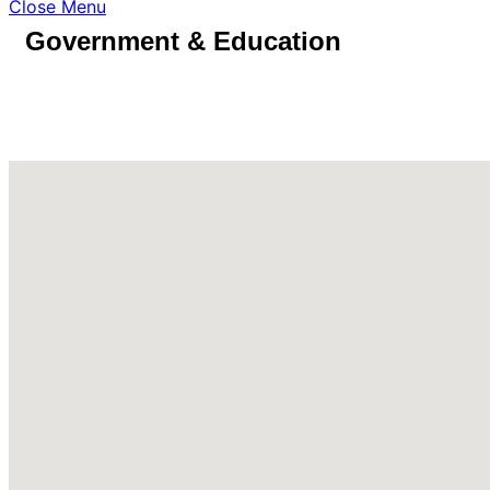
Close Menu
Government & Education