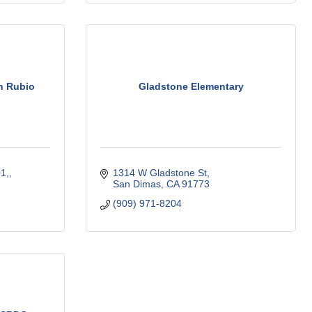
n Rubio
Gladstone Elementary
1,
1314 W Gladstone St
San Dimas
CA
91773
(909) 971-8204