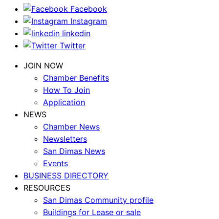
Facebook
Instagram
linkedin
Twitter
JOIN NOW
Chamber Benefits
How To Join
Application
NEWS
Chamber News
Newsletters
San Dimas News
Events
BUSINESS DIRECTORY
RESOURCES
San Dimas Community profile
Buildings for Lease or sale