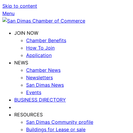
Skip to content
Menu
JOIN NOW
Chamber Benefits
How To Join
Application
NEWS
Chamber News
Newsletters
San Dimas News
Events
BUSINESS DIRECTORY
RESOURCES
San Dimas Community profile
Buildings for Lease or sale