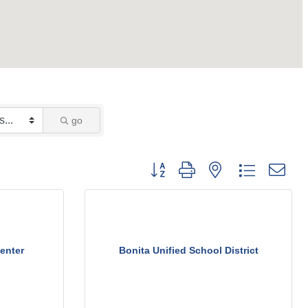
go
Button group with nested dropdown
enter
Bonita Unified School District