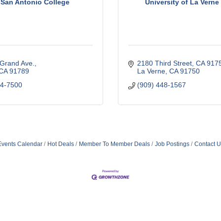
 San Antonio College
University of La Vern
 Grand Ave.
2180 Third Street, CA 917
CA
91789
La Verne
CA
91750
74-7500
(909) 448-1567
Events Calendar
Hot Deals
Member To Member Deals
Job Postings
Contact U