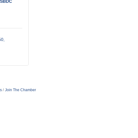
e SBDC
50
s
Join The Chamber