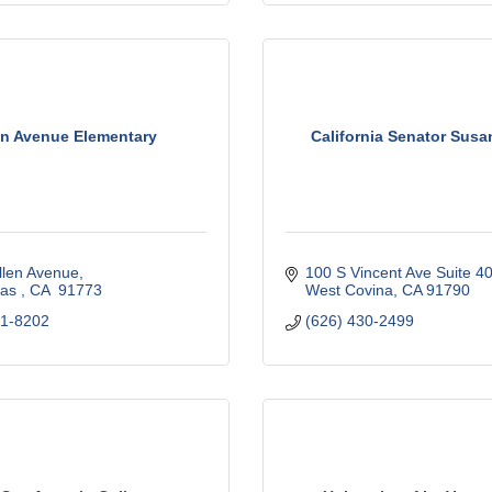
en Avenue Elementary
California Senator Susa
llen Avenue
100 S Vincent Ave Suite 40
as 
CA 
91773
West Covina
CA
91790
71-8202
(626) 430-2499