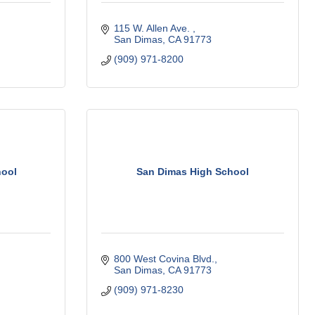
115 W. Allen Ave. 
San Dimas
CA
91773
(909) 971-8200
hool
San Dimas High School
800 West Covina Blvd.
San Dimas
CA
91773
(909) 971-8230