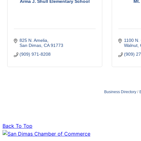
Arma J. Shull Elementary School
Mt.
825 N. Amelia
1100 N.
San Dimas
CA
91773
Walnut
(909) 971-8208
(909) 2
Business Directory
Back To Top