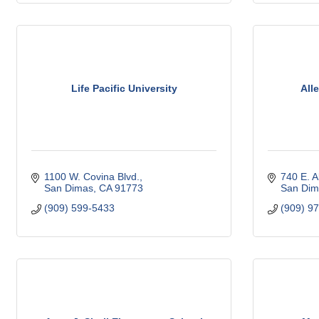
Life Pacific University
All
1100 W. Covina Blvd.
740 E. A
San Dimas
CA
91773
San Dim
(909) 599-5433
(909) 9