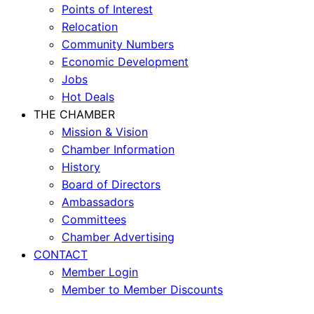
Points of Interest
Relocation
Community Numbers
Economic Development
Jobs
Hot Deals
THE CHAMBER
Mission & Vision
Chamber Information
History
Board of Directors
Ambassadors
Committees
Chamber Advertising
CONTACT
Member Login
Member to Member Discounts