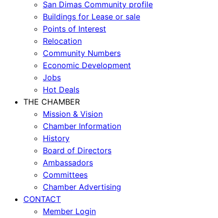
San Dimas Community profile
Buildings for Lease or sale
Points of Interest
Relocation
Community Numbers
Economic Development
Jobs
Hot Deals
THE CHAMBER
Mission & Vision
Chamber Information
History
Board of Directors
Ambassadors
Committees
Chamber Advertising
CONTACT
Member Login