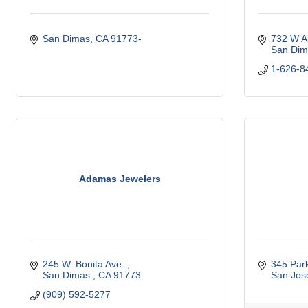
San Dimas
CA
91773-
732 W A
San Dim
1-626-8
Adamas Jewelers
245 W. Bonita Ave. 
345 Par
San Dimas 
CA
91773
San Jos
(909) 592-5277 