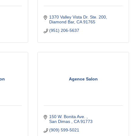
1370 Valley Vista Dr. Ste. 200
Diamond Bar
CA
91765
(951) 206-5637
ion
Agence Salon
150 W. Bonita Ave. 
San Dimas 
CA
91773
(909) 599-5021