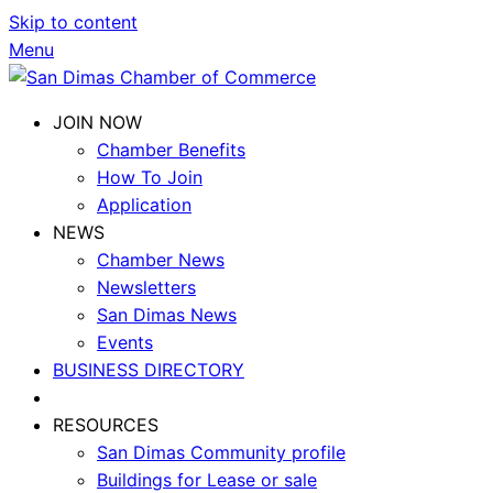
Skip to content
Menu
JOIN NOW
Chamber Benefits
How To Join
Application
NEWS
Chamber News
Newsletters
San Dimas News
Events
BUSINESS DIRECTORY
RESOURCES
San Dimas Community profile
Buildings for Lease or sale