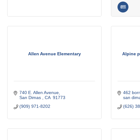
Allen Avenue Elementary
Alpine p
740 E. Allen Avenue
462 borr
San Dimas 
CA 
91773
san dim
(909) 971-8202
(626) 3