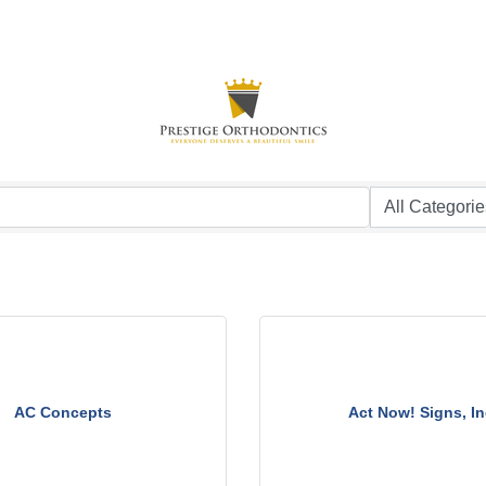
AC Concepts
Act Now! Signs, In