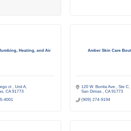
lumbing, Heating, and Air
Amber Skin Care Bou
ego ct 
Unit A
120 W. Bonita Ave., Ste C
as
CA
91773
San Dimas 
CA
91773
85-4001
(909) 274-9194