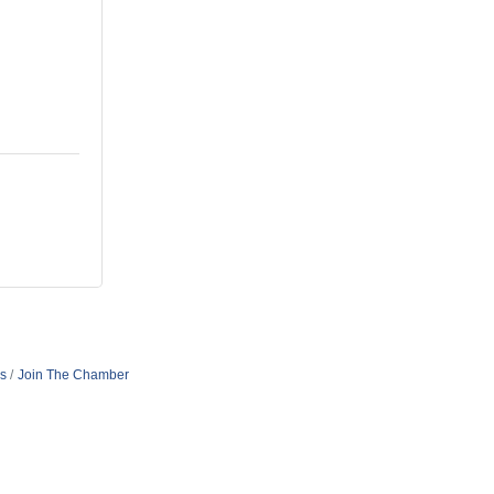
s
Join The Chamber