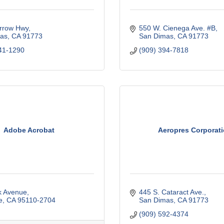
rrow Hwy
550 W. Cienega Ave. #B
as
CA
91773
San Dimas
CA
91773
41-1290
(909) 394-7818
Adobe Acrobat
Aeropres Corporat
k Avenue
445 S. Cataract Ave.
e
CA
95110-2704
San Dimas
CA
91773
(909) 592-4374