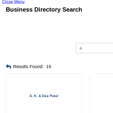
Close Menu
Business Directory Search
Results Found:
15
A. K. & Dee Patel