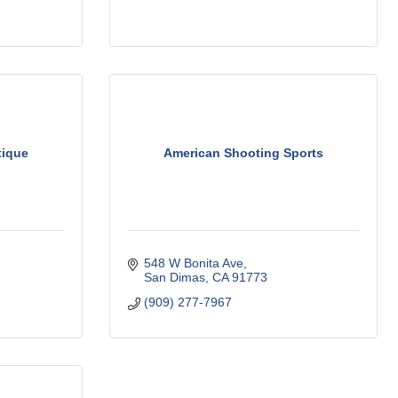
tique
American Shooting Sports
548 W Bonita Ave
San Dimas
CA
91773
(909) 277-7967