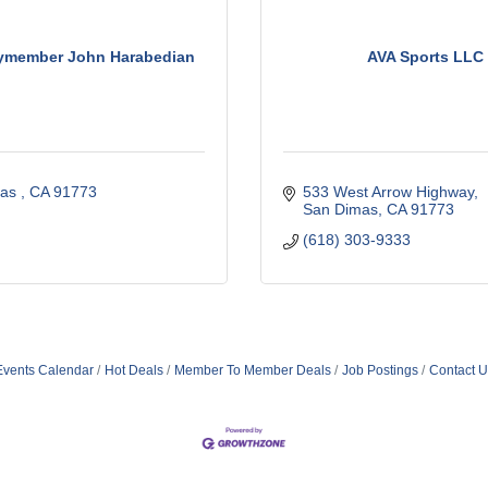
ymember John Harabedian
AVA Sports LLC
as 
CA
91773 
533 West Arrow Highway
San Dimas
CA
91773
(618) 303-9333
Events Calendar
Hot Deals
Member To Member Deals
Job Postings
Contact U