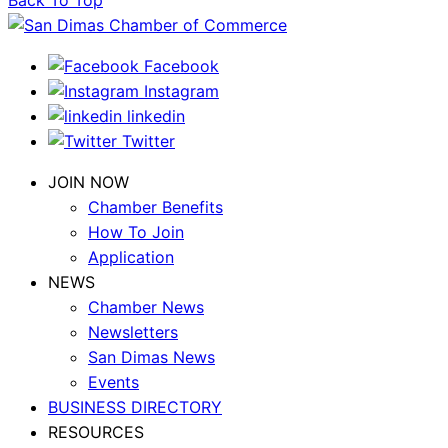
Back To Top
Facebook
Instagram
linkedin
Twitter
JOIN NOW
Chamber Benefits
How To Join
Application
NEWS
Chamber News
Newsletters
San Dimas News
Events
BUSINESS DIRECTORY
RESOURCES