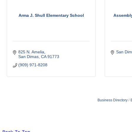
Arma J. Shull Elementary School
Assembl
825 N. Amelia
San Dim
San Dimas
CA
91773
(909) 971-8208
Business Directory