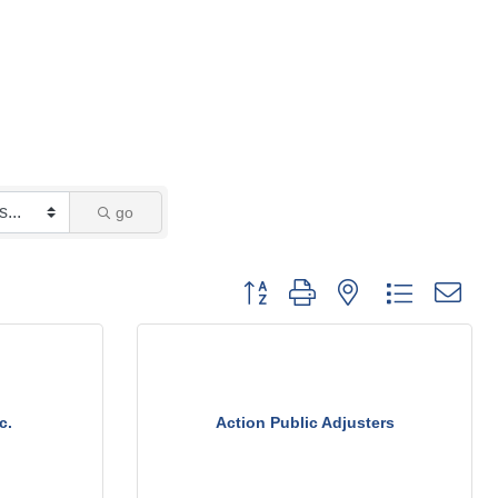
go
Button group with nested dropdown
c.
Action Public Adjusters