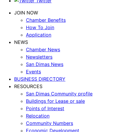
Twitter
JOIN NOW
Chamber Benefits
How To Join
Application
NEWS
Chamber News
Newsletters
San Dimas News
Events
BUSINESS DIRECTORY
RESOURCES
San Dimas Community profile
Buildings for Lease or sale
Points of Interest
Relocation
Community Numbers
Economic Development