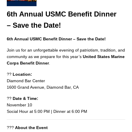
6th Annual USMC Benefit Dinner
– Save the Date!
6th Annual USMC Benefit Dinner – Save the Date!
Join us for an unforgettable evening of patriotism, tradition, and
community as we prepare for this year’s
United States Marine
Corps Benefit Dinner
.
??
Location:
Diamond Bar Center
1600 Grand Avenue, Diamond Bar, CA
??
Date & Time:
November 10
Social Hour at 5:00 PM | Dinner at 6:00 PM
???
About the Event