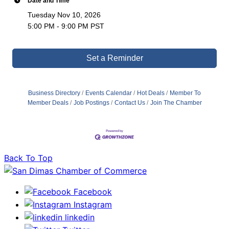
Date and Time
Tuesday Nov 10, 2026
5:00 PM - 9:00 PM PST
Set a Reminder
Business Directory
Events Calendar
Hot Deals
Member To
Member Deals
Job Postings
Contact Us
Join The Chamber
Back To Top
Facebook
Instagram
linkedin