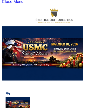
Close Menu