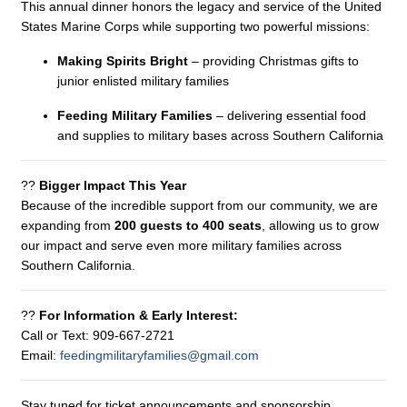
This annual dinner honors the legacy and service of the United
States Marine Corps while supporting two powerful missions:
Making Spirits Bright
– providing Christmas gifts to
junior enlisted military families
Feeding Military Families
– delivering essential food
and supplies to military bases across Southern California
??
Bigger Impact This Year
Because of the incredible support from our community, we are
expanding from
200 guests to 400 seats
, allowing us to grow
our impact and serve even more military families across
Southern California.
??
For Information & Early Interest:
Call or Text: 909-667-2721
Email:
feedingmilitaryfamilies@gmail.com
Stay tuned for ticket announcements and sponsorship