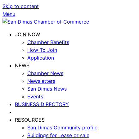
Skip to content
Menu
JOIN NOW
Chamber Benefits
How To Join
Application
NEWS
Chamber News
Newsletters
San Dimas News
Events
BUSINESS DIRECTORY
RESOURCES
San Dimas Community profile
Buildings for Lease or sale