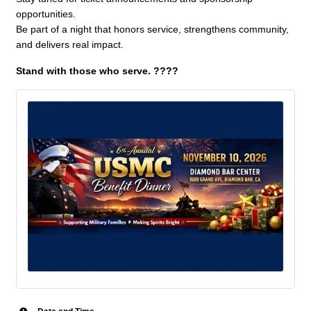
opportunities.
Be part of a night that honors service, strengthens community,
and delivers real impact.
Stand with those who serve. ????