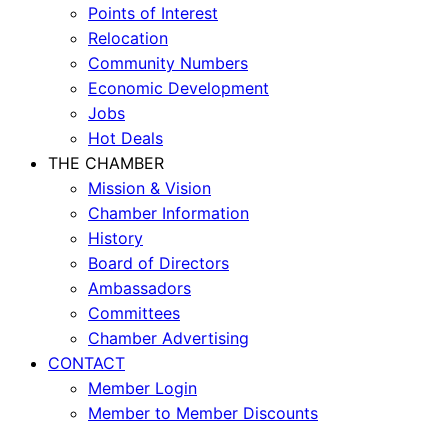
Points of Interest
Relocation
Community Numbers
Economic Development
Jobs
Hot Deals
THE CHAMBER
Mission & Vision
Chamber Information
History
Board of Directors
Ambassadors
Committees
Chamber Advertising
CONTACT
Member Login
Member to Member Discounts