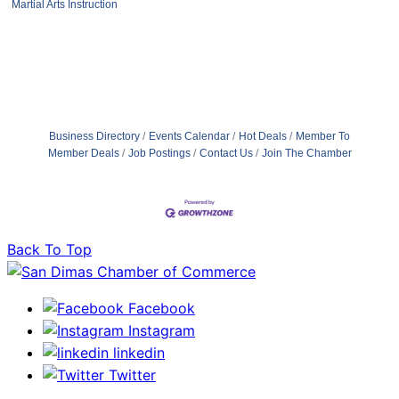
Martial Arts Instruction
Business Directory
Events Calendar
Hot Deals
Member To
Member Deals
Job Postings
Contact Us
Join The Chamber
Back To Top
Facebook
Instagram
linkedin
Twitter