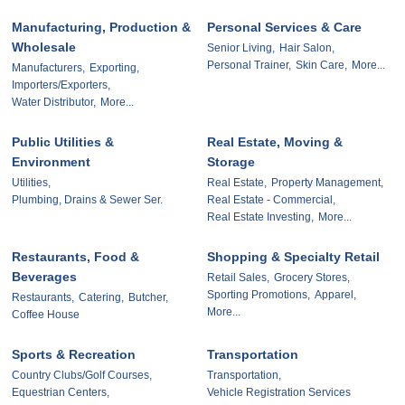
Manufacturing, Production &
Personal Services & Care
Wholesale
Senior Living,
Hair Salon,
Personal Trainer,
Skin Care,
More...
Manufacturers,
Exporting,
Importers/Exporters,
Water Distributor,
More...
Public Utilities &
Real Estate, Moving &
Environment
Storage
Utilities,
Real Estate,
Property Management,
Plumbing, Drains & Sewer Ser.
Real Estate - Commercial,
Real Estate Investing,
More...
Restaurants, Food &
Shopping & Specialty Retail
Beverages
Retail Sales,
Grocery Stores,
Sporting Promotions,
Apparel,
Restaurants,
Catering,
Butcher,
More...
Coffee House
Sports & Recreation
Transportation
Country Clubs/Golf Courses,
Transportation,
Equestrian Centers,
Vehicle Registration Services