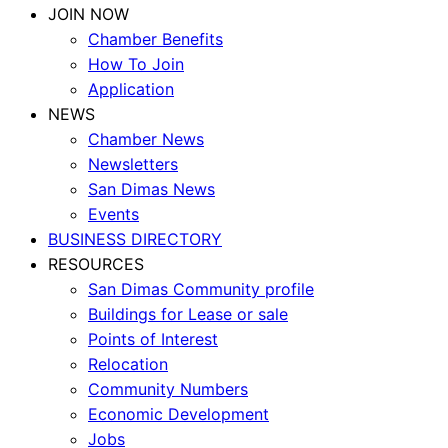
JOIN NOW
Chamber Benefits
How To Join
Application
NEWS
Chamber News
Newsletters
San Dimas News
Events
BUSINESS DIRECTORY
RESOURCES
San Dimas Community profile
Buildings for Lease or sale
Points of Interest
Relocation
Community Numbers
Economic Development
Jobs