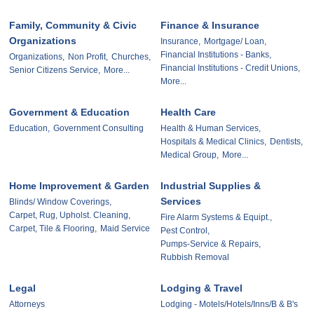
Family, Community & Civic
Finance & Insurance
Organizations
Insurance,
Mortgage/ Loan,
Financial Institutions - Banks,
Organizations,
Non Profit,
Churches,
Financial Institutions - Credit Unions,
Senior Citizens Service,
More...
More...
Government & Education
Health Care
Education,
Government Consulting
Health & Human Services,
Hospitals & Medical Clinics,
Dentists,
Medical Group,
More...
Home Improvement & Garden
Industrial Supplies &
Services
Blinds/ Window Coverings,
Carpet, Rug, Upholst. Cleaning,
Fire Alarm Systems & Equipt.,
Carpet, Tile & Flooring,
Maid Service
Pest Control,
Pumps-Service & Repairs,
Rubbish Removal
Legal
Lodging & Travel
Attorneys
Lodging - Motels/Hotels/Inns/B & B's