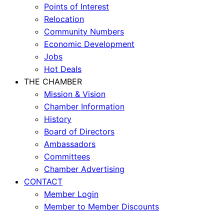
Points of Interest
Relocation
Community Numbers
Economic Development
Jobs
Hot Deals
THE CHAMBER
Mission & Vision
Chamber Information
History
Board of Directors
Ambassadors
Committees
Chamber Advertising
CONTACT
Member Login
Member to Member Discounts