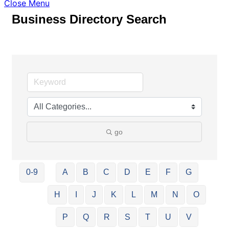
Close Menu
Business Directory Search
go
0-9
A
B
C
D
E
F
G
H
I
J
K
L
M
N
O
P
Q
R
S
T
U
V