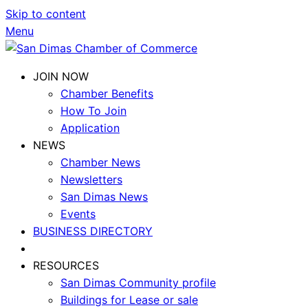
Skip to content
Menu
JOIN NOW
Chamber Benefits
How To Join
Application
NEWS
Chamber News
Newsletters
San Dimas News
Events
BUSINESS DIRECTORY
RESOURCES
San Dimas Community profile
Buildings for Lease or sale