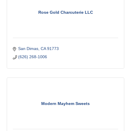
Rose Gold Charcuterie LLC
San Dimas
CA
91773
(626) 268-1006
Modern Mayhem Sweets