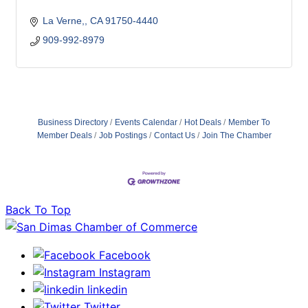
La Verne,
CA
91750-4440
909-992-8979
Business Directory
Events Calendar
Hot Deals
Member To
Member Deals
Job Postings
Contact Us
Join The Chamber
Back To Top
Facebook
Instagram
linkedin
Twitter