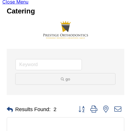
Close Menu
Catering
go
Button group with nested dro
Results Found:
2