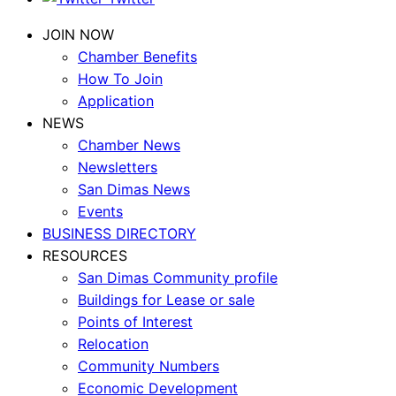
JOIN NOW
Chamber Benefits
How To Join
Application
NEWS
Chamber News
Newsletters
San Dimas News
Events
BUSINESS DIRECTORY
RESOURCES
San Dimas Community profile
Buildings for Lease or sale
Points of Interest
Relocation
Community Numbers
Economic Development