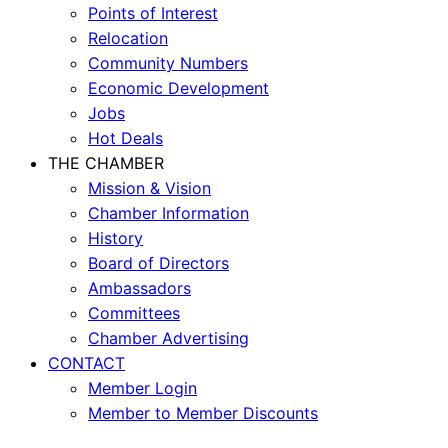
Points of Interest
Relocation
Community Numbers
Economic Development
Jobs
Hot Deals
THE CHAMBER
Mission & Vision
Chamber Information
History
Board of Directors
Ambassadors
Committees
Chamber Advertising
CONTACT
Member Login
Member to Member Discounts