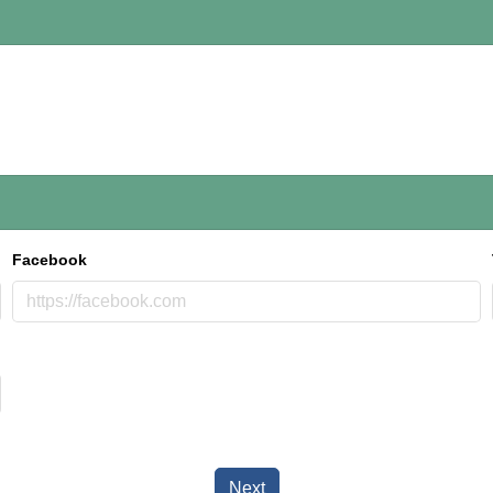
Facebook
Next