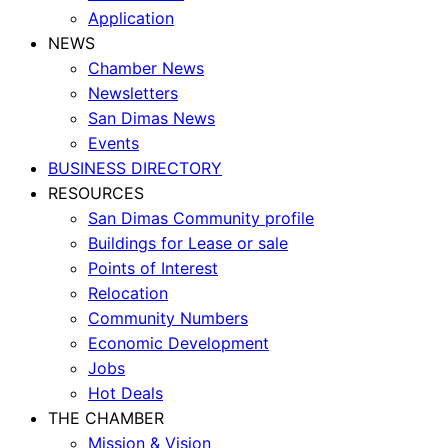
Application
NEWS
Chamber News
Newsletters
San Dimas News
Events
BUSINESS DIRECTORY
RESOURCES
San Dimas Community profile
Buildings for Lease or sale
Points of Interest
Relocation
Community Numbers
Economic Development
Jobs
Hot Deals
THE CHAMBER
Mission & Vision