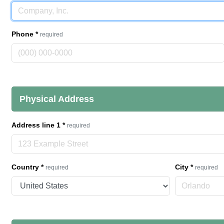
Phone
*
required
Physical Address
Address line 1
*
required
Country
*
City
*
required
required