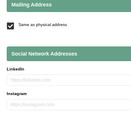
Mailing Address
Same as physical address
Social Network Addresses
LinkedIn
Instagram