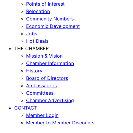
Points of Interest
Relocation
Community Numbers
Economic Development
Jobs
Hot Deals
THE CHAMBER
Mission & Vision
Chamber Information
History
Board of Directors
Ambassadors
Committees
Chamber Advertising
CONTACT
Member Login
Member to Member Discounts