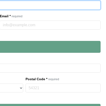
Email
*
required
Postal Code
*
required