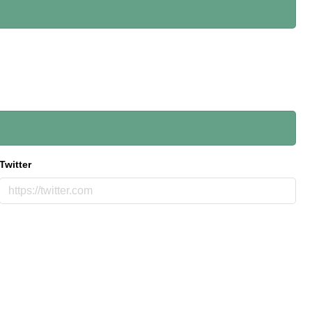
Twitter