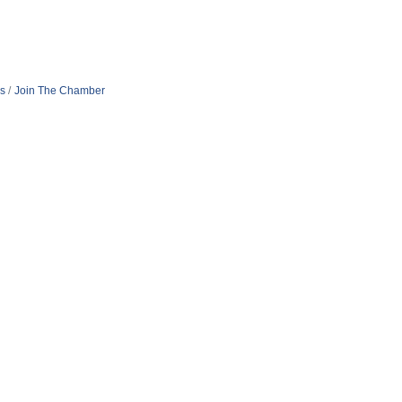
s
Join The Chamber