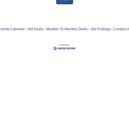
Events Calendar
Hot Deals
Member To Member Deals
Job Postings
Contact U