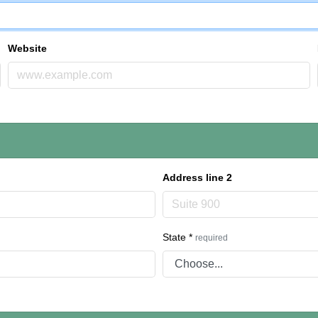
Website
Address line 2
State
*
required