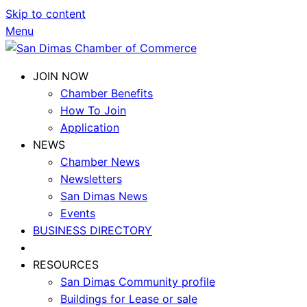
Skip to content
Menu
JOIN NOW
Chamber Benefits
How To Join
Application
NEWS
Chamber News
Newsletters
San Dimas News
Events
BUSINESS DIRECTORY
RESOURCES
San Dimas Community profile
Buildings for Lease or sale