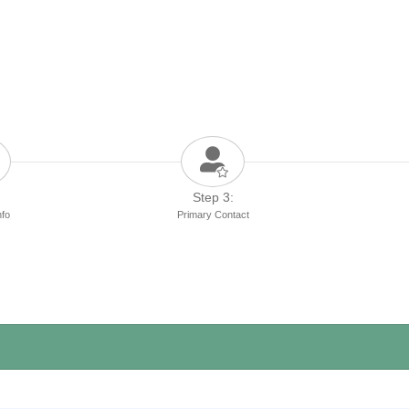
Step 3:
nfo
Primary Contact