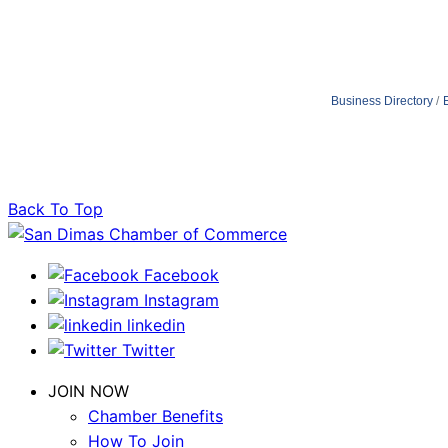
Business Directory
Back To Top
Facebook
Instagram
linkedin
Twitter
JOIN NOW
Chamber Benefits
How To Join