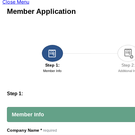
Close Menu
Member Application
Step 1:
Step 2:
Member Info
Additional I
Step 1:
Member Info
Company Name
*
required