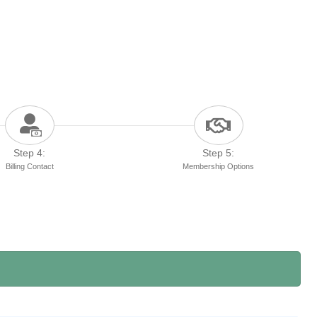
Step 4:
Step 5:
Billing Contact
Membership Options