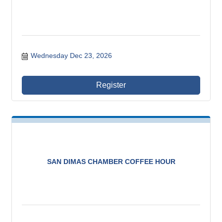
Wednesday Dec 23, 2026
Register
SAN DIMAS CHAMBER COFFEE HOUR