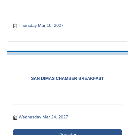
Thursday Mar 18, 2027
SAN DIMAS CHAMBER BREAKFAST
Wednesday Mar 24, 2027
Register