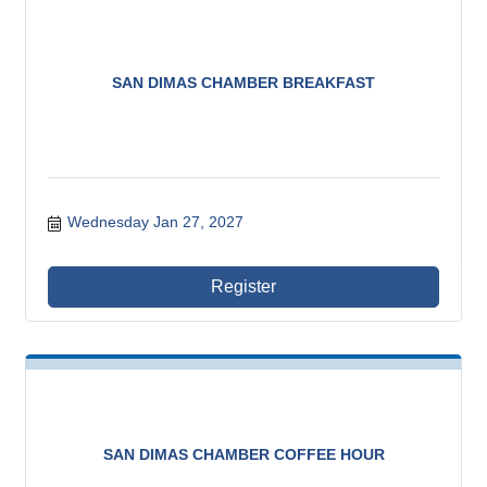
SAN DIMAS CHAMBER BREAKFAST
Wednesday Jan 27, 2027
Register
SAN DIMAS CHAMBER COFFEE HOUR