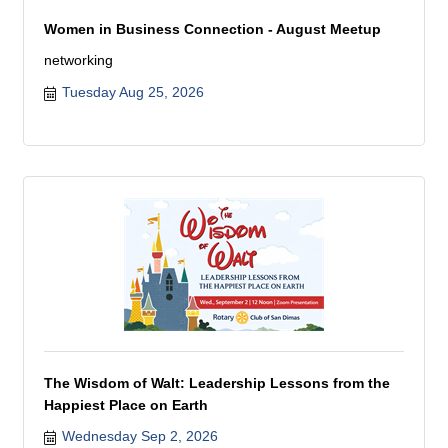
Women in Business Connection - August Meetup
networking
Tuesday Aug 25, 2026
The Wisdom of Walt: Leadership Lessons from the
Happiest Place on Earth
Wednesday Sep 2, 2026