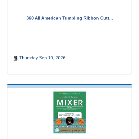
360 All American Tumbling Ribbon Cutt...
Thursday Sep 10, 2026