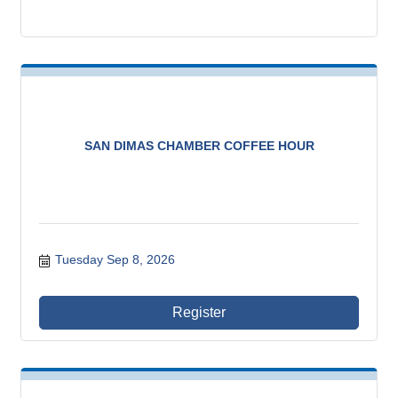
SAN DIMAS CHAMBER COFFEE HOUR
Tuesday Sep 8, 2026
Register