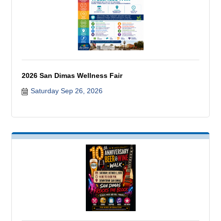
2026 San Dimas Wellness Fair
Saturday Sep 26, 2026