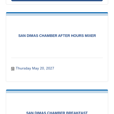
SAN DIMAS CHAMBER AFTER HOURS MIXER
Thursday May 20, 2027
SAN DIMAS CHAMBER BREAKFAST