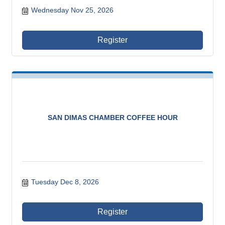
Wednesday Nov 25, 2026
Register
SAN DIMAS CHAMBER COFFEE HOUR
Tuesday Dec 8, 2026
Register