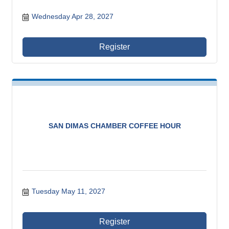
Wednesday Apr 28, 2027
Register
SAN DIMAS CHAMBER COFFEE HOUR
Tuesday May 11, 2027
Register