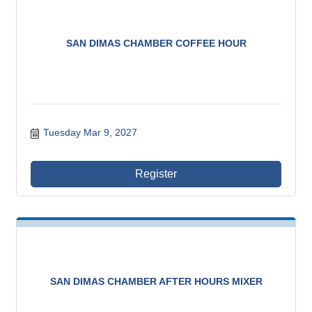
SAN DIMAS CHAMBER COFFEE HOUR
Tuesday Mar 9, 2027
Register
SAN DIMAS CHAMBER AFTER HOURS MIXER