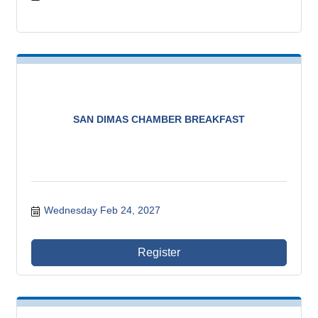
SAN DIMAS CHAMBER BREAKFAST
Wednesday Feb 24, 2027
Register