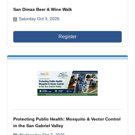
San Dimas Beer & Wine Walk
Saturday Oct 3, 2026
Register
Protecting Public Health: Mosquito & Vector Control
in the San Gabriel Valley