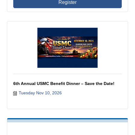
Register
6th Annual USMC Benefit Dinner – Save the Date!
Tuesday Nov 10, 2026