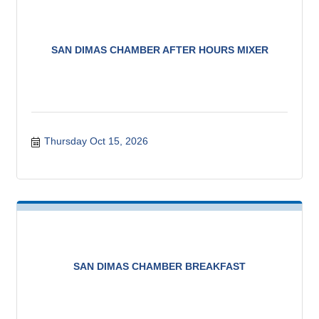
SAN DIMAS CHAMBER AFTER HOURS MIXER
Thursday Oct 15, 2026
SAN DIMAS CHAMBER BREAKFAST