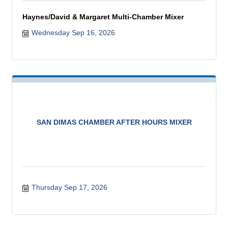
Haynes/David & Margaret Multi-Chamber Mixer
Wednesday Sep 16, 2026
SAN DIMAS CHAMBER AFTER HOURS MIXER
Thursday Sep 17, 2026