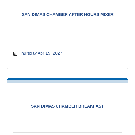
SAN DIMAS CHAMBER AFTER HOURS MIXER
Thursday Apr 15, 2027
SAN DIMAS CHAMBER BREAKFAST