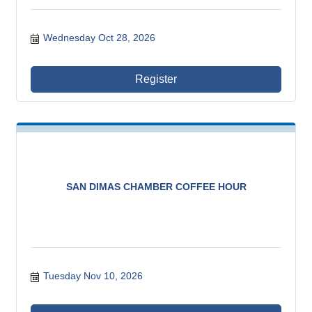
Wednesday Oct 28, 2026
Register
SAN DIMAS CHAMBER COFFEE HOUR
Tuesday Nov 10, 2026