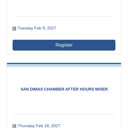
Tuesday Feb 9, 2027
Register
SAN DIMAS CHAMBER AFTER HOURS MIXER
Thursday Feb 18, 2027