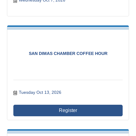
Wednesday Oct 7, 2026
SAN DIMAS CHAMBER COFFEE HOUR
Tuesday Oct 13, 2026
Register