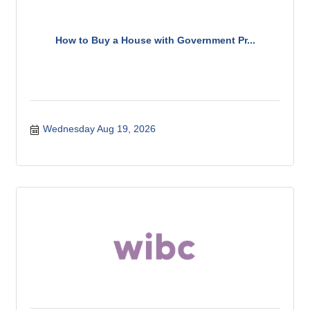
How to Buy a House with Government Pr...
Wednesday Aug 19, 2026