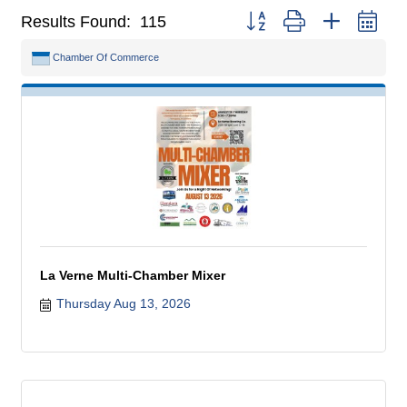
Button group with nested dr
Results Found:
115
Chamber Of Commerce
La Verne Multi-Chamber Mixer
Thursday Aug 13, 2026