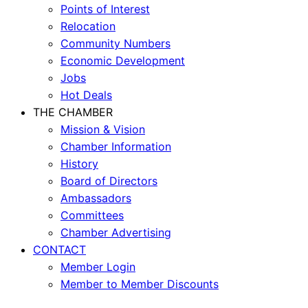
Points of Interest
Relocation
Community Numbers
Economic Development
Jobs
Hot Deals
THE CHAMBER
Mission & Vision
Chamber Information
History
Board of Directors
Ambassadors
Committees
Chamber Advertising
CONTACT
Member Login
Member to Member Discounts