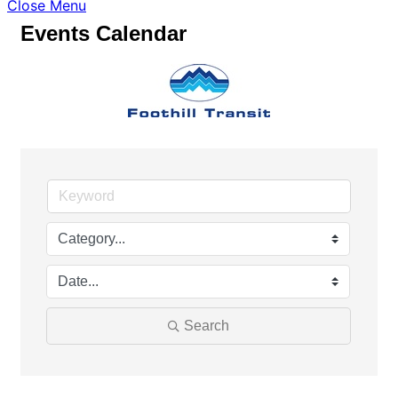
Close Menu
Events Calendar
Search