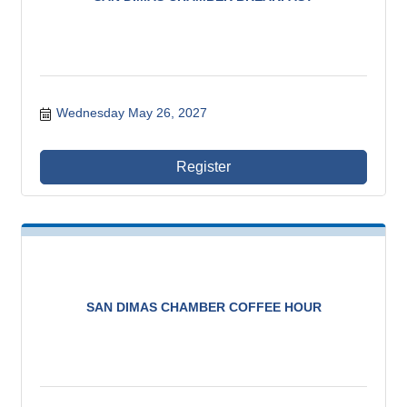
Wednesday May 26, 2027
Register
SAN DIMAS CHAMBER COFFEE HOUR