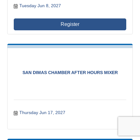
Tuesday Jun 8, 2027
Register
SAN DIMAS CHAMBER AFTER HOURS MIXER
Thursday Jun 17, 2027