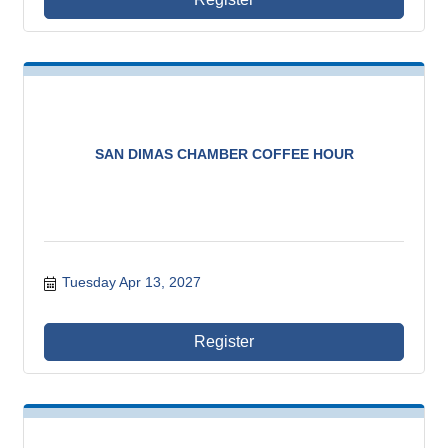
SAN DIMAS CHAMBER COFFEE HOUR
Tuesday Apr 13, 2027
Register