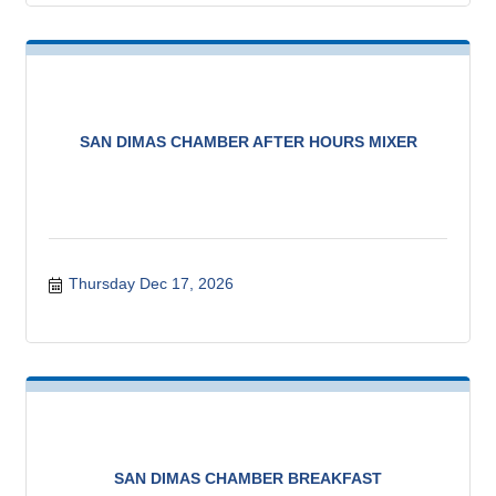
SAN DIMAS CHAMBER AFTER HOURS MIXER
Thursday Dec 17, 2026
SAN DIMAS CHAMBER BREAKFAST