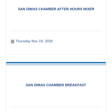
SAN DIMAS CHAMBER AFTER HOURS MIXER
Thursday Nov 19, 2026
SAN DIMAS CHAMBER BREAKFAST