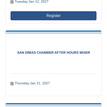
Tuesday Jan 12, 2027
Register
SAN DIMAS CHAMBER AFTER HOURS MIXER
Thursday Jan 21, 2027