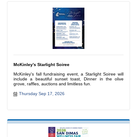
McKinley's Starlight Soiree
McKinley's fall fundraising event, a Starlight Soiree will
include a beautiful sunset toast, Dinner in the olive
grove, raffles, auctions and limitless fun.
Thursday Sep 17, 2026