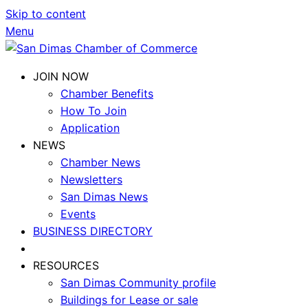
Skip to content
Menu
JOIN NOW
Chamber Benefits
How To Join
Application
NEWS
Chamber News
Newsletters
San Dimas News
Events
BUSINESS DIRECTORY
RESOURCES
San Dimas Community profile
Buildings for Lease or sale