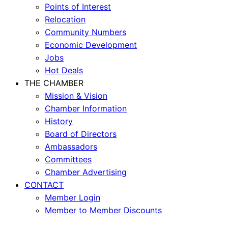
Points of Interest
Relocation
Community Numbers
Economic Development
Jobs
Hot Deals
THE CHAMBER
Mission & Vision
Chamber Information
History
Board of Directors
Ambassadors
Committees
Chamber Advertising
CONTACT
Member Login
Member to Member Discounts