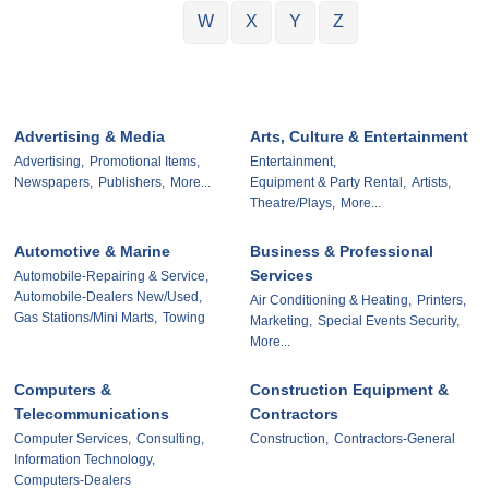
W
X
Y
Z
Advertising & Media
Arts, Culture & Entertainment
Advertising,
Promotional Items,
Entertainment,
Newspapers,
Publishers,
More...
Equipment & Party Rental,
Artists,
Theatre/Plays,
More...
Automotive & Marine
Business & Professional
Services
Automobile-Repairing & Service,
Automobile-Dealers New/Used,
Air Conditioning & Heating,
Printers,
Gas Stations/Mini Marts,
Towing
Marketing,
Special Events Security,
More...
Computers &
Construction Equipment &
Telecommunications
Contractors
Computer Services,
Consulting,
Construction,
Contractors-General
Information Technology,
Computers-Dealers