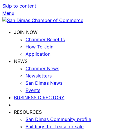
Skip to content
Menu
JOIN NOW
Chamber Benefits
How To Join
Application
NEWS
Chamber News
Newsletters
San Dimas News
Events
BUSINESS DIRECTORY
RESOURCES
San Dimas Community profile
Buildings for Lease or sale