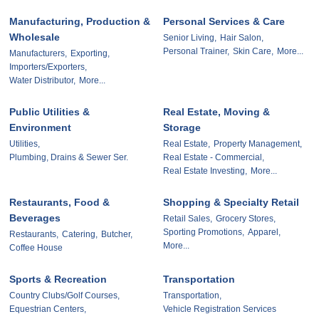
Manufacturing, Production &
Personal Services & Care
Wholesale
Senior Living,
Hair Salon,
Personal Trainer,
Skin Care,
More...
Manufacturers,
Exporting,
Importers/Exporters,
Water Distributor,
More...
Public Utilities &
Real Estate, Moving &
Environment
Storage
Utilities,
Real Estate,
Property Management,
Plumbing, Drains & Sewer Ser.
Real Estate - Commercial,
Real Estate Investing,
More...
Restaurants, Food &
Shopping & Specialty Retail
Beverages
Retail Sales,
Grocery Stores,
Sporting Promotions,
Apparel,
Restaurants,
Catering,
Butcher,
More...
Coffee House
Sports & Recreation
Transportation
Country Clubs/Golf Courses,
Transportation,
Equestrian Centers,
Vehicle Registration Services