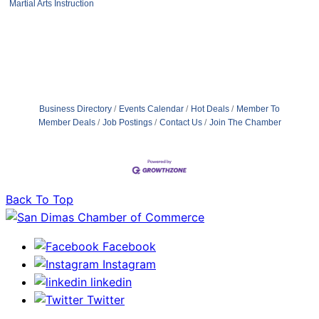
Martial Arts Instruction
Business Directory
Events Calendar
Hot Deals
Member To
Member Deals
Job Postings
Contact Us
Join The Chamber
Back To Top
Facebook
Instagram
linkedin
Twitter