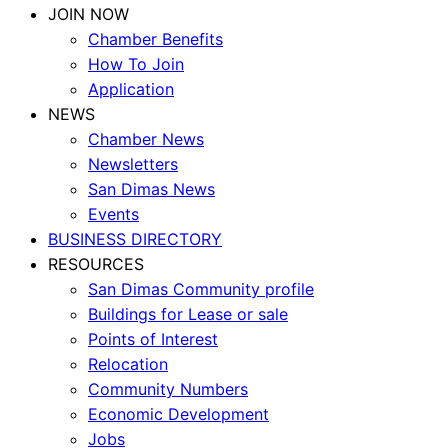
JOIN NOW
Chamber Benefits
How To Join
Application
NEWS
Chamber News
Newsletters
San Dimas News
Events
BUSINESS DIRECTORY
RESOURCES
San Dimas Community profile
Buildings for Lease or sale
Points of Interest
Relocation
Community Numbers
Economic Development
Jobs