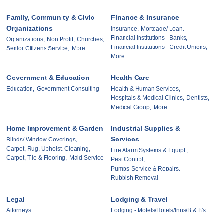
Family, Community & Civic
Finance & Insurance
Organizations
Insurance,
Mortgage/ Loan,
Financial Institutions - Banks,
Organizations,
Non Profit,
Churches,
Financial Institutions - Credit Unions,
Senior Citizens Service,
More...
More...
Government & Education
Health Care
Education,
Government Consulting
Health & Human Services,
Hospitals & Medical Clinics,
Dentists,
Medical Group,
More...
Home Improvement & Garden
Industrial Supplies &
Services
Blinds/ Window Coverings,
Carpet, Rug, Upholst. Cleaning,
Fire Alarm Systems & Equipt.,
Carpet, Tile & Flooring,
Maid Service
Pest Control,
Pumps-Service & Repairs,
Rubbish Removal
Legal
Lodging & Travel
Attorneys
Lodging - Motels/Hotels/Inns/B & B's