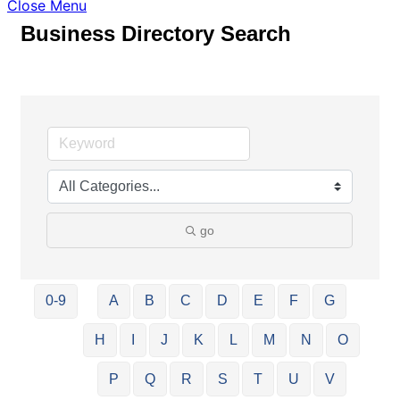
Close Menu
Business Directory Search
go
0-9
A
B
C
D
E
F
G
H
I
J
K
L
M
N
O
P
Q
R
S
T
U
V