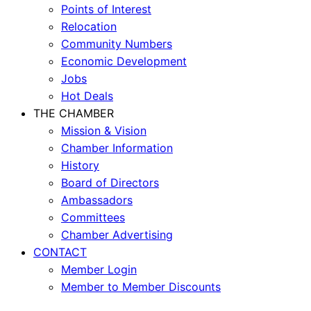
Points of Interest
Relocation
Community Numbers
Economic Development
Jobs
Hot Deals
THE CHAMBER
Mission & Vision
Chamber Information
History
Board of Directors
Ambassadors
Committees
Chamber Advertising
CONTACT
Member Login
Member to Member Discounts