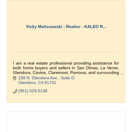
Vicky Maliszewski - Realtor - KALEO R...
I am a real estate professional providing assistance for
both home buyers and sellers in San Dimas, La Verne,
Glendora, Covina, Claremont, Pomona, and surrounding
communities.
158 N. Glendora Ave.
Suite D
Glendora
CA
91741
(951) 529-5136