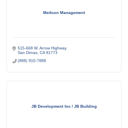
Meiloon Management
515-668 W. Arrow Highway
San Dimas
CA
91773
(888) 910-7888
JB Development Inc / JB Building