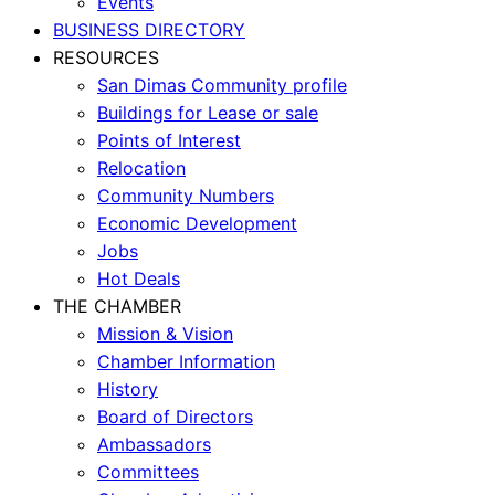
Events
BUSINESS DIRECTORY
RESOURCES
San Dimas Community profile
Buildings for Lease or sale
Points of Interest
Relocation
Community Numbers
Economic Development
Jobs
Hot Deals
THE CHAMBER
Mission & Vision
Chamber Information
History
Board of Directors
Ambassadors
Committees