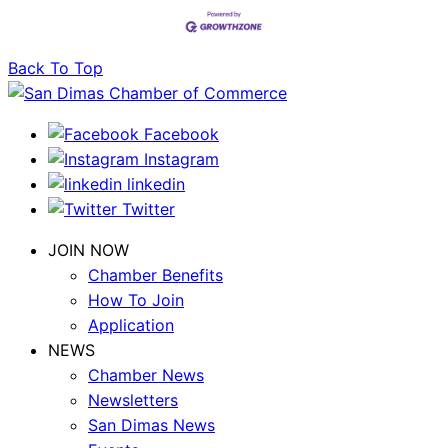
Back To Top
Facebook
Instagram
linkedin
Twitter
JOIN NOW
Chamber Benefits
How To Join
Application
NEWS
Chamber News
Newsletters
San Dimas News