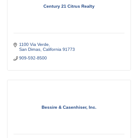
Century 21 Citrus Realty
1100 Via Verde
San Dimas
California
91773
909-592-8500
Bessire & Casenhiser, Inc.