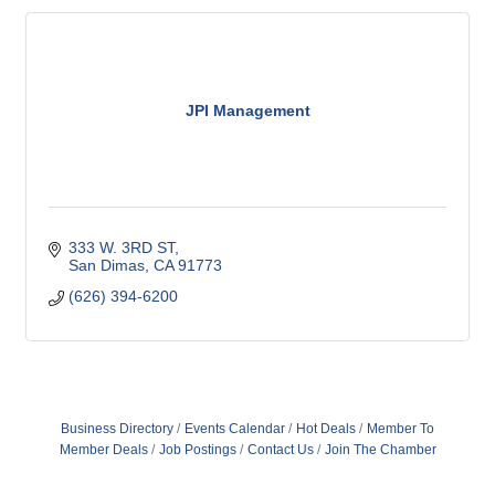
JPI Management
333 W. 3RD ST
San Dimas
CA
91773
(626) 394-6200
Business Directory
Events Calendar
Hot Deals
Member To
Member Deals
Job Postings
Contact Us
Join The Chamber