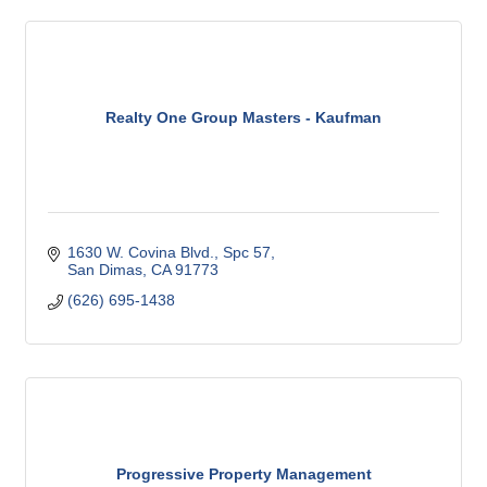
Realty One Group Masters - Kaufman
1630 W. Covina Blvd., Spc 57
San Dimas
CA
91773
(626) 695-1438
Progressive Property Management