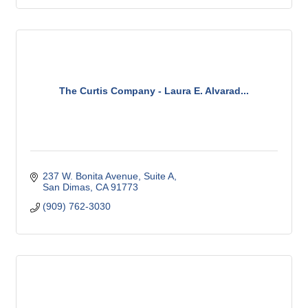
The Curtis Company - Laura E. Alvarad...
237 W. Bonita Avenue, Suite A
San Dimas
CA
91773
(909) 762-3030