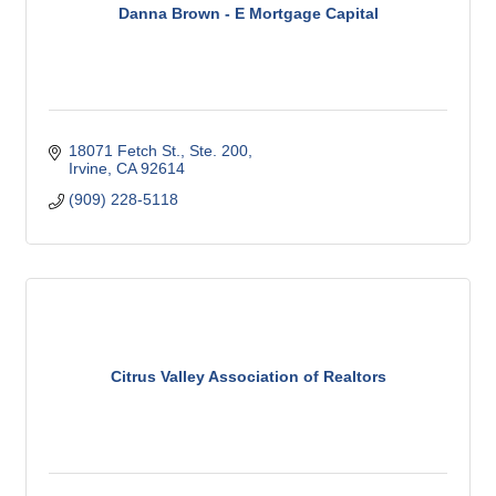
Danna Brown - E Mortgage Capital
18071 Fetch St., Ste. 200
Irvine
CA
92614
(909) 228-5118
Citrus Valley Association of Realtors