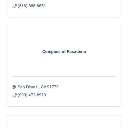
(818) 388-9651
Compass of Pasadena
San Dimas 
CA
91773 
(909) 472-8919