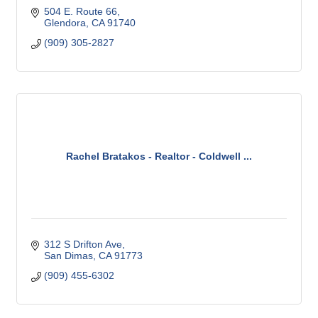
504 E. Route 66
Glendora
CA
91740
(909) 305-2827
Rachel Bratakos - Realtor - Coldwell ...
312 S Drifton Ave
San Dimas
CA
91773
(909) 455-6302