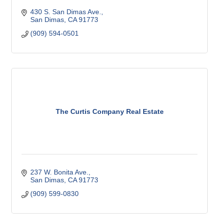
430 S. San Dimas Ave.
San Dimas
CA
91773
(909) 594-0501
The Curtis Company Real Estate
237 W. Bonita Ave.
San Dimas
CA
91773
(909) 599-0830