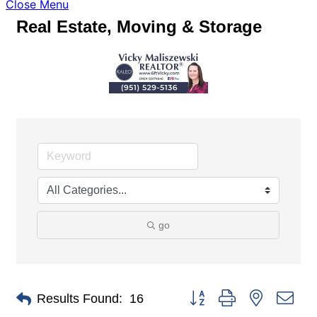
Close Menu
Real Estate, Moving & Storage
go
Button group with nested dro
Results Found:
16