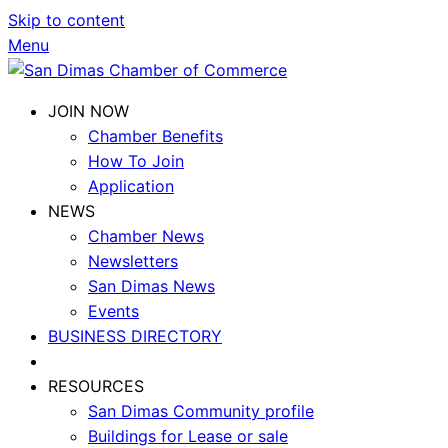
Skip to content
Menu
JOIN NOW
Chamber Benefits
How To Join
Application
NEWS
Chamber News
Newsletters
San Dimas News
Events
BUSINESS DIRECTORY
RESOURCES
San Dimas Community profile
Buildings for Lease or sale