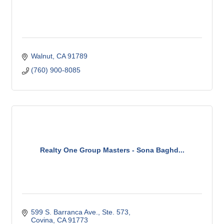
Walnut
CA
91789
(760) 900-8085
Realty One Group Masters - Sona Baghd...
599 S. Barranca Ave., Ste. 573
Covina
CA
91773 