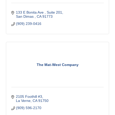
133 E Bonita Ave 
Suite 201
San Dimas 
CA
91773
(909) 239-0416
The Mat-West Company
2105 Foothill #3
La Verne
CA
91750
(909) 596-2170