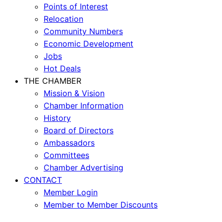
Points of Interest
Relocation
Community Numbers
Economic Development
Jobs
Hot Deals
THE CHAMBER
Mission & Vision
Chamber Information
History
Board of Directors
Ambassadors
Committees
Chamber Advertising
CONTACT
Member Login
Member to Member Discounts