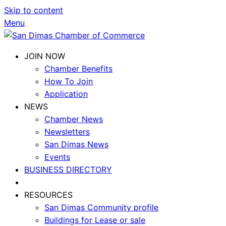
Skip to content
Menu
JOIN NOW
Chamber Benefits
How To Join
Application
NEWS
Chamber News
Newsletters
San Dimas News
Events
BUSINESS DIRECTORY
RESOURCES
San Dimas Community profile
Buildings for Lease or sale