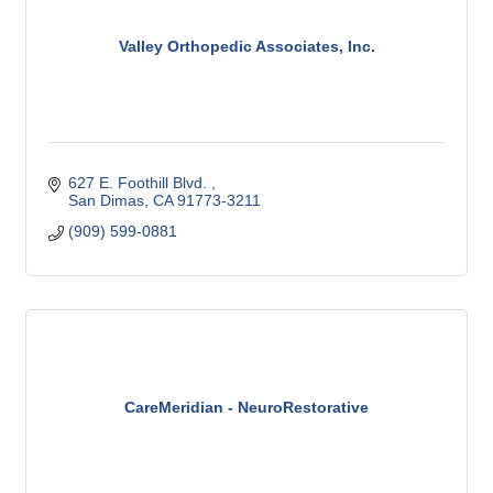
Valley Orthopedic Associates, Inc.
627 E. Foothill Blvd. 
San Dimas
CA
91773-3211
(909) 599-0881
CareMeridian - NeuroRestorative