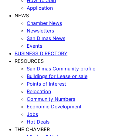
How To Join
Application
NEWS
Chamber News
Newsletters
San Dimas News
Events
BUSINESS DIRECTORY
RESOURCES
San Dimas Community profile
Buildings for Lease or sale
Points of Interest
Relocation
Community Numbers
Economic Development
Jobs
Hot Deals
THE CHAMBER