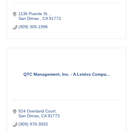
1136 Puente St. 
San Dimas 
CA
91773
(909) 305-1996
QTC Management, Inc. - A Leidos Compa...
924 Overland Court
San Dimas
CA
91773
(909) 978-3933