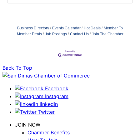
Business Directory
Events Calendar
Hot Deals
Member To
Member Deals
Job Postings
Contact Us
Join The Chamber
Back To Top
Facebook
Instagram
linkedin
Twitter
JOIN NOW
Chamber Benefits