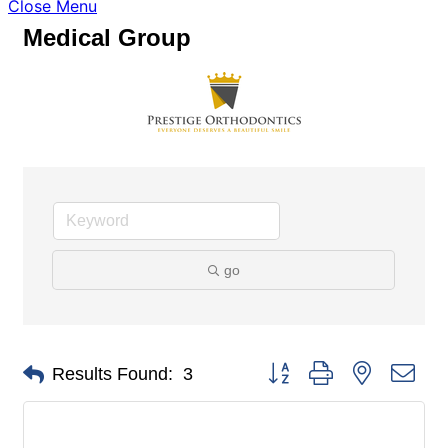
Close Menu
Medical Group
go
Button group with nested dro
Results Found:
3