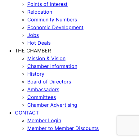
Points of Interest
Relocation
Community Numbers
Economic Development
Jobs
Hot Deals
THE CHAMBER
Mission & Vision
Chamber Information
History
Board of Directors
Ambassadors
Committees
Chamber Advertising
CONTACT
Member Login
Member to Member Discounts