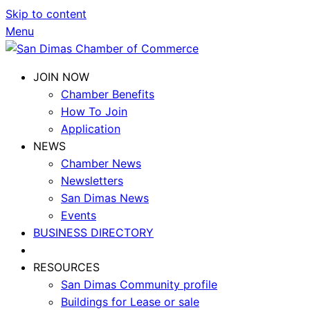
Skip to content
Menu
JOIN NOW
Chamber Benefits
How To Join
Application
NEWS
Chamber News
Newsletters
San Dimas News
Events
BUSINESS DIRECTORY
RESOURCES
San Dimas Community profile
Buildings for Lease or sale