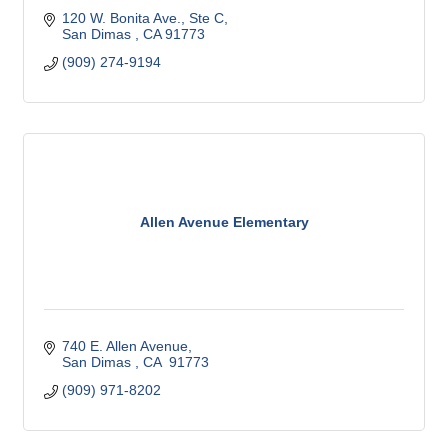
120 W. Bonita Ave., Ste C
San Dimas 
CA
91773
(909) 274-9194
Allen Avenue Elementary
740 E. Allen Avenue
San Dimas 
CA 
91773
(909) 971-8202