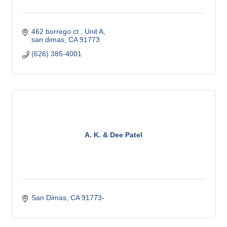
462 borrego ct 
Unit A
san dimas
CA
91773
(626) 385-4001
A. K. & Dee Patel
San Dimas
CA
91773-