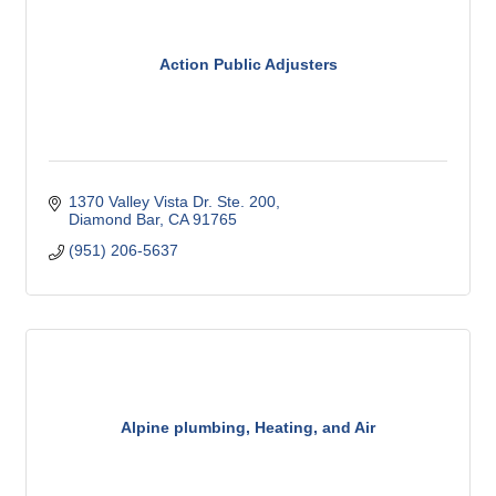
Action Public Adjusters
1370 Valley Vista Dr. Ste. 200
Diamond Bar
CA
91765
(951) 206-5637
Alpine plumbing, Heating, and Air