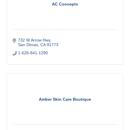
AC Concepts
732 W Arrow Hwy
San Dimas
CA
91773
1-626-841-1290
Amber Skin Care Boutique