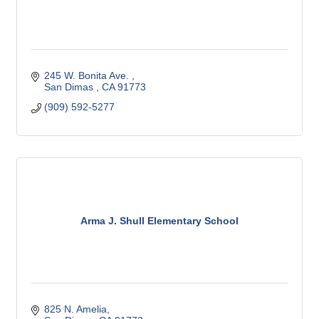
245 W. Bonita Ave. 
San Dimas 
CA
91773
(909) 592-5277 
Arma J. Shull Elementary School
825 N. Amelia