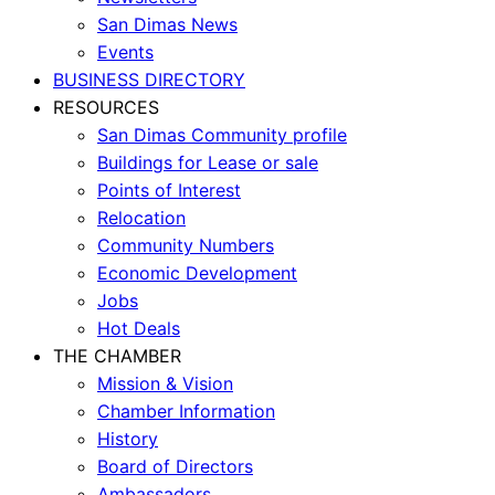
San Dimas News
Events
BUSINESS DIRECTORY
RESOURCES
San Dimas Community profile
Buildings for Lease or sale
Points of Interest
Relocation
Community Numbers
Economic Development
Jobs
Hot Deals
THE CHAMBER
Mission & Vision
Chamber Information
History
Board of Directors
Ambassadors