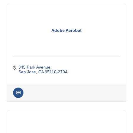
Adobe Acrobat
345 Park Avenue
San Jose
CA
95110-2704