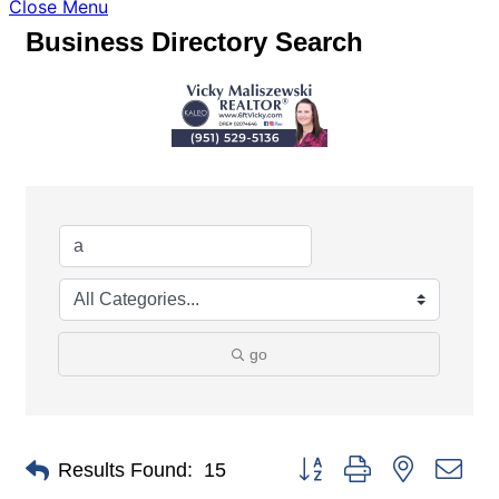
Close Menu
Business Directory Search
go
Button group with nested dro
Results Found:
15