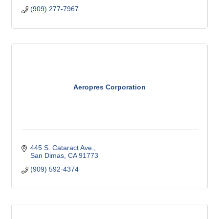
(909) 277-7967
Aeropres Corporation
445 S. Cataract Ave.
San Dimas
CA
91773
(909) 592-4374