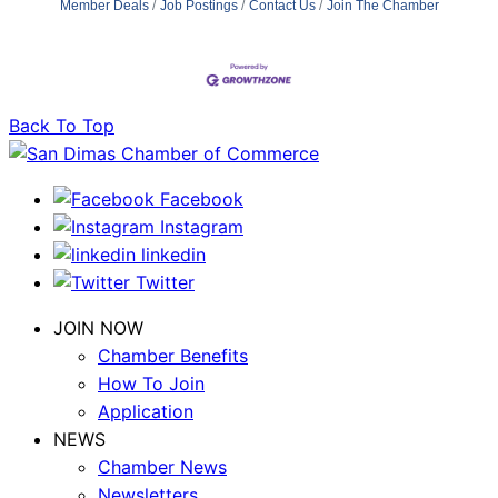
Member Deals
Job Postings
Contact Us
Join The Chamber
Back To Top
Facebook
Instagram
linkedin
Twitter
JOIN NOW
Chamber Benefits
How To Join
Application
NEWS
Chamber News
Newsletters