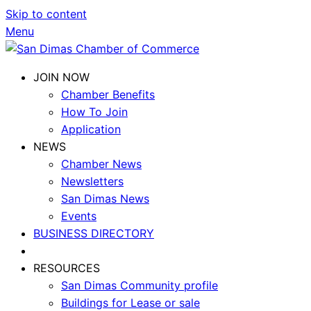
Skip to content
Menu
JOIN NOW
Chamber Benefits
How To Join
Application
NEWS
Chamber News
Newsletters
San Dimas News
Events
BUSINESS DIRECTORY
RESOURCES
San Dimas Community profile
Buildings for Lease or sale