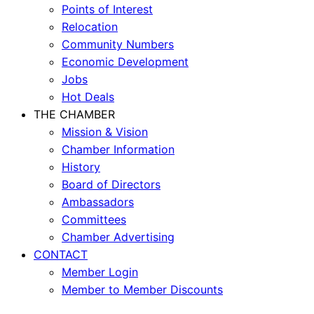
Points of Interest
Relocation
Community Numbers
Economic Development
Jobs
Hot Deals
THE CHAMBER
Mission & Vision
Chamber Information
History
Board of Directors
Ambassadors
Committees
Chamber Advertising
CONTACT
Member Login
Member to Member Discounts