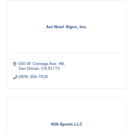
Act Now! Signs, Inc.
550 W. Cienega Ave. #B
San Dimas
CA
91773
(909) 394-7818
AVA Sports LLC