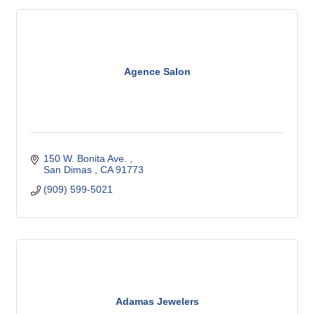
Agence Salon
150 W. Bonita Ave. 
San Dimas 
CA
91773
(909) 599-5021
Adamas Jewelers