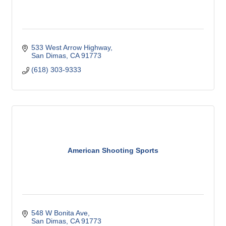
533 West Arrow Highway
San Dimas
CA
91773
(618) 303-9333
American Shooting Sports
548 W Bonita Ave
San Dimas
CA
91773