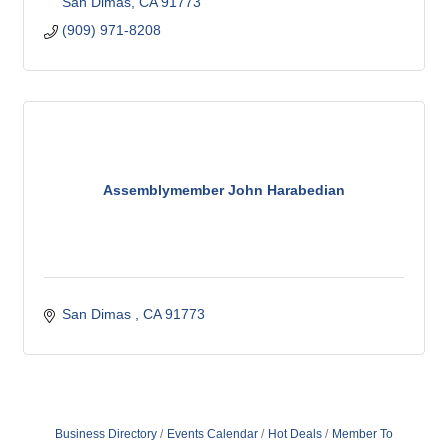
San Dimas
CA
91773
(909) 971-8208
Assemblymember John Harabedian
San Dimas 
CA
91773 
Business Directory
Events Calendar
Hot Deals
Member To