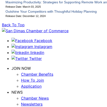
Maximizing Productivity: Strategies for Supporting Remote Work an
Release Date: March 03, 2025
Outshine Your Competitors with Thoughtful Holiday Planning
Release Date: December 12, 2024
Back To Top
Facebook
Instagram
linkedin
Twitter
JOIN NOW
Chamber Benefits
How To Join
Application
NEWS
Chamber News
Newsletters