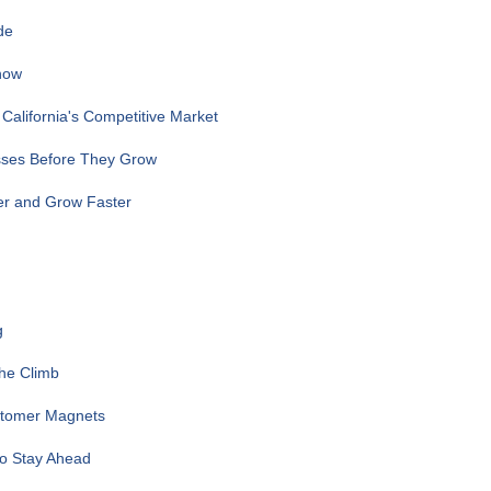
de
now
alifornia's Competitive Market
sses Before They Grow
er and Grow Faster
g
the Climb
ustomer Magnets
to Stay Ahead