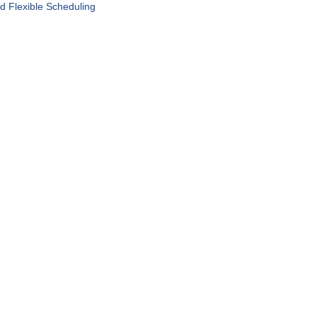
d Flexible Scheduling