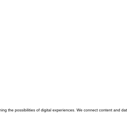
ing the possibilities of digital experiences. We connect content and da