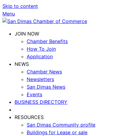
Skip to content
Menu
JOIN NOW
Chamber Benefits
How To Join
Application
NEWS
Chamber News
Newsletters
San Dimas News
Events
BUSINESS DIRECTORY
RESOURCES
San Dimas Community profile
Buildings for Lease or sale