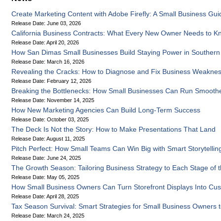
Create Marketing Content with Adobe Firefly: A Small Business Gui
Release Date: June 03, 2026
California Business Contracts: What Every New Owner Needs to K
Release Date: April 20, 2026
How San Dimas Small Businesses Build Staying Power in Southern C
Release Date: March 16, 2026
Revealing the Cracks: How to Diagnose and Fix Business Weakne
Release Date: February 12, 2026
Breaking the Bottlenecks: How Small Businesses Can Run Smooth
Release Date: November 14, 2025
How New Marketing Agencies Can Build Long-Term Success
Release Date: October 03, 2025
The Deck Is Not the Story: How to Make Presentations That Land
Release Date: August 11, 2025
Pitch Perfect: How Small Teams Can Win Big with Smart Storytellin
Release Date: June 24, 2025
The Growth Season: Tailoring Business Strategy to Each Stage of 
Release Date: May 05, 2025
How Small Business Owners Can Turn Storefront Displays Into C
Release Date: April 28, 2025
Tax Season Survival: Smart Strategies for Small Business Owners 
Release Date: March 24, 2025