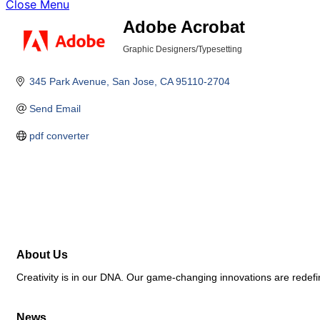
Close Menu
Adobe Acrobat
Graphic Designers/Typesetting
Categories
345 Park Avenue
San Jose
CA
95110-2704
Send Email
pdf converter
About Us
Creativity is in our DNA. Our game-changing innovations are redefin
News