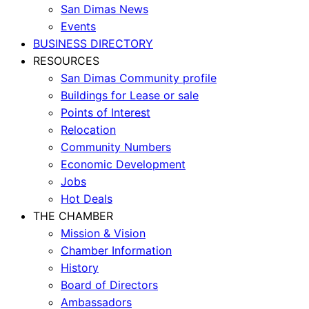
San Dimas News
Events
BUSINESS DIRECTORY
RESOURCES
San Dimas Community profile
Buildings for Lease or sale
Points of Interest
Relocation
Community Numbers
Economic Development
Jobs
Hot Deals
THE CHAMBER
Mission & Vision
Chamber Information
History
Board of Directors
Ambassadors