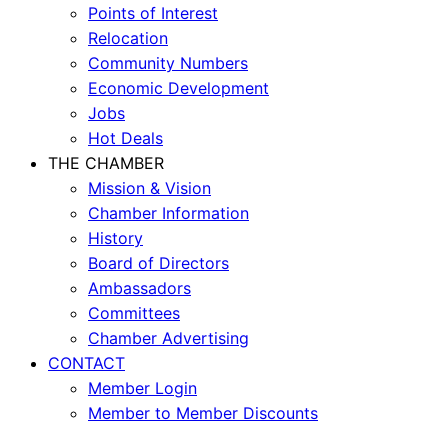
Points of Interest
Relocation
Community Numbers
Economic Development
Jobs
Hot Deals
THE CHAMBER
Mission & Vision
Chamber Information
History
Board of Directors
Ambassadors
Committees
Chamber Advertising
CONTACT
Member Login
Member to Member Discounts