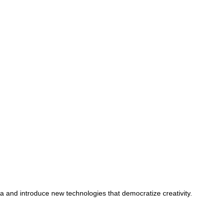
ta and introduce new technologies that democratize creativity.