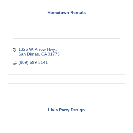
Hometown Rentals
1325 W. Arrow Hwy.
San Dimas
CA
91773
(909) 599-3141
Livis Party Design