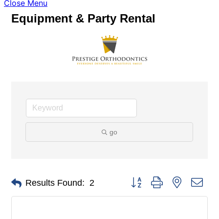
Close Menu
Equipment & Party Rental
go
Button group with nested dro
Results Found:
2