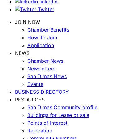
linkedin
Twitter
JOIN NOW
Chamber Benefits
How To Join
Application
NEWS
Chamber News
Newsletters
San Dimas News
Events
BUSINESS DIRECTORY
RESOURCES
San Dimas Community profile
Buildings for Lease or sale
Points of Interest
Relocation
Community Numbers