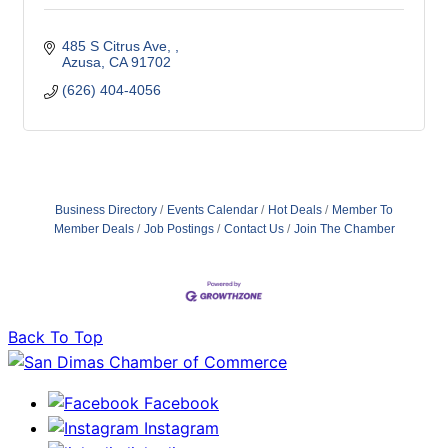
485 S Citrus Ave, 
Azusa
CA
91702
(626) 404-4056
Business Directory
Events Calendar
Hot Deals
Member To
Member Deals
Job Postings
Contact Us
Join The Chamber
Back To Top
Facebook
Instagram