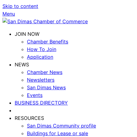
Skip to content
Menu
JOIN NOW
Chamber Benefits
How To Join
Application
NEWS
Chamber News
Newsletters
San Dimas News
Events
BUSINESS DIRECTORY
RESOURCES
San Dimas Community profile
Buildings for Lease or sale