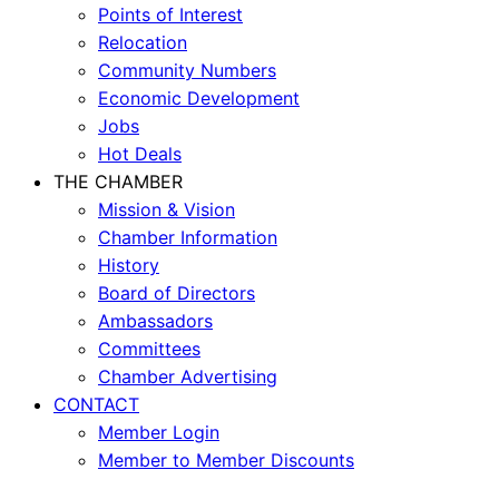
Points of Interest
Relocation
Community Numbers
Economic Development
Jobs
Hot Deals
THE CHAMBER
Mission & Vision
Chamber Information
History
Board of Directors
Ambassadors
Committees
Chamber Advertising
CONTACT
Member Login
Member to Member Discounts