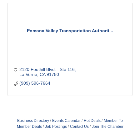
Pomona Valley Transportation Authorit...
2120 Foothill Blvd.   Ste 116
La Verne
CA
91750
(909) 596-7664
Business Directory
Events Calendar
Hot Deals
Member To
Member Deals
Job Postings
Contact Us
Join The Chamber