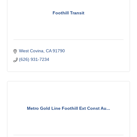
Foothill Transit
West Covina
CA
91790
(626) 931-7234
Metro Gold Line Foothill Ext Const Au...