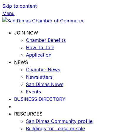
Skip to content
Menu
JOIN NOW
Chamber Benefits
How To Join
Application
NEWS
Chamber News
Newsletters
San Dimas News
Events
BUSINESS DIRECTORY
RESOURCES
San Dimas Community profile
Buildings for Lease or sale