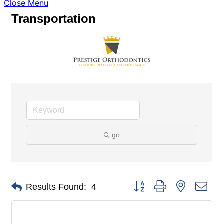
Close Menu
Transportation
go
Button group with nested dro
Results Found:
4