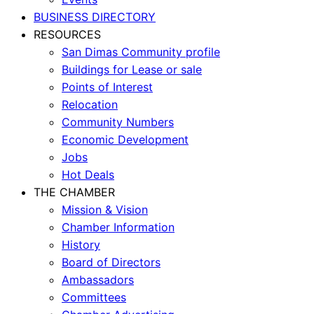
BUSINESS DIRECTORY
RESOURCES
San Dimas Community profile
Buildings for Lease or sale
Points of Interest
Relocation
Community Numbers
Economic Development
Jobs
Hot Deals
THE CHAMBER
Mission & Vision
Chamber Information
History
Board of Directors
Ambassadors
Committees