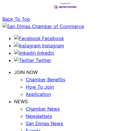
Back To Top
Facebook
Instagram
linkedin
Twitter
JOIN NOW
Chamber Benefits
How To Join
Application
NEWS
Chamber News
Newsletters
San Dimas News
Events