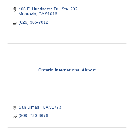
406 E. Huntington Dr.  Ste. 202
Monrovia
CA
91016
(626) 305-7012
Ontario International Airport
San Dimas 
CA
91773 
(909) 730-3676