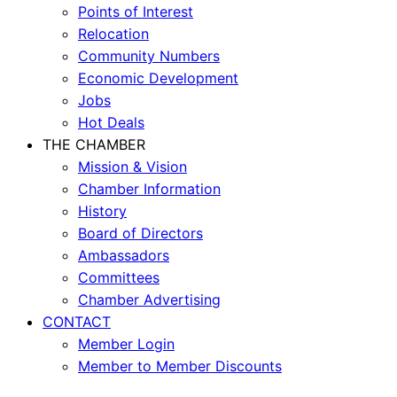
Points of Interest
Relocation
Community Numbers
Economic Development
Jobs
Hot Deals
THE CHAMBER
Mission & Vision
Chamber Information
History
Board of Directors
Ambassadors
Committees
Chamber Advertising
CONTACT
Member Login
Member to Member Discounts