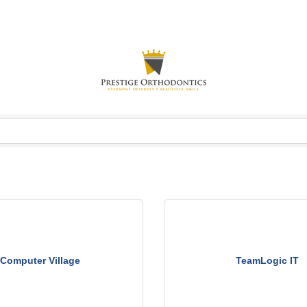
Computer Village
TeamLogic IT