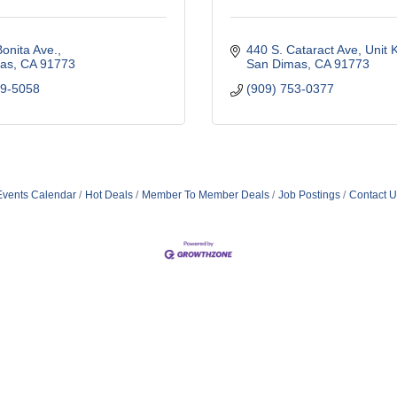
onita Ave.
440 S. Cataract Ave
Unit 
as
CA
91773
San Dimas
CA
91773
99-5058
(909) 753-0377
Events Calendar
Hot Deals
Member To Member Deals
Job Postings
Contact U