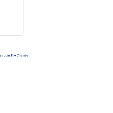
K
s
Join The Chamber