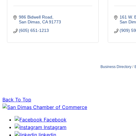
986 Bidwell Road
161 W. B
San Dimas
CA
91773
San Dim
(605) 651-1213
(909) 5
Business Directory
Back To Top
Facebook
Instagram
linkedin