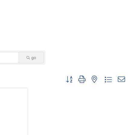
go
Button group with nested dropdown