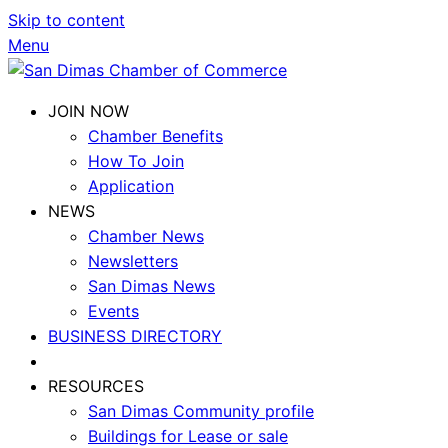
Skip to content
Menu
JOIN NOW
Chamber Benefits
How To Join
Application
NEWS
Chamber News
Newsletters
San Dimas News
Events
BUSINESS DIRECTORY
RESOURCES
San Dimas Community profile
Buildings for Lease or sale