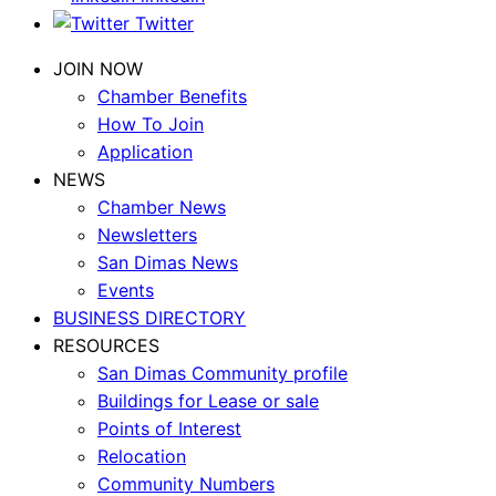
Twitter
JOIN NOW
Chamber Benefits
How To Join
Application
NEWS
Chamber News
Newsletters
San Dimas News
Events
BUSINESS DIRECTORY
RESOURCES
San Dimas Community profile
Buildings for Lease or sale
Points of Interest
Relocation
Community Numbers