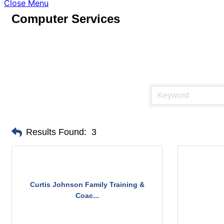
Close Menu
Computer Services
Results Found:
3
Curtis Johnson Family Training &
Coac...