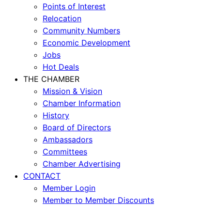
Points of Interest
Relocation
Community Numbers
Economic Development
Jobs
Hot Deals
THE CHAMBER
Mission & Vision
Chamber Information
History
Board of Directors
Ambassadors
Committees
Chamber Advertising
CONTACT
Member Login
Member to Member Discounts