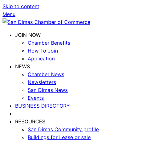
Skip to content
Menu
JOIN NOW
Chamber Benefits
How To Join
Application
NEWS
Chamber News
Newsletters
San Dimas News
Events
BUSINESS DIRECTORY
RESOURCES
San Dimas Community profile
Buildings for Lease or sale