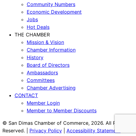
Community Numbers
Economic Development
Jobs
Hot Deals
THE CHAMBER
Mission & Vision
Chamber Information
History
Board of Directors
Ambassadors
Committees
Chamber Advertising
CONTACT
Member Login
Member to Member Discounts
© San Dimas Chamber of Commerce, 2026. All Rights
Reserved. |
Privacy Policy
|
Accessibility Statement