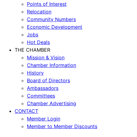
Points of Interest
Relocation
Community Numbers
Economic Development
Jobs
Hot Deals
THE CHAMBER
Mission & Vision
Chamber Information
History
Board of Directors
Ambassadors
Committees
Chamber Advertising
CONTACT
Member Login
Member to Member Discounts