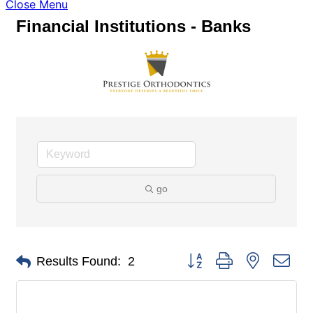
Close Menu
Financial Institutions - Banks
go
Button group with nested dro
Results Found:
2