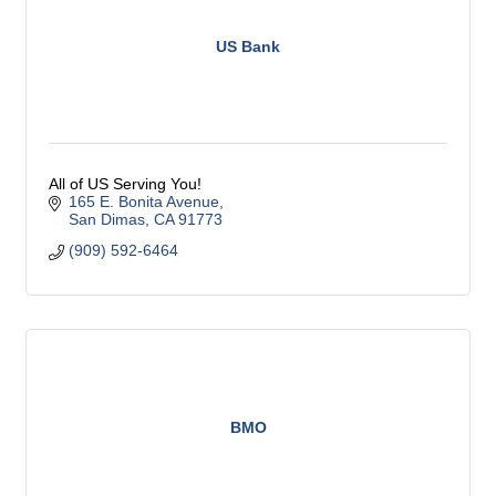
US Bank
All of US Serving You!
165 E. Bonita Avenue
San Dimas
CA
91773
(909) 592-6464
BMO