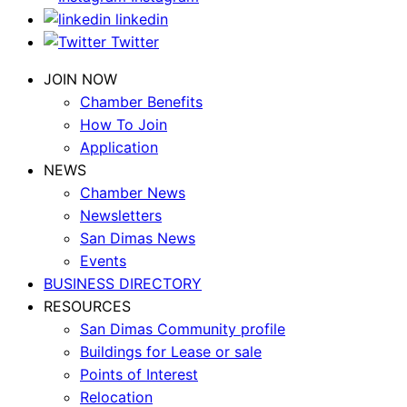
linkedin
Twitter
JOIN NOW
Chamber Benefits
How To Join
Application
NEWS
Chamber News
Newsletters
San Dimas News
Events
BUSINESS DIRECTORY
RESOURCES
San Dimas Community profile
Buildings for Lease or sale
Points of Interest
Relocation