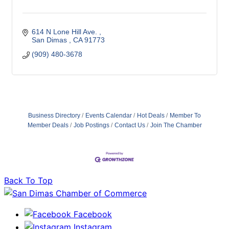
614 N Lone Hill Ave. 
San Dimas 
CA
91773 
(909) 480-3678
Business Directory
Events Calendar
Hot Deals
Member To
Member Deals
Job Postings
Contact Us
Join The Chamber
Back To Top
Facebook
Instagram