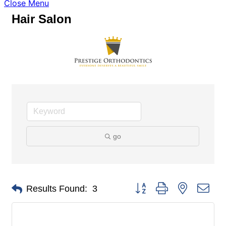
Close Menu
Hair Salon
go
Button group with nested dro
Results Found:
3