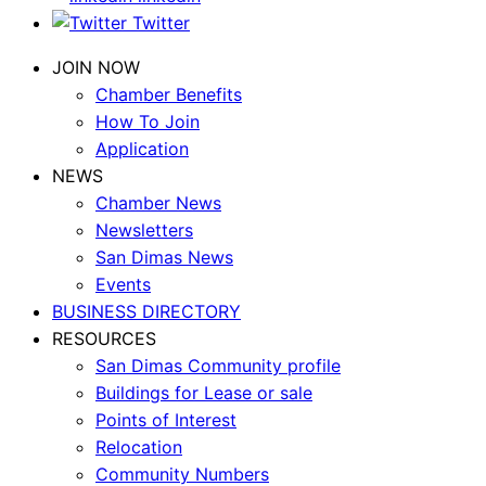
Twitter
JOIN NOW
Chamber Benefits
How To Join
Application
NEWS
Chamber News
Newsletters
San Dimas News
Events
BUSINESS DIRECTORY
RESOURCES
San Dimas Community profile
Buildings for Lease or sale
Points of Interest
Relocation
Community Numbers