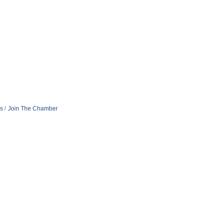
s
Join The Chamber