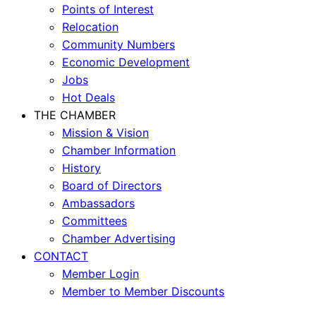
Points of Interest
Relocation
Community Numbers
Economic Development
Jobs
Hot Deals
THE CHAMBER
Mission & Vision
Chamber Information
History
Board of Directors
Ambassadors
Committees
Chamber Advertising
CONTACT
Member Login
Member to Member Discounts