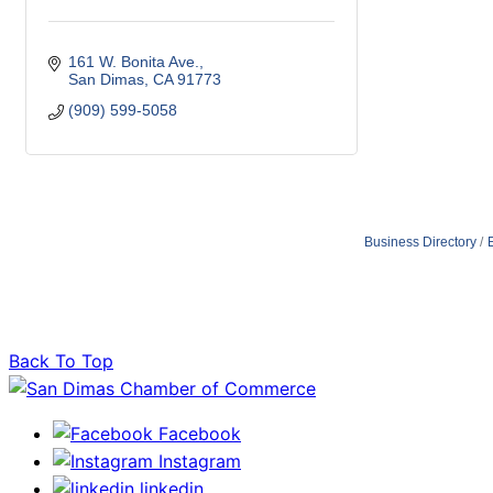
161 W. Bonita Ave.
San Dimas
CA
91773
(909) 599-5058
Business Directory
Back To Top
Facebook
Instagram
linkedin