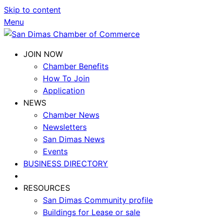
Skip to content
Menu
JOIN NOW
Chamber Benefits
How To Join
Application
NEWS
Chamber News
Newsletters
San Dimas News
Events
BUSINESS DIRECTORY
RESOURCES
San Dimas Community profile
Buildings for Lease or sale