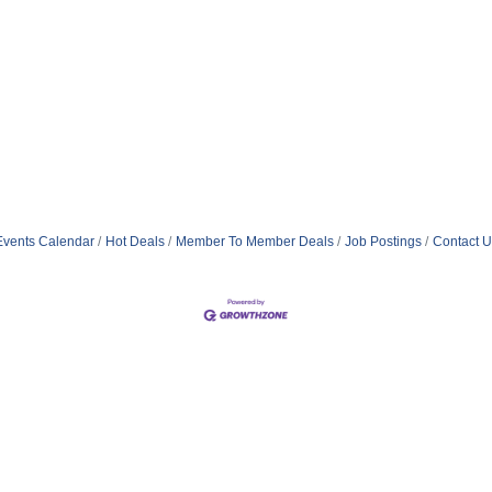
Events Calendar
Hot Deals
Member To Member Deals
Job Postings
Contact U