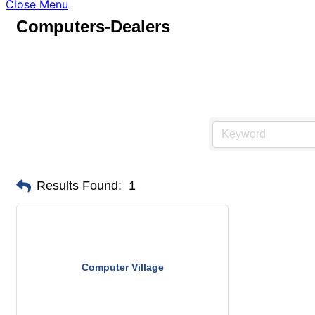
Close Menu
Computers-Dealers
Results Found:
1
Computer Village