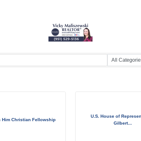
U.S. House of Represen
n Him Christian Fellowship
Gilbert...