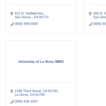
621 N. Hatfield Ave.
204 N. 
San Dimas 
CA
91773 
San Dim
(909) 999-5555
(909) 9
University of La Verne SBDC
2180 Third Street, CA 91750
La Verne
CA
91750
(909) 448-1567