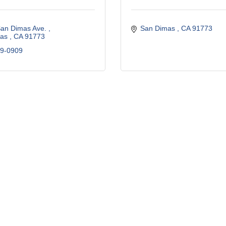
San Dimas Ave. 
San Dimas 
CA
91773 
as 
CA
91773 
29-0909