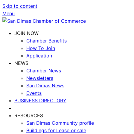
Skip to content
Menu
JOIN NOW
Chamber Benefits
How To Join
Application
NEWS
Chamber News
Newsletters
San Dimas News
Events
BUSINESS DIRECTORY
RESOURCES
San Dimas Community profile
Buildings for Lease or sale