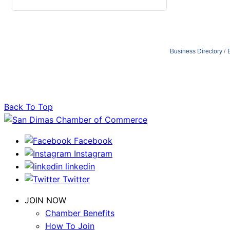
Business Directory
Back To Top
Facebook
Instagram
linkedin
Twitter
JOIN NOW
Chamber Benefits
How To Join