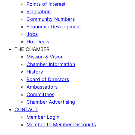
Points of Interest
Relocation
Community Numbers
Economic Development
Jobs
Hot Deals
THE CHAMBER
Mission & Vision
Chamber Information
History
Board of Directors
Ambassadors
Committees
Chamber Advertising
CONTACT
Member Login
Member to Member Discounts