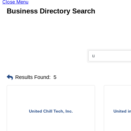
Close Menu
Business Directory Search
Results Found:
5
United Chill Tech, Inc.
United i