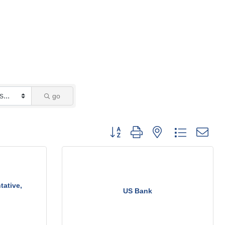
go
Button group with nested dropdown
tative,
US Bank