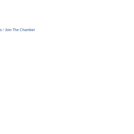
s
Join The Chamber