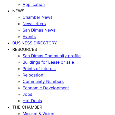
Application
NEWS
Chamber News
Newsletters
San Dimas News
Events
BUSINESS DIRECTORY
RESOURCES
San Dimas Community profile
Buildings for Lease or sale
Points of Interest
Relocation
Community Numbers
Economic Development
Jobs
Hot Deals
THE CHAMBER
Mission & Vision