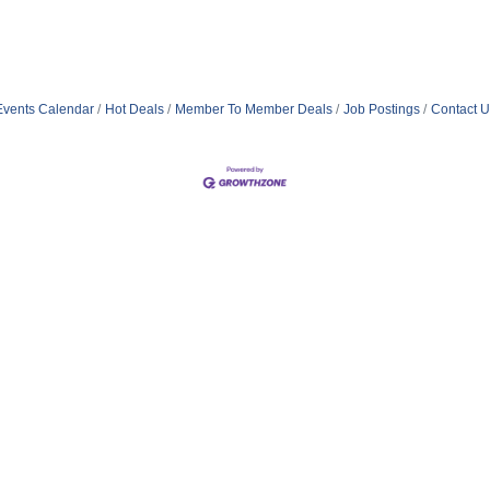
Events Calendar
Hot Deals
Member To Member Deals
Job Postings
Contact U