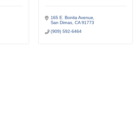
165 E. Bonita Avenue
San Dimas
CA
91773
(909) 592-6464