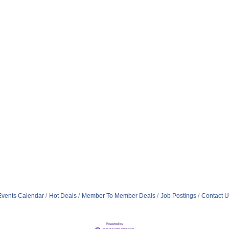
Events Calendar
Hot Deals
Member To Member Deals
Job Postings
Contact U