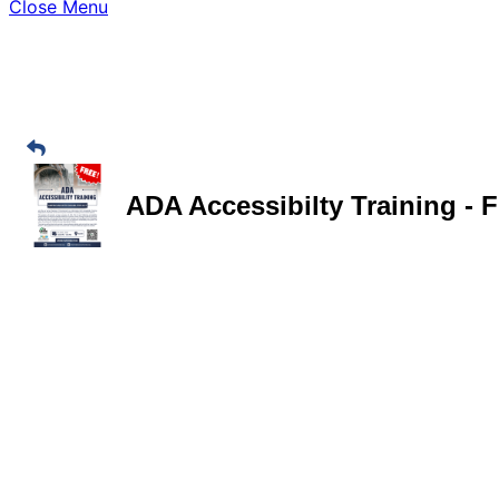
Close Menu
ADA Accessibilty Training - 