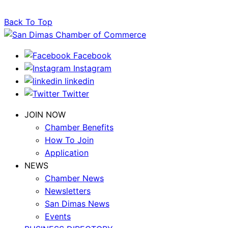
Back To Top
Facebook
Instagram
linkedin
Twitter
JOIN NOW
Chamber Benefits
How To Join
Application
NEWS
Chamber News
Newsletters
San Dimas News
Events