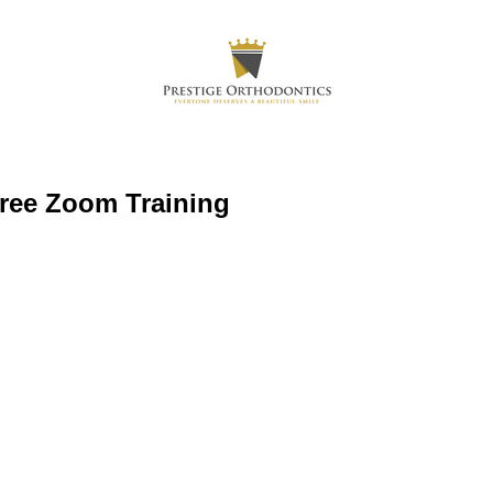
Free Zoom Training