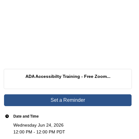
ADA Accessibilty Training - Free Zoom...
Set a Reminder
Date and Time
Wednesday Jun 24, 2026
12:00 PM - 12:00 PM PDT