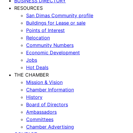
BUSINESS DIRECTORY
RESOURCES
San Dimas Community profile
Buildings for Lease or sale
Points of Interest
Relocation
Community Numbers
Economic Development
Jobs
Hot Deals
THE CHAMBER
Mission & Vision
Chamber Information
History
Board of Directors
Ambassadors
Committees
Chamber Advertising