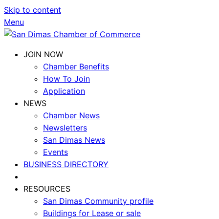
Skip to content
Menu
JOIN NOW
Chamber Benefits
How To Join
Application
NEWS
Chamber News
Newsletters
San Dimas News
Events
BUSINESS DIRECTORY
RESOURCES
San Dimas Community profile
Buildings for Lease or sale