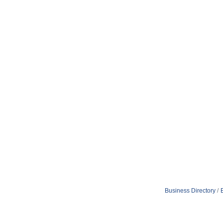
Business Directory