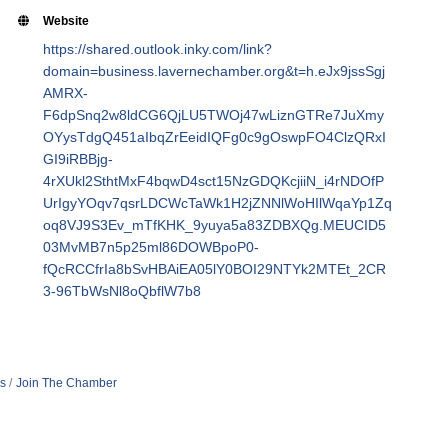
Website
https://shared.outlook.inky.com/link?
domain=business.lavernechamber.org&t=h.eJx9jssSgj
AMRX-
F6dpSnq2w8ldCG6QjLU5TWOj47wLiznGTRe7JuXmy
OYysTdgQ451aIbqZrEeidIQFg0c9gOswpFO4ClzQRxI
GI9iRBBjg-
4rXUkl2SthtMxF4bqwD4sct15NzGDQKcjiiN_i4rNDOfP
UrIgyYOqv7qsrLDCWcTaWk1H2jZNNlWoHIlWqaYp1Zq
oq8VJ9S3Ev_mTfKHK_9yuya5a83ZDBXQg.MEUCID5
03MvMB7n5p25ml86DOWBpoP0-
fQcRCCfrIa8bSvHBAiEA05lY0BOI29NTYk2MTEt_2CR
3-96TbWsNl8oQbflW7b8
s
Join The Chamber