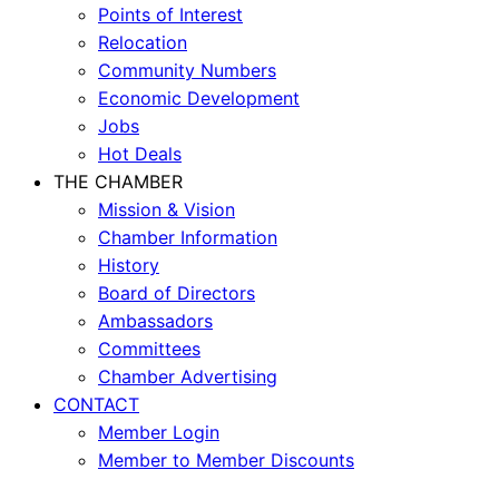
Points of Interest
Relocation
Community Numbers
Economic Development
Jobs
Hot Deals
THE CHAMBER
Mission & Vision
Chamber Information
History
Board of Directors
Ambassadors
Committees
Chamber Advertising
CONTACT
Member Login
Member to Member Discounts