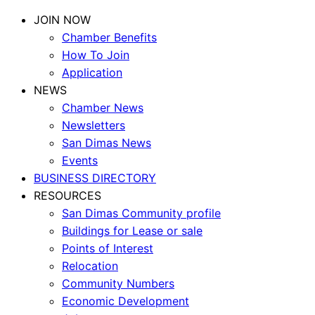
JOIN NOW
Chamber Benefits
How To Join
Application
NEWS
Chamber News
Newsletters
San Dimas News
Events
BUSINESS DIRECTORY
RESOURCES
San Dimas Community profile
Buildings for Lease or sale
Points of Interest
Relocation
Community Numbers
Economic Development