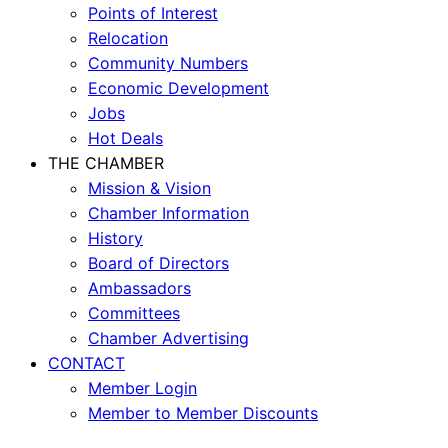
Points of Interest
Relocation
Community Numbers
Economic Development
Jobs
Hot Deals
THE CHAMBER
Mission & Vision
Chamber Information
History
Board of Directors
Ambassadors
Committees
Chamber Advertising
CONTACT
Member Login
Member to Member Discounts