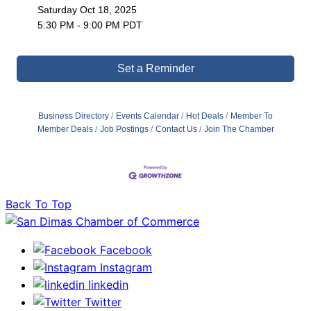
Saturday Oct 18, 2025
5:30 PM - 9:00 PM PDT
Set a Reminder
Business Directory
Events Calendar
Hot Deals
Member To
Member Deals
Job Postings
Contact Us
Join The Chamber
Back To Top
Facebook
Instagram
linkedin
Twitter