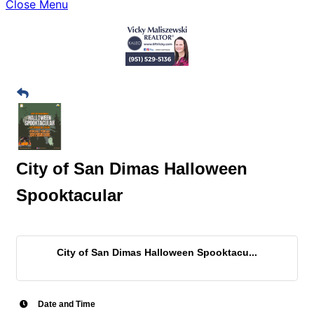
Close Menu
City of San Dimas Halloween
Spooktacular
City of San Dimas Halloween Spooktacu...
Date and Time