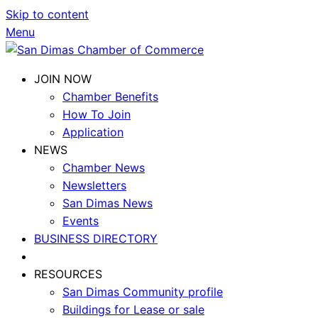
Skip to content
Menu
JOIN NOW
Chamber Benefits
How To Join
Application
NEWS
Chamber News
Newsletters
San Dimas News
Events
BUSINESS DIRECTORY
RESOURCES
San Dimas Community profile
Buildings for Lease or sale