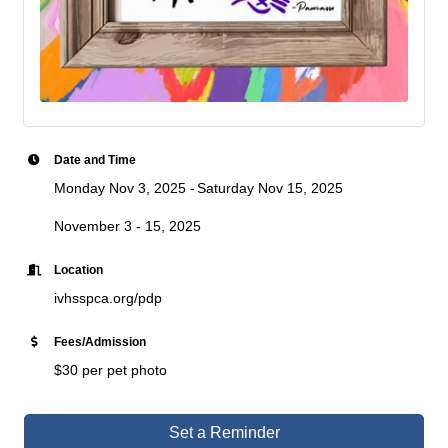
Date and Time
Monday Nov 3, 2025
Saturday Nov 15, 2025
November 3 - 15, 2025
Location
ivhsspca.org/pdp
Fees/Admission
$30 per pet photo
Set a Reminder