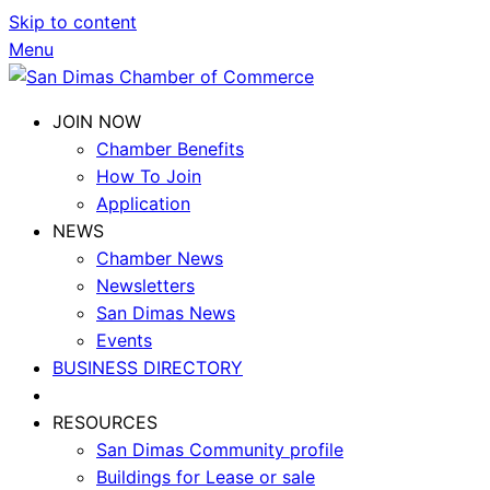
Skip to content
Menu
JOIN NOW
Chamber Benefits
How To Join
Application
NEWS
Chamber News
Newsletters
San Dimas News
Events
BUSINESS DIRECTORY
RESOURCES
San Dimas Community profile
Buildings for Lease or sale