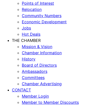
Points of Interest
Relocation
Community Numbers
Economic Development
Jobs
Hot Deals
THE CHAMBER
Mission & Vision
Chamber Information
History
Board of Directors
Ambassadors
Committees
Chamber Advertising
CONTACT
Member Login
Member to Member Discounts