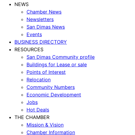
NEWS
Chamber News
Newsletters
San Dimas News
Events
BUSINESS DIRECTORY
RESOURCES
San Dimas Community profile
Buildings for Lease or sale
Points of Interest
Relocation
Community Numbers
Economic Development
Jobs
Hot Deals
THE CHAMBER
Mission & Vision
Chamber Information