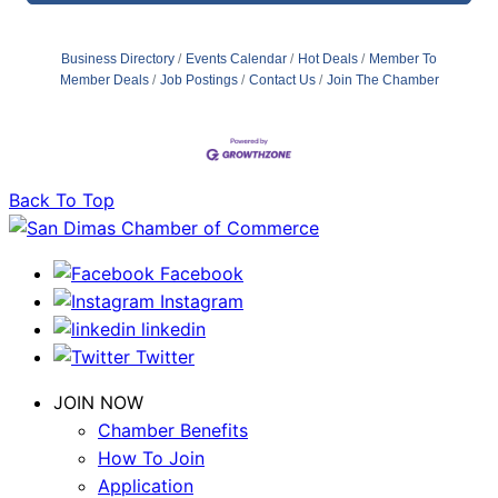
Business Directory
Events Calendar
Hot Deals
Member To
Member Deals
Job Postings
Contact Us
Join The Chamber
Back To Top
Facebook
Instagram
linkedin
Twitter
JOIN NOW
Chamber Benefits
How To Join
Application