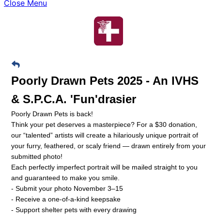
Close Menu
Poorly Drawn Pets 2025 - An IVHS
& S.P.C.A. 'Fun'drasier
Poorly Drawn Pets is back!
Think your pet deserves a masterpiece? For a $30 donation,
our “talented” artists will create a hilariously unique portrait of
your furry, feathered, or scaly friend — drawn entirely from your
submitted photo!
Each perfectly imperfect portrait will be mailed straight to you
and guaranteed to make you smile.
- Submit your photo November 3–15
- Receive a one-of-a-kind keepsake
- Support shelter pets with every drawing