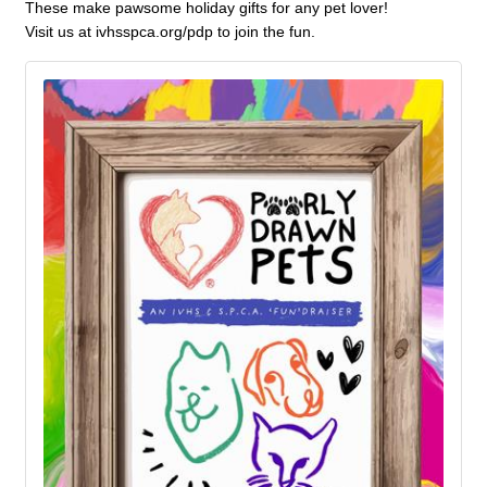
These make pawsome holiday gifts for any pet lover!
Visit us at ivhsspca.org/pdp to join the fun.