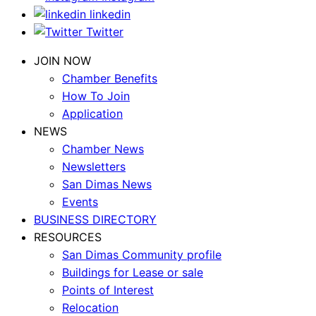
linkedin
Twitter
JOIN NOW
Chamber Benefits
How To Join
Application
NEWS
Chamber News
Newsletters
San Dimas News
Events
BUSINESS DIRECTORY
RESOURCES
San Dimas Community profile
Buildings for Lease or sale
Points of Interest
Relocation