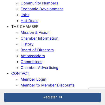
Community Numbers
Economic Development
Jobs
Hot Deals
THE CHAMBER
Mission & Vision
Chamber Information
History
Board of Directors
Ambassadors
Committees
Chamber Advertising
CONTACT
Member Login
Member to Member Discounts
© San Dimas Chamber of Commerce, 2026. All Rights
Register
Reserved. |
Privacy Policy
|
Accessibility Statement