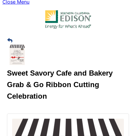
Close Menu
Sweet Savory Cafe and Bakery
Grab & Go Ribbon Cutting
Celebration