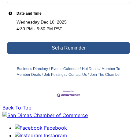
Date and Time
Wednesday Dec 10, 2025
4:30 PM - 5:30 PM PST
Set a Reminder
Business Directory
Events Calendar
Hot Deals
Member To
Member Deals
Job Postings
Contact Us
Join The Chamber
Back To Top
Facebook
Instagram