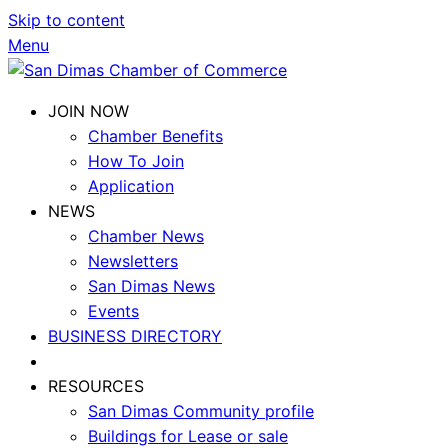
Skip to content
Menu
JOIN NOW
Chamber Benefits
How To Join
Application
NEWS
Chamber News
Newsletters
San Dimas News
Events
BUSINESS DIRECTORY
RESOURCES
San Dimas Community profile
Buildings for Lease or sale