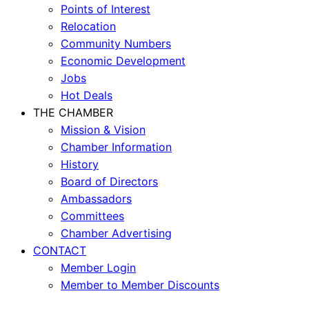
Points of Interest
Relocation
Community Numbers
Economic Development
Jobs
Hot Deals
THE CHAMBER
Mission & Vision
Chamber Information
History
Board of Directors
Ambassadors
Committees
Chamber Advertising
CONTACT
Member Login
Member to Member Discounts