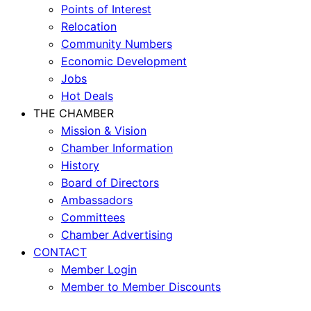
Points of Interest
Relocation
Community Numbers
Economic Development
Jobs
Hot Deals
THE CHAMBER
Mission & Vision
Chamber Information
History
Board of Directors
Ambassadors
Committees
Chamber Advertising
CONTACT
Member Login
Member to Member Discounts