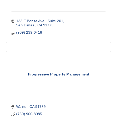
133 E Bonita Ave 
Suite 201
San Dimas 
CA
91773
(909) 239-0416
Progressive Property Management
Walnut
CA
91789
(760) 900-8085