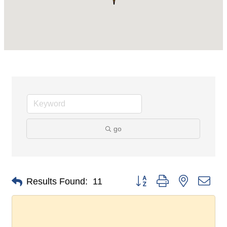
go
Button group with nested dro
Results Found:
11