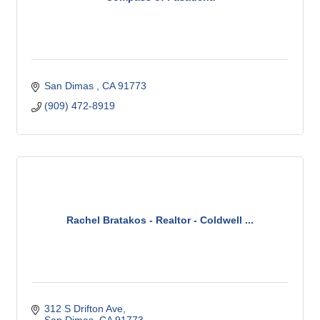
San Dimas 
CA
91773 
(909) 472-8919
Rachel Bratakos - Realtor - Coldwell ...
312 S Drifton Ave