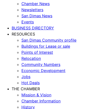
Chamber News
Newsletters
San Dimas News
Events
BUSINESS DIRECTORY
RESOURCES
San Dimas Community profile
Buildings for Lease or sale
Points of Interest
Relocation
Community Numbers
Economic Development
Jobs
Hot Deals
THE CHAMBER
Mission & Vision
Chamber Information
History