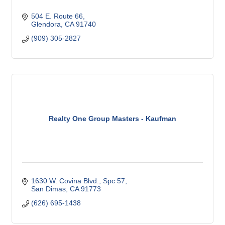
504 E. Route 66
Glendora
CA
91740
(909) 305-2827
Realty One Group Masters - Kaufman
1630 W. Covina Blvd., Spc 57
San Dimas
CA
91773
(626) 695-1438