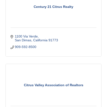
Century 21 Citrus Realty
1100 Via Verde
San Dimas
California
91773
909-592-8500
Citrus Valley Association of Realtors