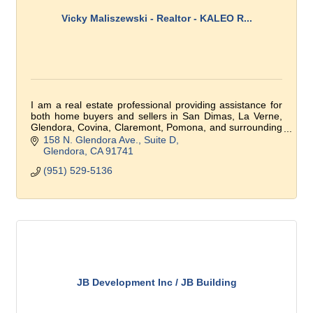
Vicky Maliszewski - Realtor - KALEO R...
I am a real estate professional providing assistance for
both home buyers and sellers in San Dimas, La Verne,
Glendora, Covina, Claremont, Pomona, and surrounding
communities.
158 N. Glendora Ave.
Suite D
Glendora
CA
91741
(951) 529-5136
JB Development Inc / JB Building