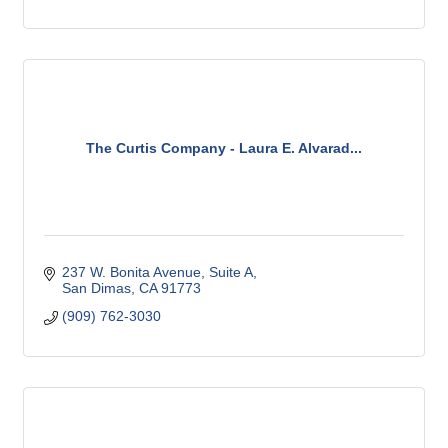
The Curtis Company - Laura E. Alvarad...
237 W. Bonita Avenue, Suite A
San Dimas
CA
91773
(909) 762-3030