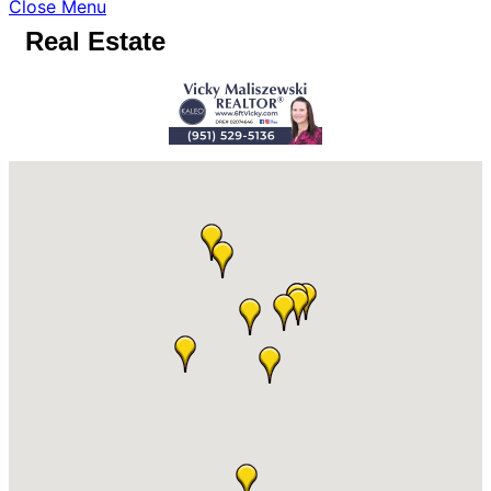
Close Menu
Real Estate