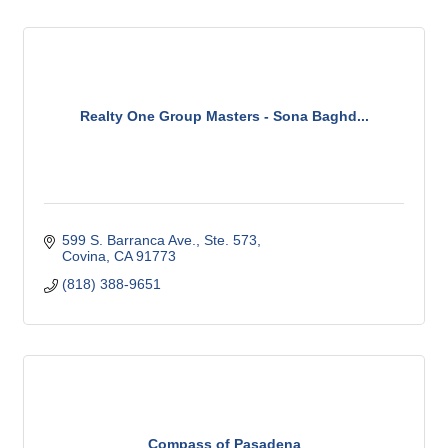
Realty One Group Masters - Sona Baghd...
599 S. Barranca Ave., Ste. 573
Covina
CA
91773 
(818) 388-9651
Compass of Pasadena