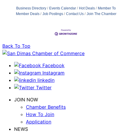
Business Directory
Events Calendar
Hot Deals
Member To
Member Deals
Job Postings
Contact Us
Join The Chamber
Back To Top
Facebook
Instagram
linkedin
Twitter
JOIN NOW
Chamber Benefits
How To Join
Application
NEWS