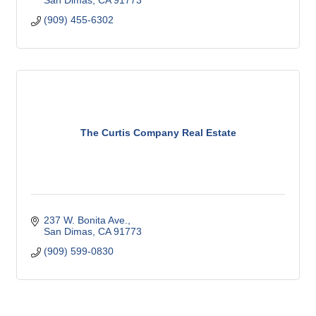
San Dimas
CA
91773
(909) 455-6302
The Curtis Company Real Estate
237 W. Bonita Ave.
San Dimas
CA
91773
(909) 599-0830