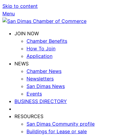
Skip to content
Menu
JOIN NOW
Chamber Benefits
How To Join
Application
NEWS
Chamber News
Newsletters
San Dimas News
Events
BUSINESS DIRECTORY
RESOURCES
San Dimas Community profile
Buildings for Lease or sale