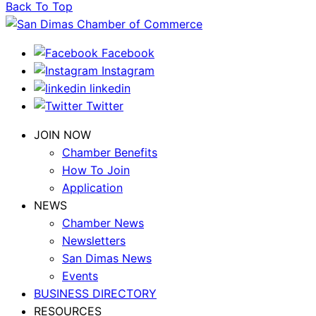
Back To Top
Facebook
Instagram
linkedin
Twitter
JOIN NOW
Chamber Benefits
How To Join
Application
NEWS
Chamber News
Newsletters
San Dimas News
Events
BUSINESS DIRECTORY
RESOURCES