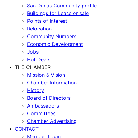
San Dimas Community profile
Buildings for Lease or sale
Points of Interest
Relocation
Community Numbers
Economic Development
Jobs
Hot Deals
THE CHAMBER
Mission & Vision
Chamber Information
History
Board of Directors
Ambassadors
Committees
Chamber Advertising
CONTACT
Member Login