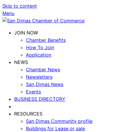
Skip to content
Menu
JOIN NOW
Chamber Benefits
How To Join
Application
NEWS
Chamber News
Newsletters
San Dimas News
Events
BUSINESS DIRECTORY
RESOURCES
San Dimas Community profile
Buildings for Lease or sale