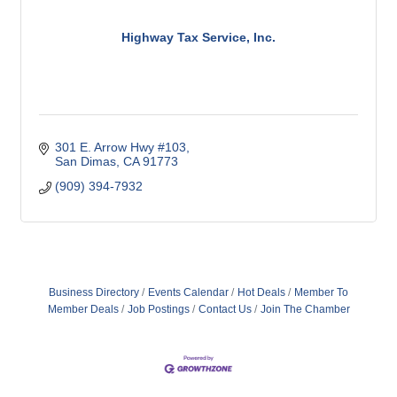
Highway Tax Service, Inc.
301 E. Arrow Hwy #103
San Dimas
CA
91773
(909) 394-7932
Business Directory
Events Calendar
Hot Deals
Member To
Member Deals
Job Postings
Contact Us
Join The Chamber