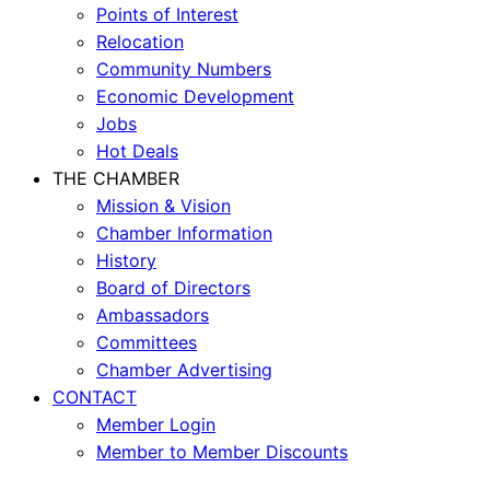
Points of Interest
Relocation
Community Numbers
Economic Development
Jobs
Hot Deals
THE CHAMBER
Mission & Vision
Chamber Information
History
Board of Directors
Ambassadors
Committees
Chamber Advertising
CONTACT
Member Login
Member to Member Discounts