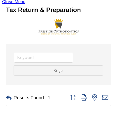
Close Menu
Tax Return & Preparation
go
Button group with nested dro
Results Found:
1