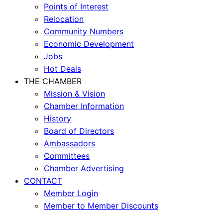
Points of Interest
Relocation
Community Numbers
Economic Development
Jobs
Hot Deals
THE CHAMBER
Mission & Vision
Chamber Information
History
Board of Directors
Ambassadors
Committees
Chamber Advertising
CONTACT
Member Login
Member to Member Discounts