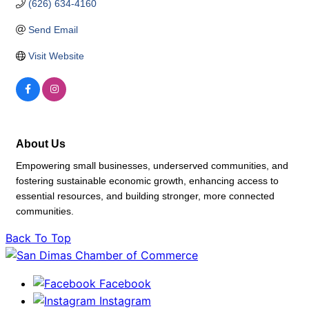
(626) 634-4160
Send Email
Visit Website
About Us
Empowering small businesses, underserved communities, and
fostering sustainable economic growth, enhancing access to
essential resources, and building stronger, more connected
communities.
Back To Top
Facebook
Instagram