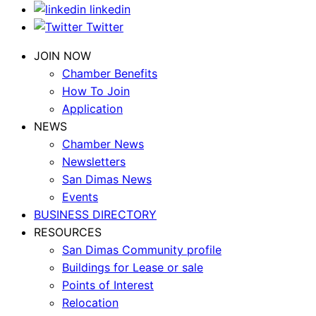
linkedin
Twitter
JOIN NOW
Chamber Benefits
How To Join
Application
NEWS
Chamber News
Newsletters
San Dimas News
Events
BUSINESS DIRECTORY
RESOURCES
San Dimas Community profile
Buildings for Lease or sale
Points of Interest
Relocation