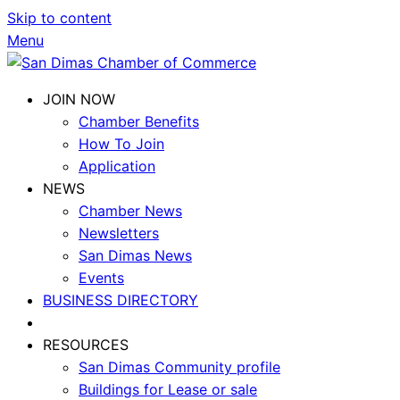
Skip to content
Menu
JOIN NOW
Chamber Benefits
How To Join
Application
NEWS
Chamber News
Newsletters
San Dimas News
Events
BUSINESS DIRECTORY
RESOURCES
San Dimas Community profile
Buildings for Lease or sale