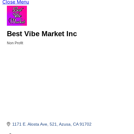
Close Menu
Best Vibe Market Inc
Non Profit
Categories
1171 E. Alosta Ave
521
Azusa
CA
91702