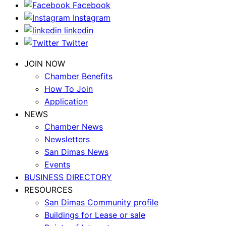
Facebook
Instagram
linkedin
Twitter
JOIN NOW
Chamber Benefits
How To Join
Application
NEWS
Chamber News
Newsletters
San Dimas News
Events
BUSINESS DIRECTORY
RESOURCES
San Dimas Community profile
Buildings for Lease or sale