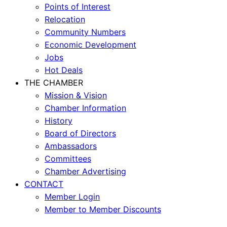
Points of Interest
Relocation
Community Numbers
Economic Development
Jobs
Hot Deals
THE CHAMBER
Mission & Vision
Chamber Information
History
Board of Directors
Ambassadors
Committees
Chamber Advertising
CONTACT
Member Login
Member to Member Discounts