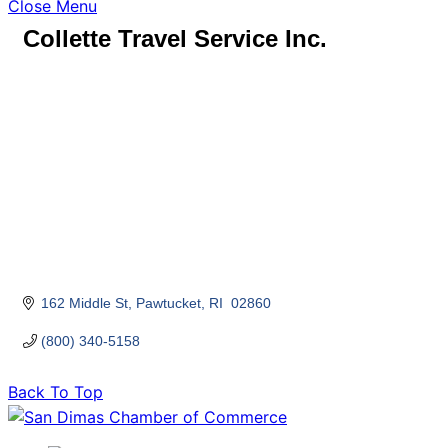
Close Menu
Collette Travel Service Inc.
162 Middle St
Pawtucket
RI 
02860
(800) 340-5158
Back To Top