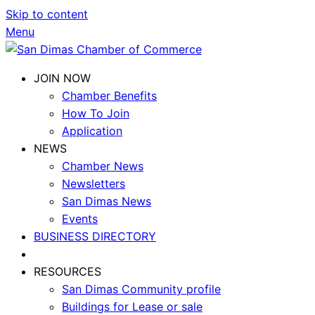
Skip to content
Menu
JOIN NOW
Chamber Benefits
How To Join
Application
NEWS
Chamber News
Newsletters
San Dimas News
Events
BUSINESS DIRECTORY
RESOURCES
San Dimas Community profile
Buildings for Lease or sale