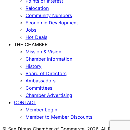
Points of Interest
Relocation
Community Numbers
Economic Development
Jobs
Hot Deals
THE CHAMBER
Mission & Vision
Chamber Information
History
Board of Directors
Ambassadors
Committees
Chamber Advertising
CONTACT
Member Login
Member to Member Discounts
© San Dimas Chamber of Commerce, 2026. All Rights