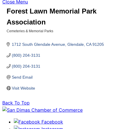
Close Menu
Forest Lawn Memorial Park
Association
Cemeteries & Memorial Parks
Categories
1712 South Glendale Avenue
Glendale
CA
91205
(800) 204-3131
(800) 204-3131
Send Email
Visit Website
Back To Top
Facebook