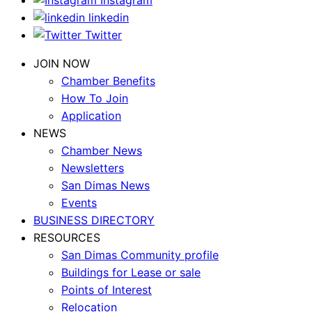
Instagram
linkedin
Twitter
JOIN NOW
Chamber Benefits
How To Join
Application
NEWS
Chamber News
Newsletters
San Dimas News
Events
BUSINESS DIRECTORY
RESOURCES
San Dimas Community profile
Buildings for Lease or sale
Points of Interest
Relocation