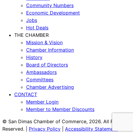
Community Numbers
Economic Development
Jobs
Hot Deals
THE CHAMBER
Mission & Vision
Chamber Information
History
Board of Directors
Ambassadors
Committees
Chamber Advertising
CONTACT
Member Login
Member to Member Discounts
© San Dimas Chamber of Commerce, 2026. All Rights
Reserved. |
Privacy Policy
|
Accessibility Statement