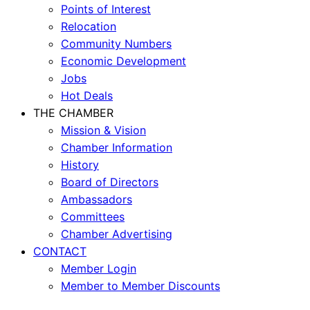
Points of Interest
Relocation
Community Numbers
Economic Development
Jobs
Hot Deals
THE CHAMBER
Mission & Vision
Chamber Information
History
Board of Directors
Ambassadors
Committees
Chamber Advertising
CONTACT
Member Login
Member to Member Discounts