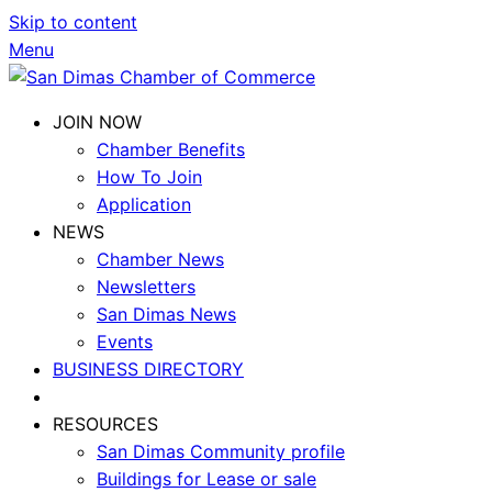
Skip to content
Menu
JOIN NOW
Chamber Benefits
How To Join
Application
NEWS
Chamber News
Newsletters
San Dimas News
Events
BUSINESS DIRECTORY
RESOURCES
San Dimas Community profile
Buildings for Lease or sale