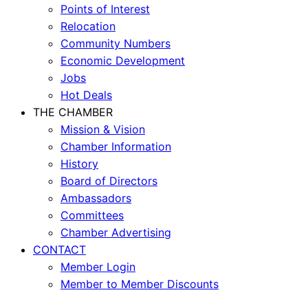
Points of Interest
Relocation
Community Numbers
Economic Development
Jobs
Hot Deals
THE CHAMBER
Mission & Vision
Chamber Information
History
Board of Directors
Ambassadors
Committees
Chamber Advertising
CONTACT
Member Login
Member to Member Discounts