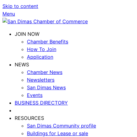
Skip to content
Menu
JOIN NOW
Chamber Benefits
How To Join
Application
NEWS
Chamber News
Newsletters
San Dimas News
Events
BUSINESS DIRECTORY
RESOURCES
San Dimas Community profile
Buildings for Lease or sale