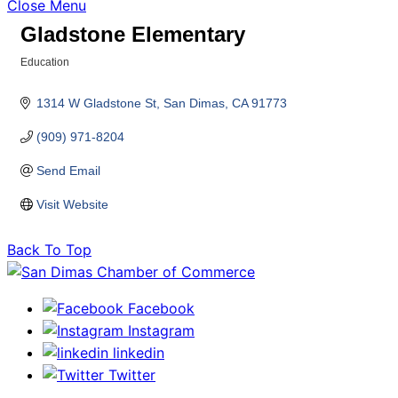
Close Menu
Gladstone Elementary
Education
Categories
1314 W Gladstone St
San Dimas
CA
91773
(909) 971-8204
Send Email
Visit Website
Back To Top
Facebook
Instagram
linkedin
Twitter