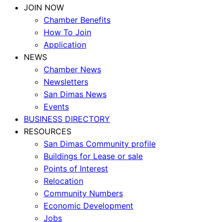
JOIN NOW
Chamber Benefits
How To Join
Application
NEWS
Chamber News
Newsletters
San Dimas News
Events
BUSINESS DIRECTORY
RESOURCES
San Dimas Community profile
Buildings for Lease or sale
Points of Interest
Relocation
Community Numbers
Economic Development
Jobs