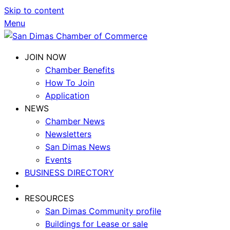
Skip to content
Menu
JOIN NOW
Chamber Benefits
How To Join
Application
NEWS
Chamber News
Newsletters
San Dimas News
Events
BUSINESS DIRECTORY
RESOURCES
San Dimas Community profile
Buildings for Lease or sale