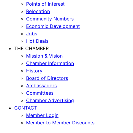
Points of Interest
Relocation
Community Numbers
Economic Development
Jobs
Hot Deals
THE CHAMBER
Mission & Vision
Chamber Information
History
Board of Directors
Ambassadors
Committees
Chamber Advertising
CONTACT
Member Login
Member to Member Discounts