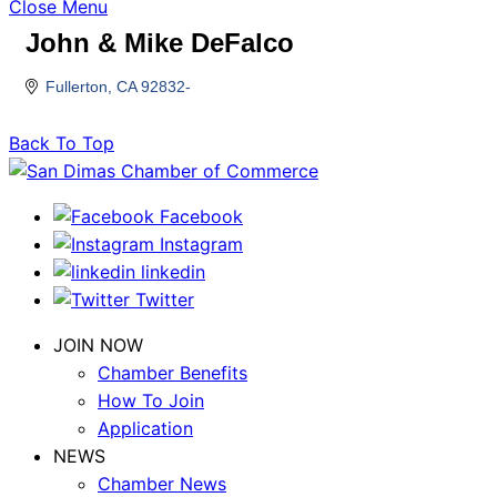
Close Menu
John & Mike DeFalco
Fullerton
CA
92832-
Back To Top
Facebook
Instagram
linkedin
Twitter
JOIN NOW
Chamber Benefits
How To Join
Application
NEWS
Chamber News