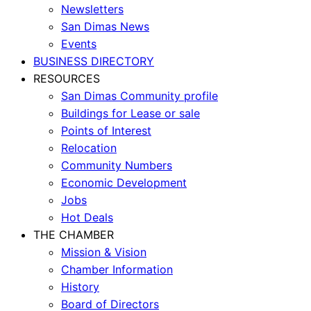
Newsletters
San Dimas News
Events
BUSINESS DIRECTORY
RESOURCES
San Dimas Community profile
Buildings for Lease or sale
Points of Interest
Relocation
Community Numbers
Economic Development
Jobs
Hot Deals
THE CHAMBER
Mission & Vision
Chamber Information
History
Board of Directors