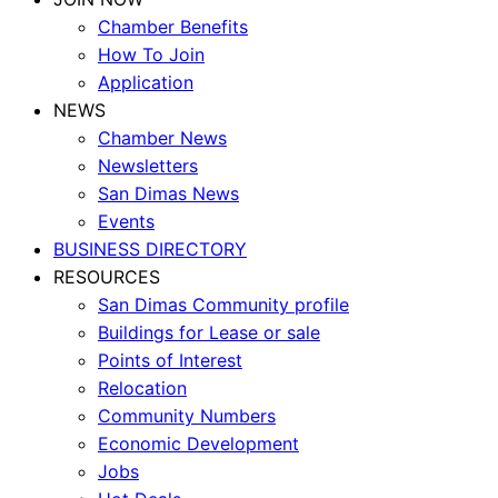
Chamber Benefits
How To Join
Application
NEWS
Chamber News
Newsletters
San Dimas News
Events
BUSINESS DIRECTORY
RESOURCES
San Dimas Community profile
Buildings for Lease or sale
Points of Interest
Relocation
Community Numbers
Economic Development
Jobs