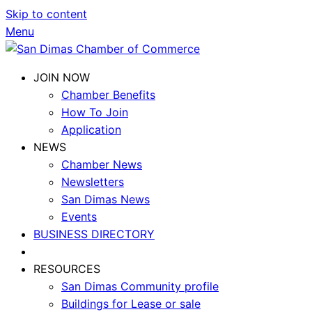
Skip to content
Menu
JOIN NOW
Chamber Benefits
How To Join
Application
NEWS
Chamber News
Newsletters
San Dimas News
Events
BUSINESS DIRECTORY
RESOURCES
San Dimas Community profile
Buildings for Lease or sale