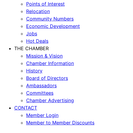
Points of Interest
Relocation
Community Numbers
Economic Development
Jobs
Hot Deals
THE CHAMBER
Mission & Vision
Chamber Information
History
Board of Directors
Ambassadors
Committees
Chamber Advertising
CONTACT
Member Login
Member to Member Discounts