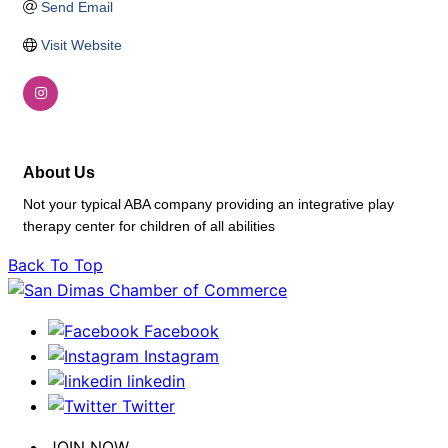
Send Email
Visit Website
About Us
Not your typical ABA company providing an integrative play
therapy center for children of all abilities
Back To Top
Facebook
Instagram
linkedin
Twitter
JOIN NOW