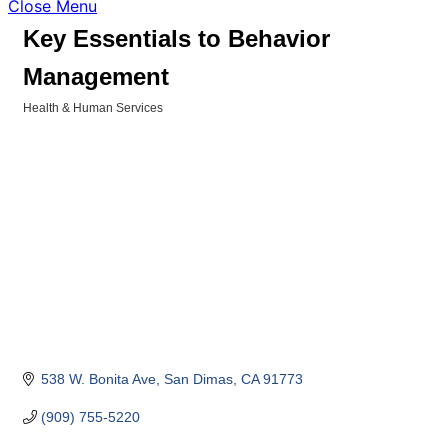
Close Menu
Key Essentials to Behavior
Management
Health & Human Services
Categories
538 W. Bonita Ave
San Dimas
CA
91773
(909) 755-5220