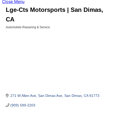
Close Menu
Lge-Cts Motorsports | San Dimas,
CA
Automobile-Repairing & Service
Categories
271 W Allen Ave
San Dimas Ave
San Dimas
CA
91773
(909) 599-2203