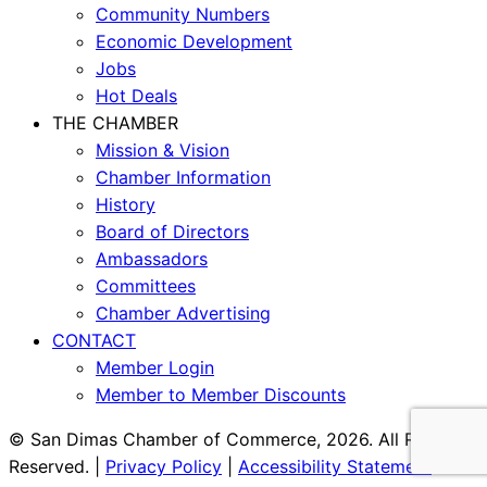
Community Numbers
Economic Development
Jobs
Hot Deals
THE CHAMBER
Mission & Vision
Chamber Information
History
Board of Directors
Ambassadors
Committees
Chamber Advertising
CONTACT
Member Login
Member to Member Discounts
© San Dimas Chamber of Commerce, 2026. All Rights
Reserved. |
Privacy Policy
|
Accessibility Statement