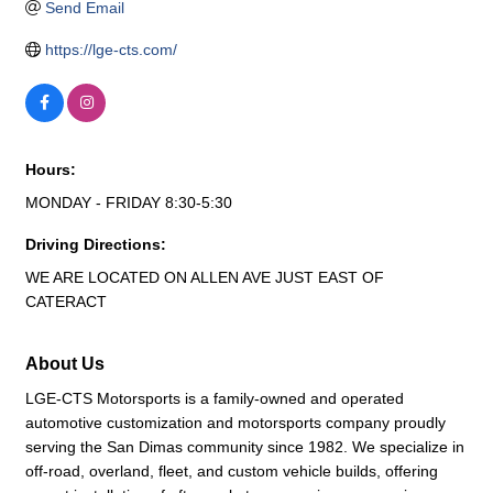
Send Email
https://lge-cts.com/
Hours:
MONDAY - FRIDAY 8:30-5:30
Driving Directions:
WE ARE LOCATED ON ALLEN AVE JUST EAST OF
CATERACT
About Us
LGE-CTS Motorsports is a family-owned and operated
automotive customization and motorsports company proudly
serving the San Dimas community since 1982. We specialize in
off-road, overland, fleet, and custom vehicle builds, offering