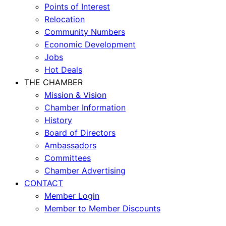
Points of Interest
Relocation
Community Numbers
Economic Development
Jobs
Hot Deals
THE CHAMBER
Mission & Vision
Chamber Information
History
Board of Directors
Ambassadors
Committees
Chamber Advertising
CONTACT
Member Login
Member to Member Discounts