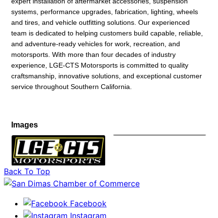
expert installation of aftermarket accessories, suspension
systems, performance upgrades, fabrication, lighting, wheels
and tires, and vehicle outfitting solutions. Our experienced
team is dedicated to helping customers build capable, reliable,
and adventure-ready vehicles for work, recreation, and
motorsports. With more than four decades of industry
experience, LGE-CTS Motorsports is committed to quality
craftsmanship, innovative solutions, and exceptional customer
service throughout Southern California.
Images
Back To Top
Facebook
Instagram