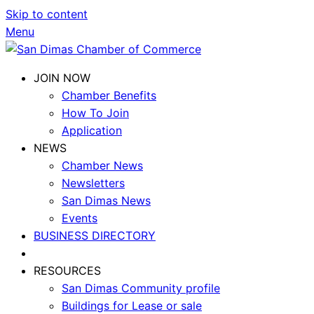
Skip to content
Menu
JOIN NOW
Chamber Benefits
How To Join
Application
NEWS
Chamber News
Newsletters
San Dimas News
Events
BUSINESS DIRECTORY
RESOURCES
San Dimas Community profile
Buildings for Lease or sale