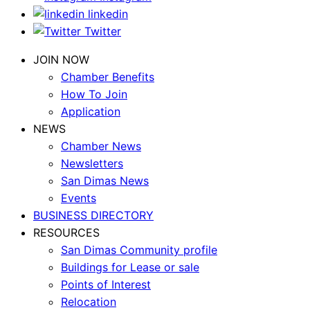
linkedin
Twitter
JOIN NOW
Chamber Benefits
How To Join
Application
NEWS
Chamber News
Newsletters
San Dimas News
Events
BUSINESS DIRECTORY
RESOURCES
San Dimas Community profile
Buildings for Lease or sale
Points of Interest
Relocation