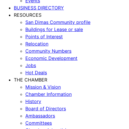
Events
BUSINESS DIRECTORY
RESOURCES
San Dimas Community profile
Buildings for Lease or sale
Points of Interest
Relocation
Community Numbers
Economic Development
Jobs
Hot Deals
THE CHAMBER
Mission & Vision
Chamber Information
History
Board of Directors
Ambassadors
Committees