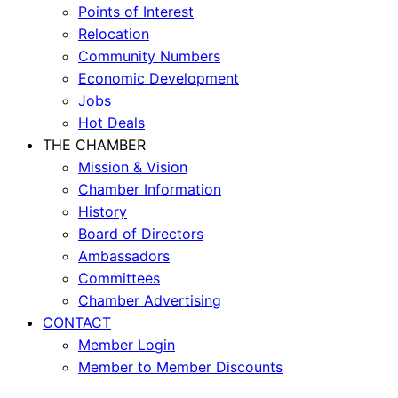
Points of Interest
Relocation
Community Numbers
Economic Development
Jobs
Hot Deals
THE CHAMBER
Mission & Vision
Chamber Information
History
Board of Directors
Ambassadors
Committees
Chamber Advertising
CONTACT
Member Login
Member to Member Discounts