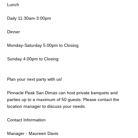
Lunch
Daily 11:30am-3:00pm
Dinner
Monday-Saturday 5:00pm to Closing
Sunday 4:00pm to Closing
Plan your next party with us!
Pinnacle Peak San Dimas can host private banquets and
parties up to a maximum of 50 guests. Please contact the
location manager to discuss your needs.
Contact Information
Manager - Maureen Davis