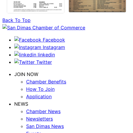
Back To Top
Facebook
Instagram
linkedin
Twitter
JOIN NOW
Chamber Benefits
How To Join
Application
NEWS
Chamber News
Newsletters
San Dimas News