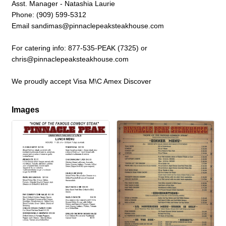
Asst. Manager - Natashia Laurie
Phone: (909) 599-5312
Email sandimas@pinnaclepeaksteakhouse.com
For catering info: 877-535-PEAK (7325) or
chris@pinnaclepeaksteakhouse.com
We proudly accept Visa M\C Amex Discover
Images