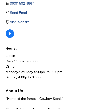
(909) 592-8867
Send Email
Visit Website
Hours:
Lunch
Daily 11:30am-3:00pm
Dinner
Monday-Saturday 5:00pm to 9:00pm
Sunday 4:00p to 8:30pm
About Us
''Home of the famous Cowboy Steak''