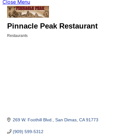
Close Menu
Pinnacle Peak Restaurant
Restaurants
Categories
269 W. Foothill Blvd.
San Dimas
CA
91773
(909) 599-5312