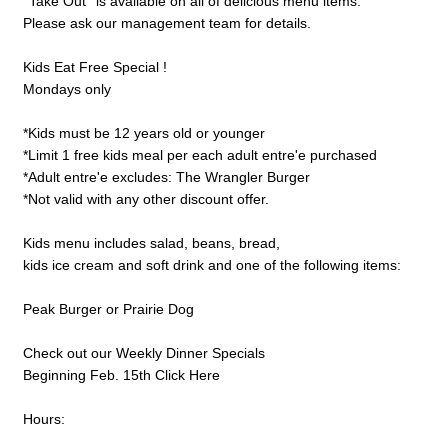
''Take Out'' is available on all of delicious menu items.
Please ask our management team for details.
Kids Eat Free Special !
Mondays only
*Kids must be 12 years old or younger
*Limit 1 free kids meal per each adult entre'e purchased
*Adult entre'e excludes: The Wrangler Burger
*Not valid with any other discount offer.
Kids menu includes salad, beans, bread,
kids ice cream and soft drink and one of the following items:
Peak Burger or Prairie Dog
Check out our Weekly Dinner Specials
Beginning Feb. 15th Click Here
Hours: