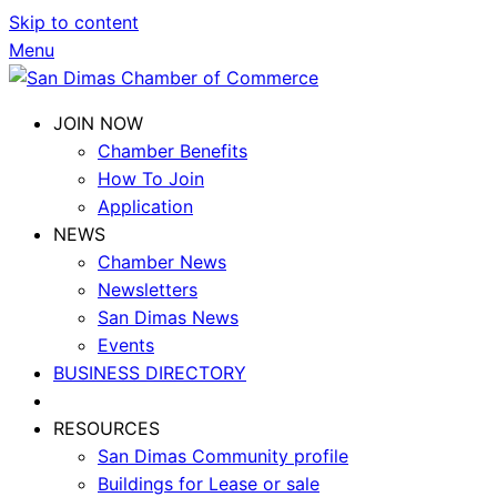
Skip to content
Menu
JOIN NOW
Chamber Benefits
How To Join
Application
NEWS
Chamber News
Newsletters
San Dimas News
Events
BUSINESS DIRECTORY
RESOURCES
San Dimas Community profile
Buildings for Lease or sale