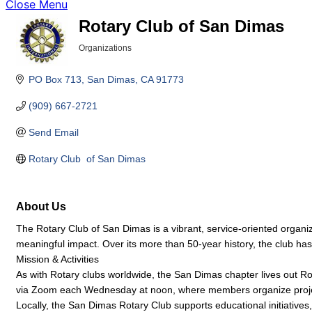
Close Menu
Rotary Club of San Dimas
Organizations
Categories
PO Box 713
San Dimas
CA
91773
(909) 667-2721
Send Email
Rotary Club  of San Dimas
About Us
The Rotary Club of San Dimas is a vibrant, service-oriented organiz
meaningful impact. Over its more than 50-year history, the club has
Mission & Activities
As with Rotary clubs worldwide, the San Dimas chapter lives out Ro
via Zoom each Wednesday at noon, where members organize projec
Locally, the San Dimas Rotary Club supports educational initiative