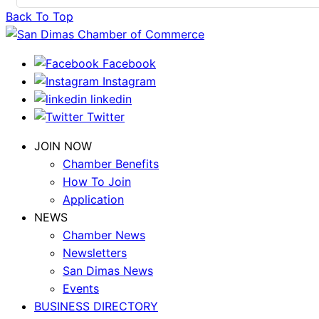
Back To Top
Facebook
Instagram
linkedin
Twitter
JOIN NOW
Chamber Benefits
How To Join
Application
NEWS
Chamber News
Newsletters
San Dimas News
Events
BUSINESS DIRECTORY