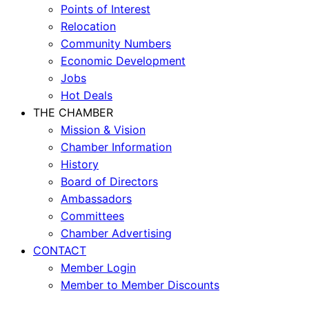
Points of Interest
Relocation
Community Numbers
Economic Development
Jobs
Hot Deals
THE CHAMBER
Mission & Vision
Chamber Information
History
Board of Directors
Ambassadors
Committees
Chamber Advertising
CONTACT
Member Login
Member to Member Discounts