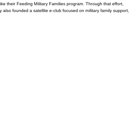
like their Feeding Military Families program. Through that effort,
y also founded a satellite e-club focused on military family support,