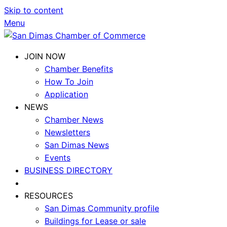
Skip to content
Menu
JOIN NOW
Chamber Benefits
How To Join
Application
NEWS
Chamber News
Newsletters
San Dimas News
Events
BUSINESS DIRECTORY
RESOURCES
San Dimas Community profile
Buildings for Lease or sale