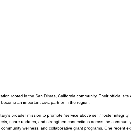
ation rooted in the San Dimas, California community. Their official sit
 become an important civic partner in the region.
tary’s broader mission to promote “service above self,” foster integri
ts, share updates, and strengthen connections across the communit
s, community wellness, and collaborative grant programs. One recent ex