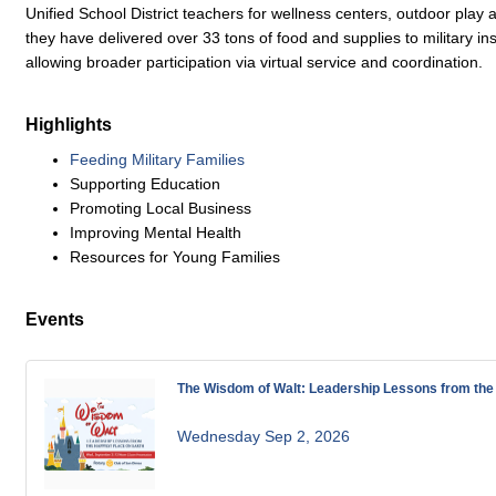
Unified School District teachers for wellness centers, outdoor play a
they have delivered over 33 tons of food and supplies to military ins
allowing broader participation via virtual service and coordination.
Highlights
Feeding Military Families
Supporting Education
Promoting Local Business
Improving Mental Health
Resources for Young Families
Events
The Wisdom of Walt: Leadership Lessons from the 
Wednesday Sep 2, 2026