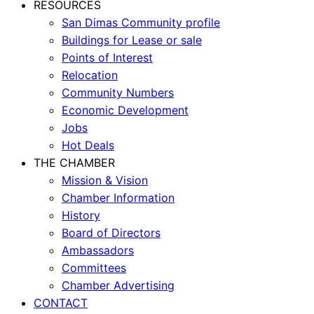
RESOURCES
San Dimas Community profile
Buildings for Lease or sale
Points of Interest
Relocation
Community Numbers
Economic Development
Jobs
Hot Deals
THE CHAMBER
Mission & Vision
Chamber Information
History
Board of Directors
Ambassadors
Committees
Chamber Advertising
CONTACT