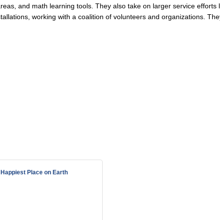
reas, and math learning tools. They also take on larger service efforts 
tallations, working with a coalition of volunteers and organizations. The
Happiest Place on Earth