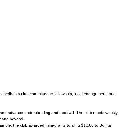
e describes a club committed to fellowship, local engagement, and
ty, and advance understanding and goodwill. The club meets weekly
y and beyond.
ample: the club awarded mini-grants totaling $1,500 to Bonita