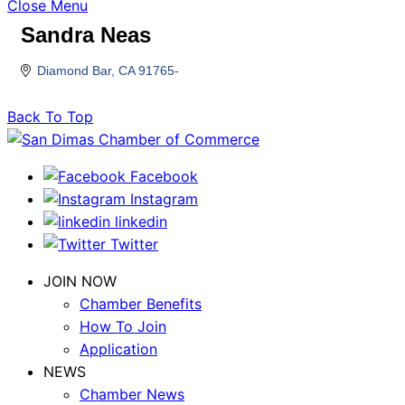
Close Menu
Sandra Neas
Diamond Bar
CA
91765-
Back To Top
Facebook
Instagram
linkedin
Twitter
JOIN NOW
Chamber Benefits
How To Join
Application
NEWS
Chamber News