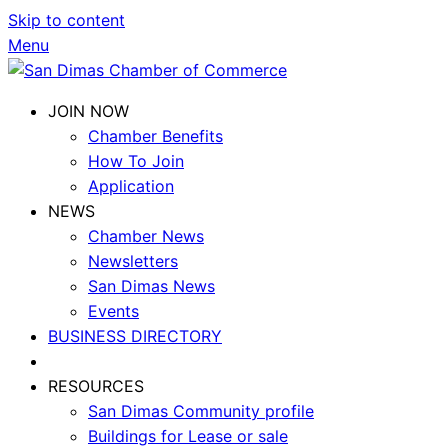
Skip to content
Menu
JOIN NOW
Chamber Benefits
How To Join
Application
NEWS
Chamber News
Newsletters
San Dimas News
Events
BUSINESS DIRECTORY
RESOURCES
San Dimas Community profile
Buildings for Lease or sale