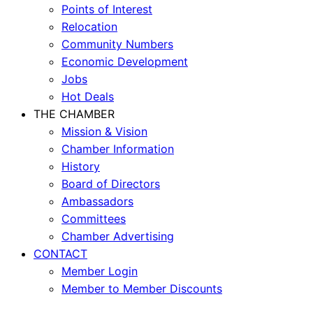
Points of Interest
Relocation
Community Numbers
Economic Development
Jobs
Hot Deals
THE CHAMBER
Mission & Vision
Chamber Information
History
Board of Directors
Ambassadors
Committees
Chamber Advertising
CONTACT
Member Login
Member to Member Discounts