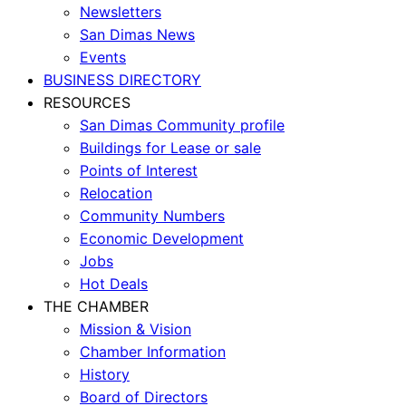
Newsletters
San Dimas News
Events
BUSINESS DIRECTORY
RESOURCES
San Dimas Community profile
Buildings for Lease or sale
Points of Interest
Relocation
Community Numbers
Economic Development
Jobs
Hot Deals
THE CHAMBER
Mission & Vision
Chamber Information
History
Board of Directors