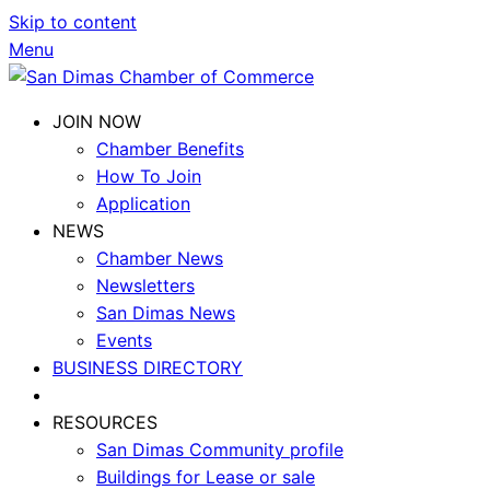
Skip to content
Menu
JOIN NOW
Chamber Benefits
How To Join
Application
NEWS
Chamber News
Newsletters
San Dimas News
Events
BUSINESS DIRECTORY
RESOURCES
San Dimas Community profile
Buildings for Lease or sale