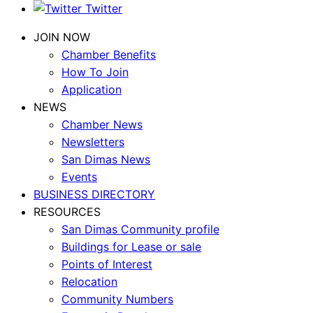
Twitter
JOIN NOW
Chamber Benefits
How To Join
Application
NEWS
Chamber News
Newsletters
San Dimas News
Events
BUSINESS DIRECTORY
RESOURCES
San Dimas Community profile
Buildings for Lease or sale
Points of Interest
Relocation
Community Numbers