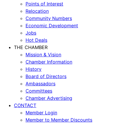
Points of Interest
Relocation
Community Numbers
Economic Development
Jobs
Hot Deals
THE CHAMBER
Mission & Vision
Chamber Information
History
Board of Directors
Ambassadors
Committees
Chamber Advertising
CONTACT
Member Login
Member to Member Discounts