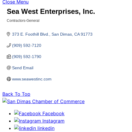
Close Menu
Sea West Enterprises, Inc.
Contractors-General
Categories
373 E. Foothill Blvd.
San Dimas
CA
91773
(909) 592-7120
(909) 592-1790
Send Email
www.seawestinc.com
Back To Top
Facebook
Instagram
linkedin