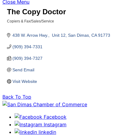
Close Menu
The Copy Doctor
Copiers & Fax/Sales/Service
Categories
438 W. Arrow Hwy.,  Unit 12
San Dimas
CA
91773
(909) 394-7331
(909) 394-7327
Send Email
Visit Website
Back To Top
Facebook
Instagram
linkedin