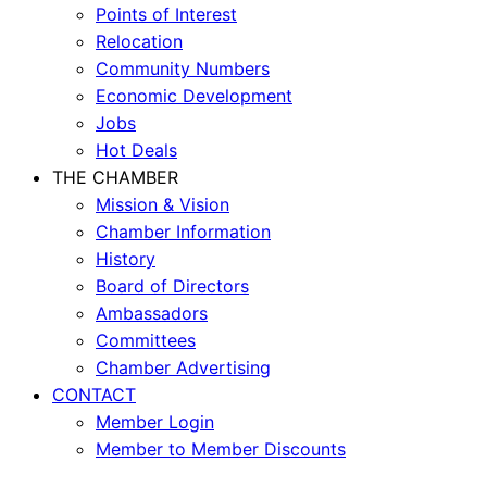
Points of Interest
Relocation
Community Numbers
Economic Development
Jobs
Hot Deals
THE CHAMBER
Mission & Vision
Chamber Information
History
Board of Directors
Ambassadors
Committees
Chamber Advertising
CONTACT
Member Login
Member to Member Discounts