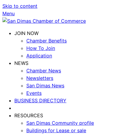
Skip to content
Menu
JOIN NOW
Chamber Benefits
How To Join
Application
NEWS
Chamber News
Newsletters
San Dimas News
Events
BUSINESS DIRECTORY
RESOURCES
San Dimas Community profile
Buildings for Lease or sale