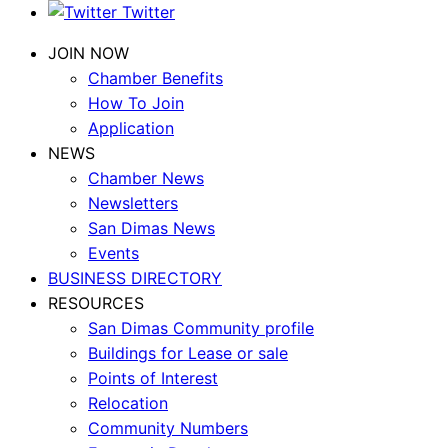
Twitter
JOIN NOW
Chamber Benefits
How To Join
Application
NEWS
Chamber News
Newsletters
San Dimas News
Events
BUSINESS DIRECTORY
RESOURCES
San Dimas Community profile
Buildings for Lease or sale
Points of Interest
Relocation
Community Numbers