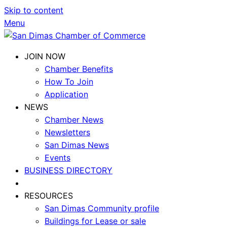
Skip to content
Menu
JOIN NOW
Chamber Benefits
How To Join
Application
NEWS
Chamber News
Newsletters
San Dimas News
Events
BUSINESS DIRECTORY
RESOURCES
San Dimas Community profile
Buildings for Lease or sale