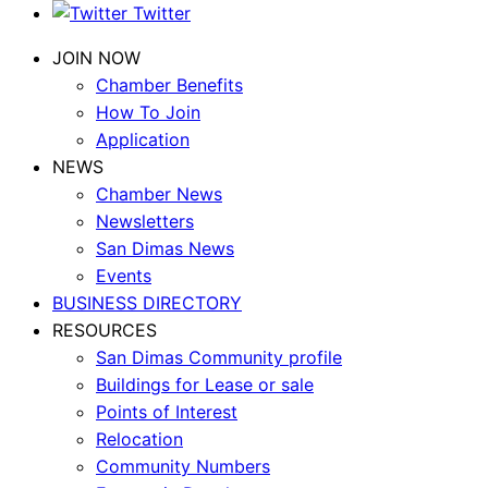
Twitter
JOIN NOW
Chamber Benefits
How To Join
Application
NEWS
Chamber News
Newsletters
San Dimas News
Events
BUSINESS DIRECTORY
RESOURCES
San Dimas Community profile
Buildings for Lease or sale
Points of Interest
Relocation
Community Numbers