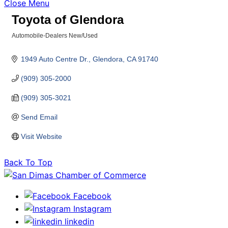
Close Menu
Toyota of Glendora
Automobile-Dealers New/Used
Categories
1949 Auto Centre Dr.
Glendora
CA
91740
(909) 305-2000
(909) 305-3021
Send Email
Visit Website
Back To Top
Facebook
Instagram
linkedin