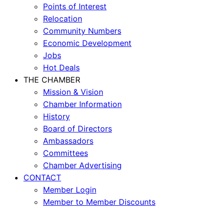
Points of Interest
Relocation
Community Numbers
Economic Development
Jobs
Hot Deals
THE CHAMBER
Mission & Vision
Chamber Information
History
Board of Directors
Ambassadors
Committees
Chamber Advertising
CONTACT
Member Login
Member to Member Discounts