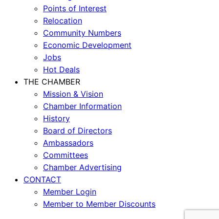
Points of Interest
Relocation
Community Numbers
Economic Development
Jobs
Hot Deals
THE CHAMBER
Mission & Vision
Chamber Information
History
Board of Directors
Ambassadors
Committees
Chamber Advertising
CONTACT
Member Login
Member to Member Discounts