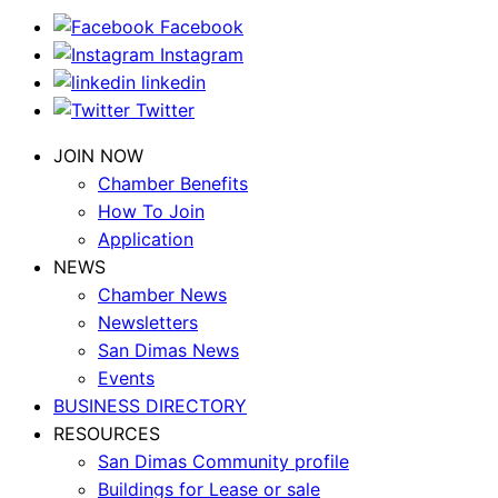
Facebook
Instagram
linkedin
Twitter
JOIN NOW
Chamber Benefits
How To Join
Application
NEWS
Chamber News
Newsletters
San Dimas News
Events
BUSINESS DIRECTORY
RESOURCES
San Dimas Community profile
Buildings for Lease or sale