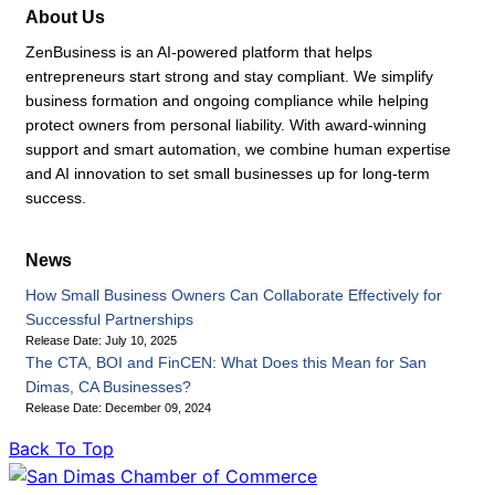
About Us
ZenBusiness is an AI-powered platform that helps
entrepreneurs start strong and stay compliant. We simplify
business formation and ongoing compliance while helping
protect owners from personal liability. With award-winning
support and smart automation, we combine human expertise
and AI innovation to set small businesses up for long-term
success.
News
How Small Business Owners Can Collaborate Effectively for
Successful Partnerships
Release Date: July 10, 2025
The CTA, BOI and FinCEN: What Does this Mean for San
Dimas, CA Businesses?
Release Date: December 09, 2024
Back To Top