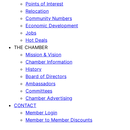
Points of Interest
Relocation
Community Numbers
Economic Development
Jobs
Hot Deals
THE CHAMBER
Mission & Vision
Chamber Information
History
Board of Directors
Ambassadors
Committees
Chamber Advertising
CONTACT
Member Login
Member to Member Discounts