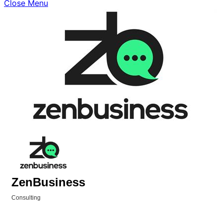
Close Menu
ZenBusiness
Consulting
Categories