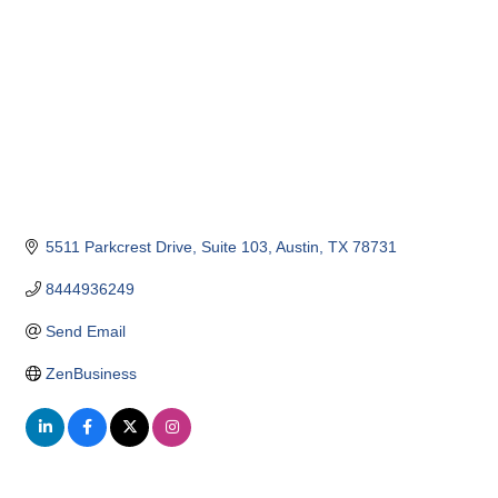
5511 Parkcrest Drive
Suite 103
Austin
TX
78731
8444936249
Send Email
ZenBusiness