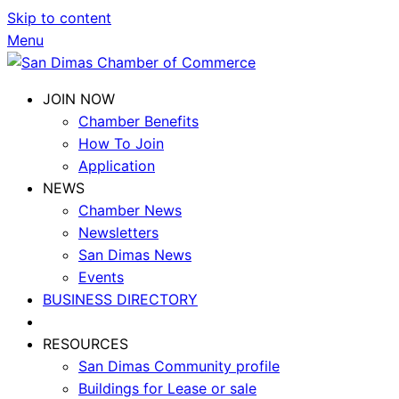
Skip to content
Menu
JOIN NOW
Chamber Benefits
How To Join
Application
NEWS
Chamber News
Newsletters
San Dimas News
Events
BUSINESS DIRECTORY
RESOURCES
San Dimas Community profile
Buildings for Lease or sale