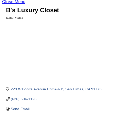
Close Menu
B's Luxury Closet
Retail Sales
Categories
229 W.Bonita Avenue Unit A & B
San Dimas
CA
91773
(626) 504-1126
Send Email