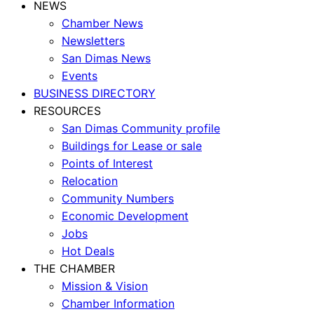
NEWS
Chamber News
Newsletters
San Dimas News
Events
BUSINESS DIRECTORY
RESOURCES
San Dimas Community profile
Buildings for Lease or sale
Points of Interest
Relocation
Community Numbers
Economic Development
Jobs
Hot Deals
THE CHAMBER
Mission & Vision
Chamber Information