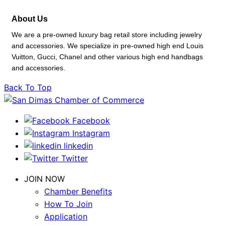
About Us
We are a pre-owned luxury bag retail store including jewelry
and accessories. We specialize in pre-owned high end Louis
Vuitton, Gucci, Chanel and other various high end handbags
and accessories.
Back To Top
Facebook
Instagram
linkedin
Twitter
JOIN NOW
Chamber Benefits
How To Join
Application