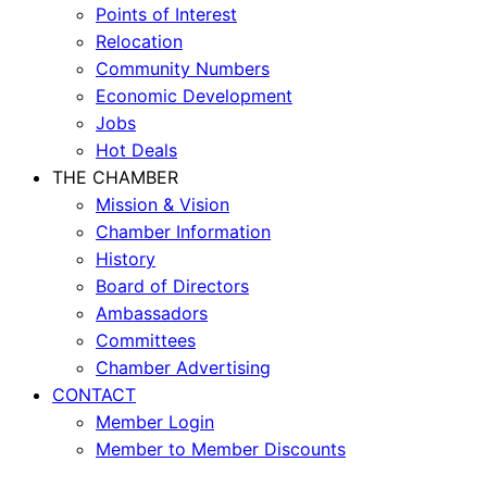
Points of Interest
Relocation
Community Numbers
Economic Development
Jobs
Hot Deals
THE CHAMBER
Mission & Vision
Chamber Information
History
Board of Directors
Ambassadors
Committees
Chamber Advertising
CONTACT
Member Login
Member to Member Discounts