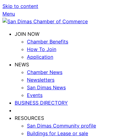
Skip to content
Menu
JOIN NOW
Chamber Benefits
How To Join
Application
NEWS
Chamber News
Newsletters
San Dimas News
Events
BUSINESS DIRECTORY
RESOURCES
San Dimas Community profile
Buildings for Lease or sale