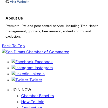
Visit Website
About Us
Premiere IPM and pest control service. Including Tree Health
management, gophers, bee removal, rodent control and
exclusion.
Back To Top
Facebook
Instagram
linkedin
Twitter
JOIN NOW
Chamber Benefits
How To Join
Application