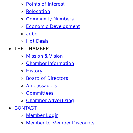
Points of Interest
Relocation
Community Numbers
Economic Development
Jobs
Hot Deals
THE CHAMBER
Mission & Vision
Chamber Information
History
Board of Directors
Ambassadors
Committees
Chamber Advertising
CONTACT
Member Login
Member to Member Discounts