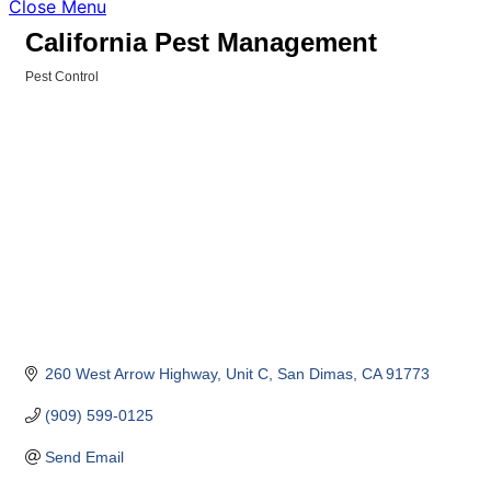
Close Menu
California Pest Management
Pest Control
Categories
260 West Arrow Highway, Unit C
San Dimas
CA
91773
(909) 599-0125
Send Email