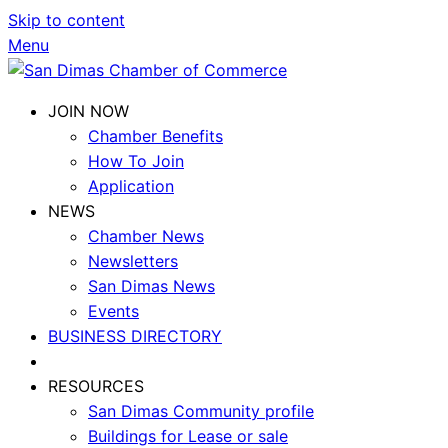
Skip to content
Menu
JOIN NOW
Chamber Benefits
How To Join
Application
NEWS
Chamber News
Newsletters
San Dimas News
Events
BUSINESS DIRECTORY
RESOURCES
San Dimas Community profile
Buildings for Lease or sale