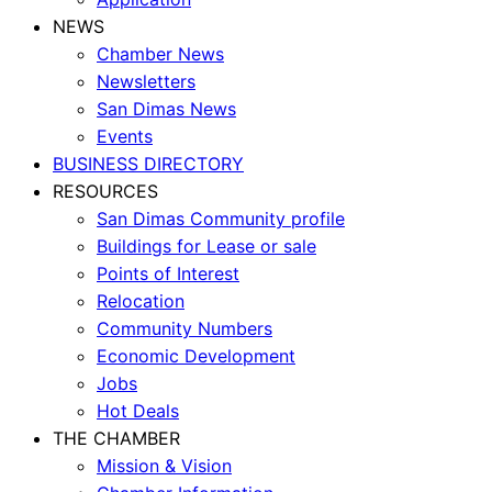
NEWS
Chamber News
Newsletters
San Dimas News
Events
BUSINESS DIRECTORY
RESOURCES
San Dimas Community profile
Buildings for Lease or sale
Points of Interest
Relocation
Community Numbers
Economic Development
Jobs
Hot Deals
THE CHAMBER
Mission & Vision