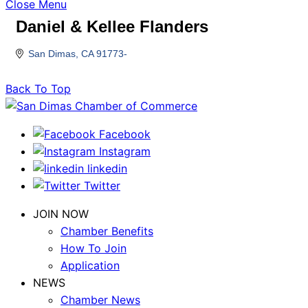
Close Menu
Daniel & Kellee Flanders
San Dimas
CA
91773-
Back To Top
Facebook
Instagram
linkedin
Twitter
JOIN NOW
Chamber Benefits
How To Join
Application
NEWS
Chamber News