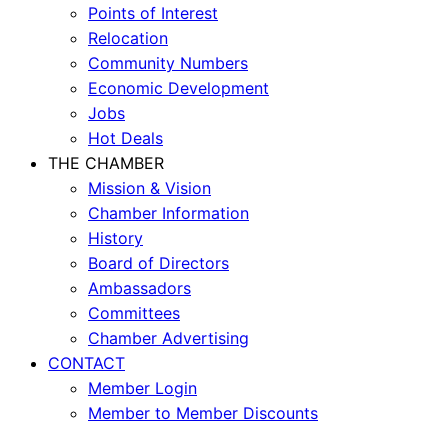
Points of Interest
Relocation
Community Numbers
Economic Development
Jobs
Hot Deals
THE CHAMBER
Mission & Vision
Chamber Information
History
Board of Directors
Ambassadors
Committees
Chamber Advertising
CONTACT
Member Login
Member to Member Discounts