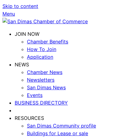
Skip to content
Menu
JOIN NOW
Chamber Benefits
How To Join
Application
NEWS
Chamber News
Newsletters
San Dimas News
Events
BUSINESS DIRECTORY
RESOURCES
San Dimas Community profile
Buildings for Lease or sale