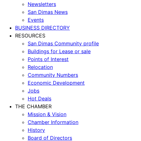
Newsletters
San Dimas News
Events
BUSINESS DIRECTORY
RESOURCES
San Dimas Community profile
Buildings for Lease or sale
Points of Interest
Relocation
Community Numbers
Economic Development
Jobs
Hot Deals
THE CHAMBER
Mission & Vision
Chamber Information
History
Board of Directors